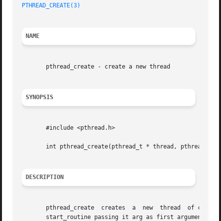
PTHREAD_CREATE(3)
NAME
       pthread_create - create a new thread

SYNOPSIS
       #include <pthread.h>

       int pthread_create(pthread_t * thread, pthread_attr
DESCRIPTION
       pthread_create  creates	a  new	thread	of control that executes concurrently with the calling thread. The new thread applies the function

       start_routine passing it arg as first argument. Th