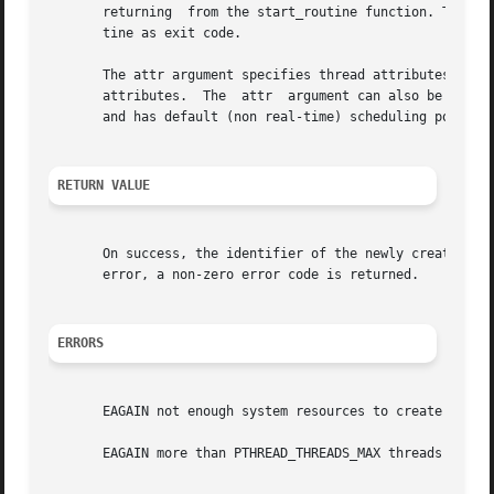
       returning  from the start_routine function. The la
       tine as exit code.

       The attr argument specifies thread attributes to b
       attributes.  The  attr  argument can also be NULL, 
       and has default (non real-time) scheduling policy.

RETURN VALUE
       On success, the identifier of the newly created thre
       error, a non-zero error code is returned.

ERRORS
       EAGAIN not enough system resources to create a proc
       EAGAIN more than PTHREAD_THREADS_MAX threads are al