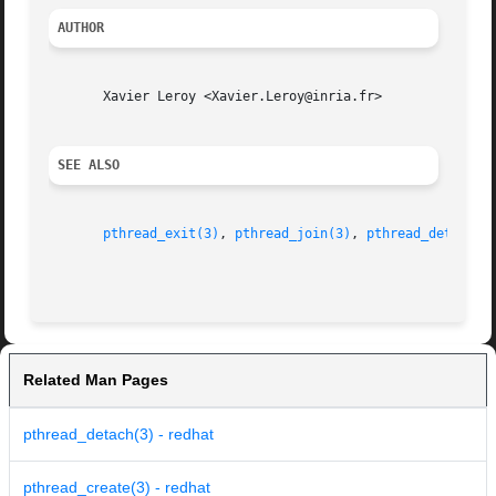
AUTHOR
       Xavier Leroy <Xavier.Leroy@inria.fr>

SEE ALSO
pthread_exit(3)
, 
pthread_join(3)
, 
pthread_detach(3
Related Man Pages
pthread_detach(3) - redhat
pthread_create(3) - redhat