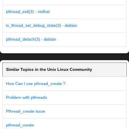
pthread_exit(3) - redhat
iv_thread_set_debug_state(3) - debian
pthread_detach(3) - debian
Similar Topics in the Unix Linux Community
How Can I use pthread_create ?
Problem with pthreads
Pthread_create issue
pthread_create