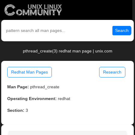
Search
pthread_create(3) redhat man page | unix.com
Redhat Man Pages
Research
Man Page:
pthread_create
Operating Environment:
redhat
Section:
3