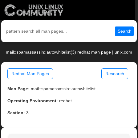
Search
mail::spamassassin::autowhitelist(3) redhat man page | unix.com
Redhat Man Pages
Research
Man Page:
mail::spamassassin::autowhitelist
Operating Environment:
redhat
Section:
3