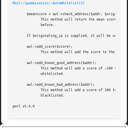
Mail::SpamAssassin::AutoWhitelist(3)
       $meanscore = awl->check_address($addr, $originating
	      This method will return the mean score of all messages associated with the given address, or undef if the address hasn't been seen

	      before.

       If $originating_ip is supplied, it will be used in 
       awl->add_score($score);

	      This method will add the score to the current entry

       awl->add_known_good_address($addr);

	      This method will add a score of 
-100
 to the
	      whitelisted.

       awl->add_known_bad_address($addr);

	      This method will add a score of 100 to the 
	      blacklisted.

perl v5.8.0