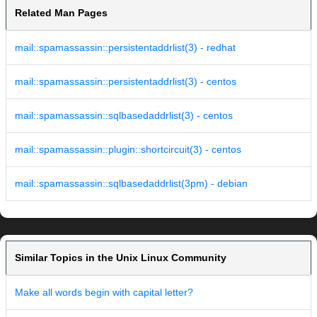
Related Man Pages
mail::spamassassin::persistentaddrlist(3) - redhat
mail::spamassassin::persistentaddrlist(3) - centos
mail::spamassassin::sqlbasedaddrlist(3) - centos
mail::spamassassin::plugin::shortcircuit(3) - centos
mail::spamassassin::sqlbasedaddrlist(3pm) - debian
Similar Topics in the Unix Linux Community
Make all words begin with capital letter?