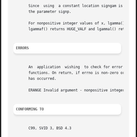
       Since  using  a constant location signgam is not th
       the parameter signp.

       For nonpositive integer values of x, lgamma() retur
       lgammaf() returns HUGE_VALF and lgammal() returns H
ERRORS
       An  application	wishing  to check for error situations should set errno to zero and call feclearexcept(FE_ALL_EXCEPT) before calling these

       functions. On return, if errno is non-zero or fetes
       has occurred.

       ERANGE Invalid argument - nonpositive integer value
CONFORMING TO
       C99, SVID 3, BSD 4.3
