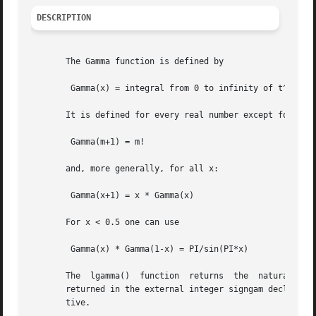
DESCRIPTION
       The Gamma function is defined by

	Gamma(x) = integral from 0 to infinity of t^(x-1) e^-t dt

       It is defined for every real number except for nonp
	Gamma(m+1) = m!

       and, more generally, for all x:

	Gamma(x+1) = x * Gamma(x)

       For x < 0.5 one can use

	Gamma(x) * Gamma(1-x) = PI/sin(PI*x)

       The  lgamma()  function	returns  the  natural  logarithm  of  the absolute value of the Gamma function.  The sign of the Gamma function is

       returned in the external integer signgam declared 
       tive.
