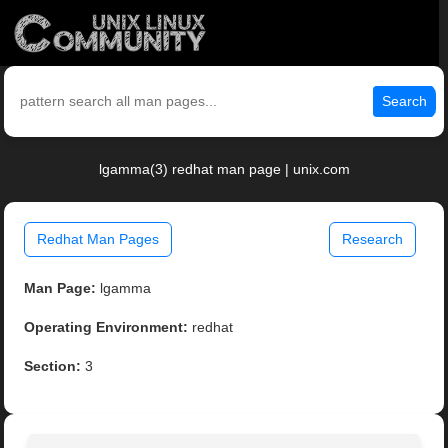
Search
lgamma(3) redhat man page | unix.com
Redhat Man Pages
Research
Man Page:
lgamma
Operating Environment:
redhat
Section:
3