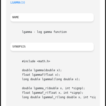
LGAMMA(3)
NAME
       lgamma - log gamma function

SYNOPSIS
       #include <math.h>

       double lgamma(double x);

       float lgammaf(float x);

       long double lgammal(long double x);

       double lgamma_r(double x, int *signp);

       float lgammaf_r(float x, int *signp);

       long double lgammal_r(long double x, int *signp);
