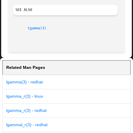
SEE ALSO
tgamma(3)
Related Man Pages
lgamma(3) - redhat
lgamma_r(3) - linux
lgamma_r(3) - redhat
lgammal_r(3) - redhat