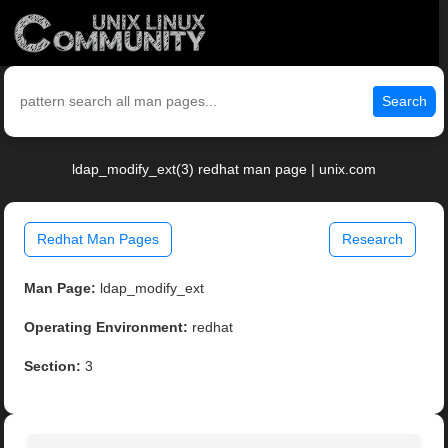
Search
ldap_modify_ext(3) redhat man page | unix.com
Redhat Man Pages
Research
Man Page:
ldap_modify_ext
Operating Environment:
redhat
Section:
3