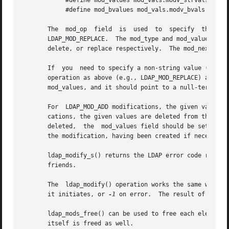
	    #define mod_values mod_vals.modv_strvals

	    #define mod_bvalues mod_vals.modv_bvals

       The  mod_op  field  is  used  to  specify  the  typ
       LDAP_MOD_REPLACE.  The mod_type and mod_values fiel
       delete, or replace respectively.  The mod_next fiel
       If  you	need to specify a non-string value (e.g., to add a photo or audio attribute value), you should set mod_op to the logical OR of the

       operation as above (e.g., LDAP_MOD_REPLACE) and the constant LDAP_MOD_BVAL
       mod_values, and it should point to a null-terminate
       For  LDAP_MOD_ADD modifications, the given values a
       cations, the given values are deleted from the entry, removing the a
       deleted,  the  mod_values field should be set to NU
       the modification, having been created if necessary.
       ldap_modify_s() returns the LDAP error code result
       friends.

       The  ldap_modify() operation works the same way as 
       it initiates, or 
-1
 on error.  The result of the o
       ldap_mods_free() can be used to free each element of a NULL-terminated arra
       itself is freed as well.
