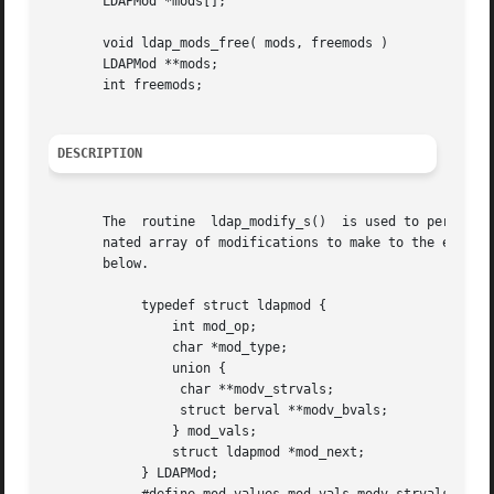
       LDAPMod *mods[];

       void ldap_mods_free( mods, freemods )

       LDAPMod **mods;

       int freemods;

DESCRIPTION
       The  routine  ldap_modify_s()  is used to perform a
       nated array of modifications to make to the entry. 
       below.

	    typedef struct ldapmod {

		int mod_op;

		char *mod_type;

		union {

		 char **modv_strvals;

		 struct berval **modv_bvals;

		} mod_vals;

		struct ldapmod *mod_next;

	    } LDAPMod;
