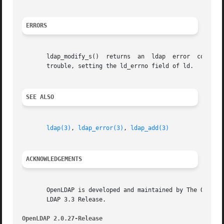
ERRORS
       ldap_modify_s()	returns  an  ldap
       trouble, setting the ld_errno field of ld.

SEE ALSO
ldap(3)
, 
ldap_error(3)
, 
ldap_add(3)
ACKNOWLEDGEMENTS
       OpenLDAP is developed and maintained by The OpenLDA
       LDAP 3.3 Release.

OpenLDAP 2.0.27-Release 