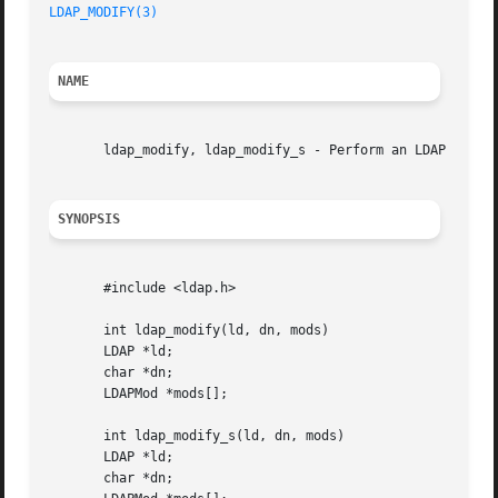
LDAP_MODIFY(3)
NAME
       ldap_modify, ldap_modify_s - Perform an LDAP modify
SYNOPSIS
       #include <ldap.h>

       int ldap_modify(ld, dn, mods)

       LDAP *ld;

       char *dn;

       LDAPMod *mods[];

       int ldap_modify_s(ld, dn, mods)

       LDAP *ld;

       char *dn;
