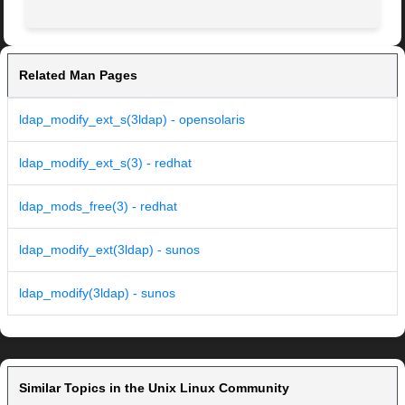
Related Man Pages
ldap_modify_ext_s(3ldap) - opensolaris
ldap_modify_ext_s(3) - redhat
ldap_mods_free(3) - redhat
ldap_modify_ext(3ldap) - sunos
ldap_modify(3ldap) - sunos
Similar Topics in the Unix Linux Community