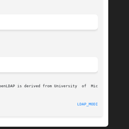
enLDAP is derived from University  of  Michigan

					 22 September 1998						    
LDAP_MODIFY(3)