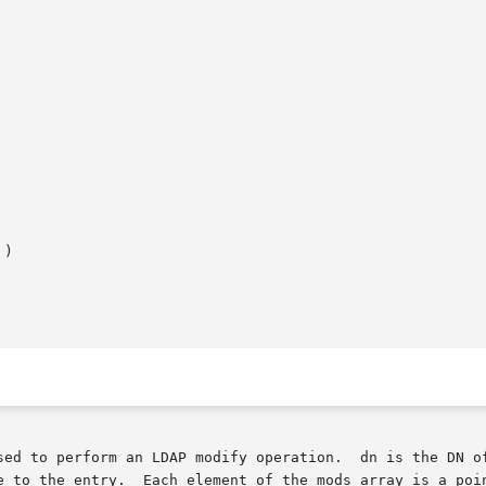
)

sed to perform an LDAP modify operation.  dn is the DN of
e to the entry.  Each element of the mods array is a poin