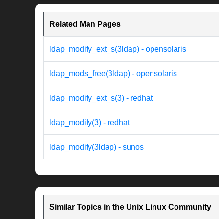
Related Man Pages
ldap_modify_ext_s(3ldap) - opensolaris
ldap_mods_free(3ldap) - opensolaris
ldap_modify_ext_s(3) - redhat
ldap_modify(3) - redhat
ldap_modify(3ldap) - sunos
Similar Topics in the Unix Linux Community