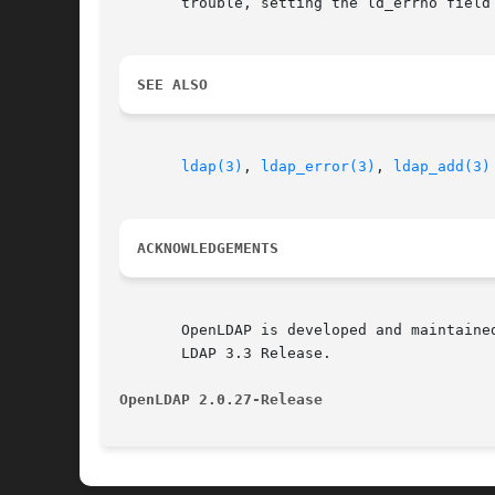
       trouble, setting the ld_errno field 
SEE ALSO
ldap(3)
, 
ldap_error(3)
, 
ldap_add(3)
ACKNOWLEDGEMENTS
       OpenLDAP is developed and maintaine
       LDAP 3.3 Release.

OpenLDAP 2.0.27-Release 