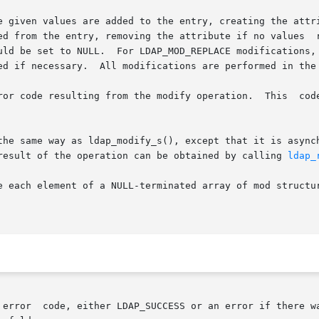
e given values are added to the entry, creating the attri
ntry, removing the attribute if no values  remain.   If	the  entire  attr
uld be set to NULL.  For LDAP_MOD_REPLACE modifications, 
ed if necessary.  All modifications are performed in the 
ror code resulting from the modify operation.  This  cod
the same way as ldap_modify_s(), except that it is asynch
result of the operation can be obtained by calling 
ldap_
a NULL-terminated array of mod structures.	If freemods is non-zero, the mods  po
	returns  an  ldap  error  code, either LDAP_SUCCESS or an error if 