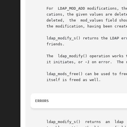
       For  LDAP_MOD_ADD modifications, th
       cations, the given values are deleted from the e
       deleted,  the  mod_values field sho
       the modification, having been creat
       ldap_modify_s() returns the LDAP er
       friends.

       The  ldap_modify() operation works 
       it initiates, or 
-1
 on error.  The 
       ldap_mods_free() can be used to free each element of 
       itself is freed as well.

ERRORS
       ldap_modify_s()