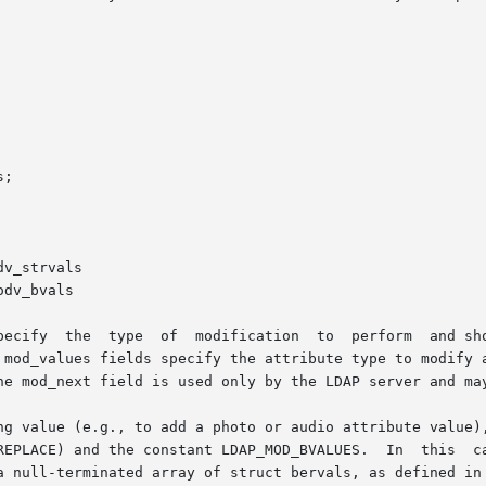
pecify  the  type  of  modification  to  perform  and sho
 mod_values fields specify the attribute type to modify a
he mod_next field is used only by the LDAP server and may
onstant LDAP_MOD_BVALUES.  In  this  case,	mod_bvalues  should  be  used  instea
a null-terminated array of struct bervals, as defined in 