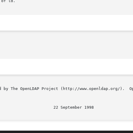
of ld.

d by The OpenLDAP Project (http://www.openldap.org/).  Op