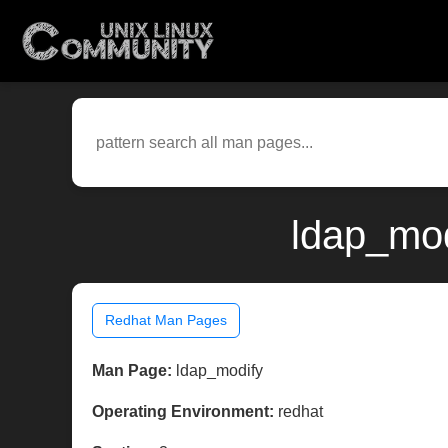
ldap_mod
Redhat Man Pages
Man Page:
ldap_modify
Operating Environment:
redhat