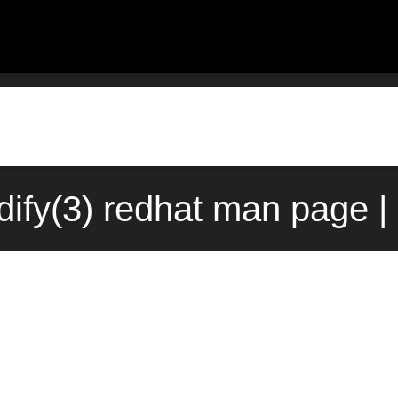
ify(3) redhat man page |