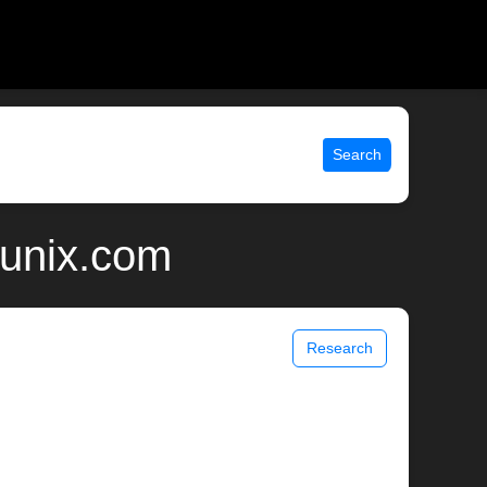
Search
 unix.com
Research