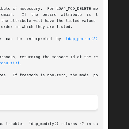
bute if necessary.  For LDAP_MOD_DELETE modifi-

ibute	is  to	be

the attribute will have the listed values after

order in which they are listed.

e  can  be  interpreted  by  
ldap_perror(3)
  and

ronous, returning the message id of the request

result(3)
.

inter

there was trouble.  ldap_modify() returns 
-1
 in case of
