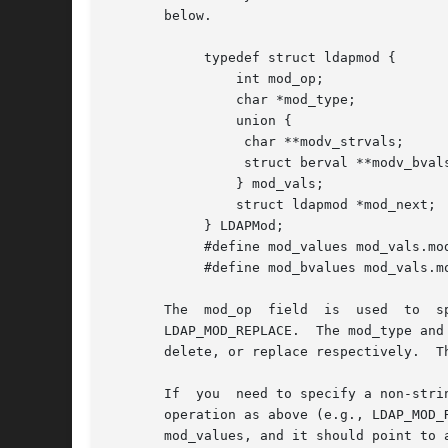
       below.

	    typedef struct ldapmod {

		int mod_op;

		char *mod_type;

		union {

		 char **modv_strvals;

		 struct berval **modv_bvals;

		} mod_vals;

		struct ldapmod *mod_next;

	    } LDAPMod;

	    #define mod_values mod_vals.modv_strvals

	    #define mod_bvalues mod_vals.modv_bvals

       The  mod_op  field  is  used  to  s
       LDAP_MOD_REPLACE.  The mod_type and
       delete, or replace respectively.  T
       If  you	need to specify a non-string value (e.g., to add a photo or audio attribute value), you should set mod_op to the logical OR of the

       operation as above (e.g., LDAP_MOD_REPLACE) and the c
       mod_values, and it should point to 