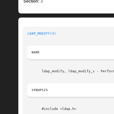
Section:
3
LDAP_MODIFY(3)
NAME
       ldap_modify, ldap_modify_s - Perform
SYNOPSIS
       #include <ldap.h>
