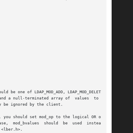
uld be one of LDAP_MOD_ADD, LDAP_MOD_DELETE, or

nd a null-terminated array of  values  to  add,

 be ignored by the client.

d	of

<lber.h>.
