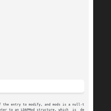
 the entry to modify, and mods is a null-termi-

ter to an LDAPMod structure, which  is  defined
