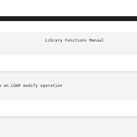
 an LDAP modify operation
