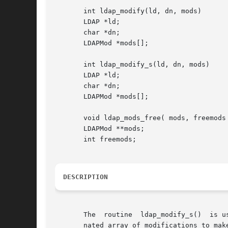
       int ldap_modify(ld, dn, mods)

       LDAP *ld;

       char *dn;

       LDAPMod *mods[];

       int ldap_modify_s(ld, dn, mods)

       LDAP *ld;

       char *dn;

       LDAPMod *mods[];

       void ldap_mods_free( mods, freemods 
       LDAPMod **mods;

       int freemods;

DESCRIPTION
       The  routine  ldap_modify_s()  is u
       nated array of modifications to mak