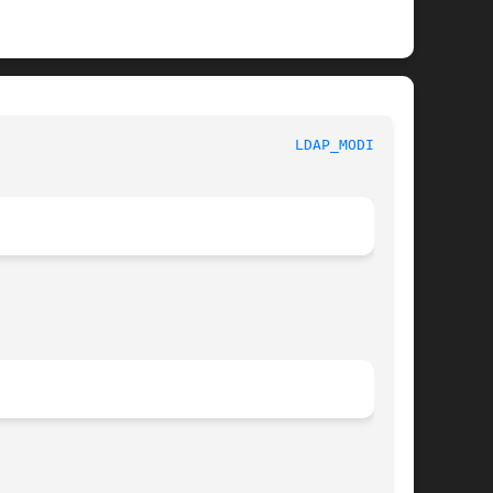
						     Library Functions Manual						    
LDAP_MODIFY(3)