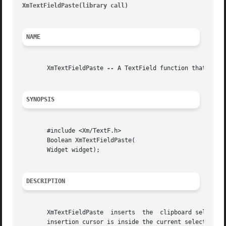
XmTextFieldPaste(library call)
											    
NAME
       XmTextFieldPaste 
--
 A TextField function that inser
SYNOPSIS
       #include <Xm/TextF.h>

       Boolean XmTextFieldPaste(

       Widget widget);

DESCRIPTION
       XmTextFieldPaste  inserts  the  clipboard selection
       insertion cursor is inside the current selection, t