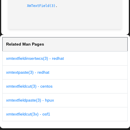
XmTextField(3)
.

Related Man Pages
xmtextfieldinsertwcs(3) - redhat
xmtextpaste(3) - redhat
xmtextfieldcut(3) - centos
xmtextfieldpaste(3) - hpux
xmtextfieldcut(3x) - osf1