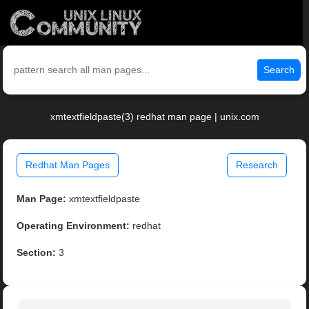
Search
xmtextfieldpaste(3) redhat man page | unix.com
Redhat Man Pages
Research
Man Page:
xmtextfieldpaste
Operating Environment:
redhat
Section:
3