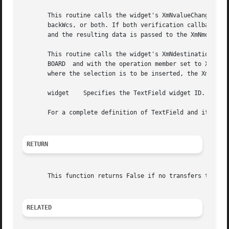
       This routine calls the widget's XmNvalueChangedCall
       backWcs, or both. If both verification callback lis
       and the resulting data is passed to the XmNmodifyVe
       This routine calls the widget's XmNdestinationCallb
       BOARD  and with the operation member set to XmCOPY.
       where the selection is to be inserted, the XmNmotio
       widget	 Specifies the TextField widget ID.

       For a complete definition of TextField and its ass
RETURN
       This function returns False if no transfers take place.	Otherwise, it returns
RELATED