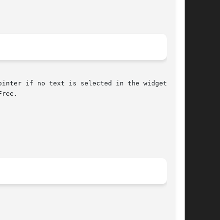
ree.
