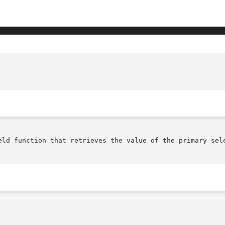
					     XmTextFieldGetSelection(library c
eld function that retrieves the value of the primary sele