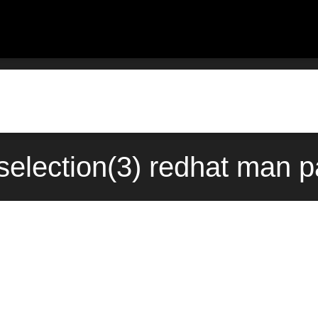
selection(3) redhat man 