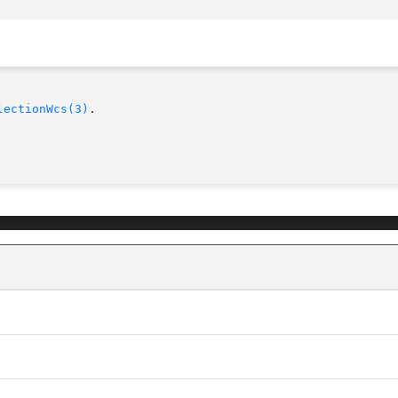
lectionWcs(3)
.
