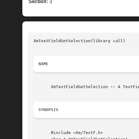
Section:
3
XmTextFieldGetSelection(library call)
				
NAME
       XmTextFieldGetSelection 
--
 A TextFi
SYNOPSIS
       #include <Xm/TextF.h>
