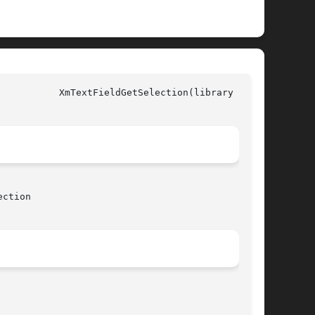
all)

ction
