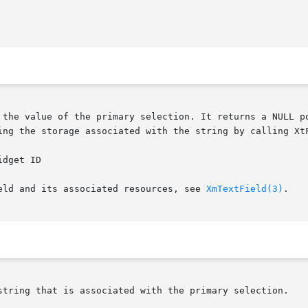
ing the storage associated with the string by calling XtF
eld and its associated resources, see 
XmTextField(3)
.

string that is associated with the primary selection.
