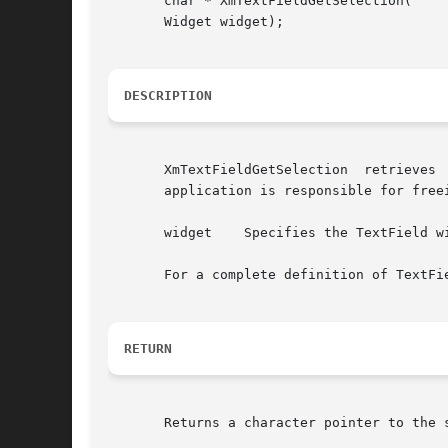
       char * XmTextFieldGetSelection(

       Widget widget);

DESCRIPTION
       XmTextFieldGetSelection	retrieves  the value of the primary selection. It returns a NULL pointer if no text is selected in the widget. The

       application is responsible for free
       widget	 Specifies the TextField widget ID

       For a complete definition of TextFi
RETURN
       Returns a character pointer to the 