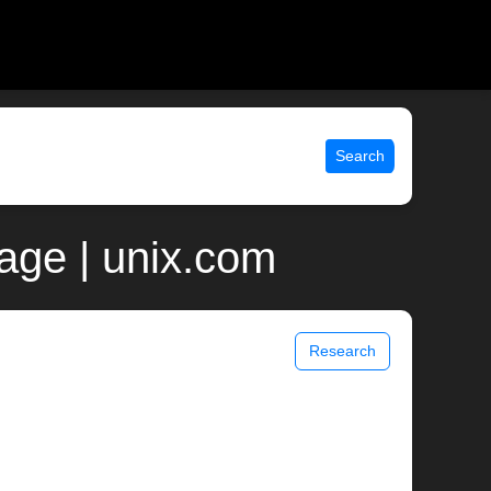
Search
page | unix.com
Research