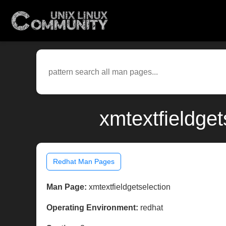
xmtextfieldget
Redhat Man Pages
Man Page:
xmtextfieldgetselection
Operating Environment:
redhat