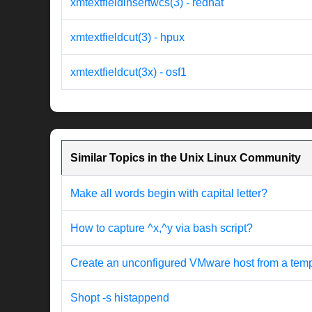
xmtextfieldinsertwcs(3) - redhat
xmtextfieldcut(3) - hpux
xmtextfieldcut(3x) - osf1
Similar Topics in the Unix Linux Community
Make all words begin with capital letter?
How to capture ^x,^y via bash script?
Create an unconfigured VMware host from a templat
Shopt -s histappend