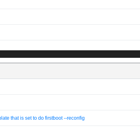
e that is set to do firstboot --reconfig