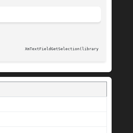
													     XmTextFieldGetSelection(library call)