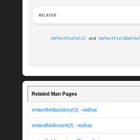
RELATED
XmTextField(3)
 and 
XmTextFieldGetSe
Related Man Pages
xmtextfieldpostoxy(3) - redhat
xmtextfieldinsert(3) - redhat