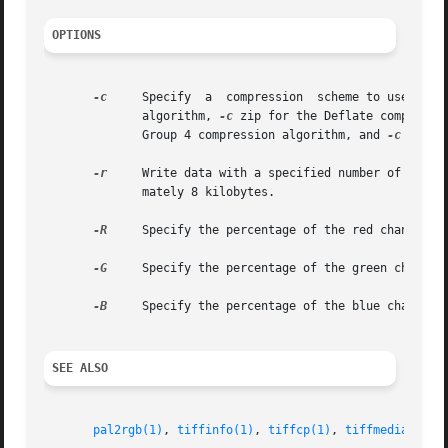
OPTIONS
-c
     Specify  a  compression  scheme to use when
	      algorithm, 
-c
 zip for the Deflate compressi
	      Group 4 compression algorithm, and 
-c
 lzw f
-r
     Write data with a specified number of rows p
	      mately 8 kilobytes.

-R
     Specify the percentage of the red channel to
-G
     Specify the percentage of the green channel 
-B
     Specify the percentage of the blue channel t
SEE ALSO
pal2rgb(1)
, 
tiffinfo(1)
, 
tiffcp(1)
, 
tiffmedian(1)
,