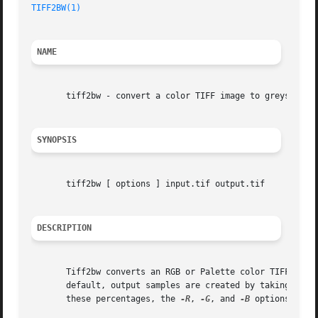
TIFF2BW(1)
NAME
       tiff2bw - convert a color TIFF image to greyscale

SYNOPSIS
       tiff2bw [ options ] input.tif output.tif

DESCRIPTION
       Tiff2bw converts an RGB or Palette color TIFF image 
       default, output samples are created by taking 28% of the red ch
       these percentages, the 
-R
, 
-G
, and 
-B
 options may b