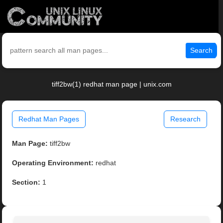
Search
tiff2bw(1) redhat man page | unix.com
Redhat Man Pages
Research
Man Page:
tiff2bw
Operating Environment:
redhat
Section:
1