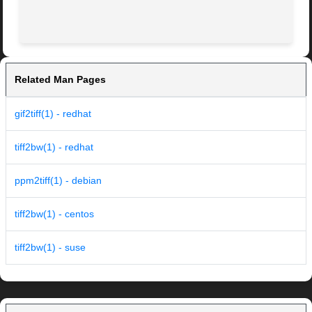
Related Man Pages
gif2tiff(1) - redhat
tiff2bw(1) - redhat
ppm2tiff(1) - debian
tiff2bw(1) - centos
tiff2bw(1) - suse