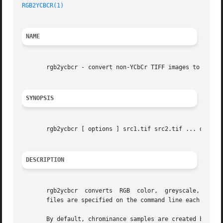
RGB2YCBCR(1)
NAME
       rgb2ycbcr - convert non-YCbCr TIFF images to a YCbC
SYNOPSIS
       rgb2ycbcr [ options ] src1.tif src2.tif ... dst.tif
DESCRIPTION
       rgb2ycbcr  converts  RGB  color,  greyscale,  or bi
       files are specified on the command line each source
       By default, chrominance samples are created by sam