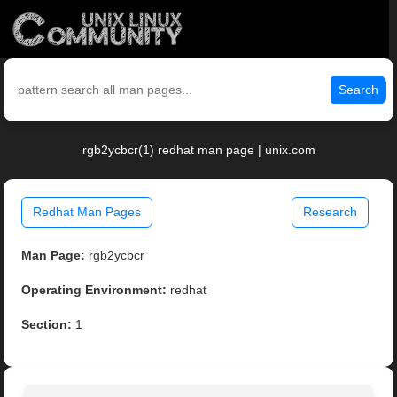
Search
rgb2ycbcr(1) redhat man page | unix.com
Redhat Man Pages
Research
Man Page:
rgb2ycbcr
Operating Environment:
redhat
Section:
1