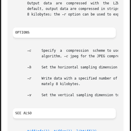
       Output  data  are  compressed  with  the  LZW  com
       default, output data are compressed in strips with 
       8 kilobytes; the 
-r
 option can be used to explicitl
OPTIONS
-c
     Specify  a  compression  scheme to use when
	      algorithm, 
-c
 jpeg for the JPEG compression
-h
     Set the horizontal sampling dimension to one
-r
     Write data with a specified number of rows p
	      mately 8 kilobytes.

-v
     Set the vertical sampling dimension to one o
SEE ALSO