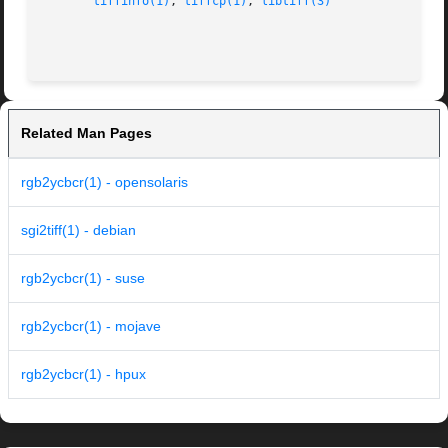
tiffinfo(1)
, 
tiffcp(1)
, 
libtiff(3)
Related Man Pages
rgb2ycbcr(1) - opensolaris
sgi2tiff(1) - debian
rgb2ycbcr(1) - suse
rgb2ycbcr(1) - mojave
rgb2ycbcr(1) - hpux