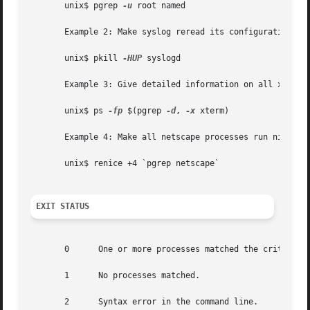
       unix$ pgrep 
-u
 root named

       Example 2: Make syslog reread its configuration fil
       unix$ pkill 
-HUP
 syslogd

       Example 3: Give detailed information on all xterm p
       unix$ ps 
-fp
 $(pgrep 
-d
, 
-x
 xterm)

       Example 4: Make all netscape processes run nicer:

       unix$ renice +4 `pgrep netscape`

EXIT STATUS
       0      One or more processes matched the criteria.

       1      No processes matched.

       2      Syntax error in the command line.
