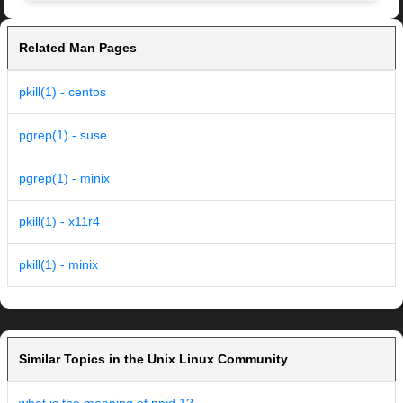
Related Man Pages
pkill(1) - centos
pgrep(1) - suse
pgrep(1) - minix
pkill(1) - x11r4
pkill(1) - minix
Similar Topics in the Unix Linux Community