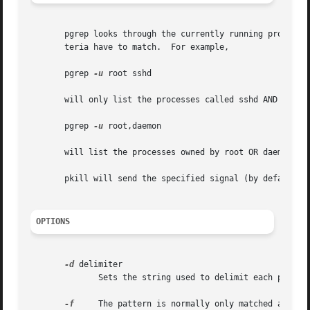
       pgrep looks through the currently running processes
       teria have to match.  For example,

       pgrep 
-u
 root sshd

       will only list the processes called sshd AND owned 
       pgrep 
-u
 root,daemon

       will list the processes owned by root OR daemon.

       pkill will send the specified signal (by default SI
OPTIONS
-d
 delimiter

	      Sets the string used to delimit each process ID in the output (by default a newline).  (pgrep only.)

-f
     The pattern is normally only matched agains