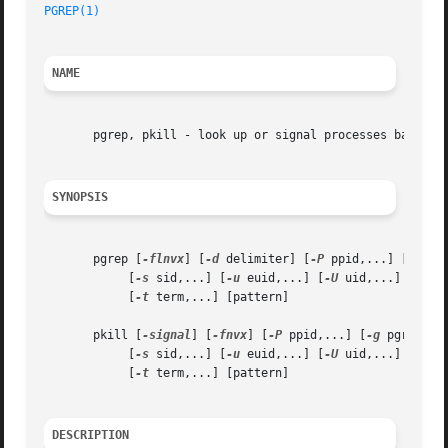
PGREP(1)
NAME
       pgrep, pkill - look up or signal processes based on
SYNOPSIS
       pgrep [
-flnvx
] [
-d
 delimiter] [
-P
 ppid,...] [
-g
 pgr
	    [
-s
 sid,...] [
-u
 euid,...] [
-U
 uid,...] [
-G
 g
	    [
-t
 term,...] [pattern]

       pkill [
-signal
] [
-fnvx
] [
-P
 ppid,...] [
-g
 pgrp,...]
	    [
-s
 sid,...] [
-u
 euid,...] [
-U
 uid,...] [
-G
 g
	    [
-t
 term,...] [pattern]

DESCRIPTION