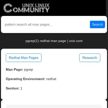
Search
pgrep(1) redhat man page | unix.com
Redhat Man Pages
Research
Man Page:
pgrep
Operating Environment:
redhat
Section:
1