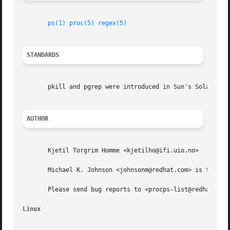
ps(1)
proc(5)
regex(5)
STANDARDS
       pkill and pgrep were introduced in Sun's Solaris 7.
AUTHOR
       Kjetil Torgrim Homme <kjetilho@ifi.uio.no>

       Michael K. Johnson <johnsonm@redhat.com> is the cur
       Please send bug reports to <procps-list@redhat.com>
Linux