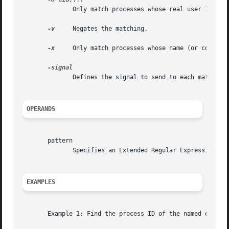
	      Only match processes whose real user ID is listed.  Either the numerical or symbolical value may be used.

-v
     Negates the matching.

-x
     Only match processes whose name (or command
	      Defines the signal to send to each matched process.  Either the numeric or the symbolic signal name can be used.	(pkill only.)

OPERANDS
       pattern

	      Specifies an Extended Regular Expression for matching against the process names or command lines.

EXAMPLES
       Example 1: Find the process ID of the named daemon: