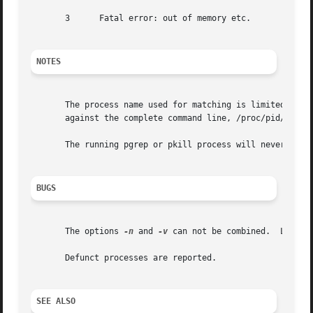
       3      Fatal error: out of memory etc.

NOTES
       The process name used for matching is limited to t
       against the complete command line, /proc/pid/cmdlin
       The running pgrep or pkill process will never repor
BUGS
       The options 
-n
 and 
-v
 can not be combined.  Let me 
       Defunct processes are reported.

SEE ALSO