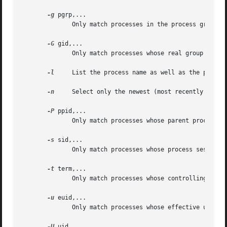
-g
 pgrp,...

	      Only match processes in the process group IDs listed.  Process group 0 is translated into pgrep's or pkill's own process group.

-G
 gid,...

	      Only match processes whose real group ID is listed.  Either the numerical or symbolical value may be used.

-l
     List the process name as well as the process
-n
     Select only the newest (most recently starte
-P
 ppid,...

	      Only match processes whose parent process ID is listed.

-s
 sid,...

	      Only match processes whose process session ID is listed.	Session ID 0 is translated into pgrep's or pkill's own session ID.

-t
 term,...

	      Only match processes whose controlling terminal is listed.  The terminal name should be specified without the "/dev/" prefix.

-u
 euid,...

	      Only match processes whose effective user ID is listed.  Either the numerical or symbolical value may be used.

-U
 uid,...
