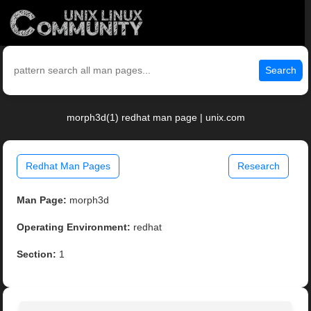
Search
morph3d(1) redhat man page | unix.com
Redhat Man Pages
Research
Man Page:
morph3d
Operating Environment:
redhat
Section:
1