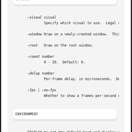
-visual
 visual

	       Specify which visual to use.  Legal values are the name of a visual class, or the id number (decimal or hex) of a specific visual.

-window
 Draw on a newly-created window.	This is the default.

-root
   Draw on the root window.

-count
 number

	       0 - 20.	Default: 0.

-delay
 number

	       Per-frame delay, in microseconds.  Default: 40000 (0.04 seconds.).

-fps
 | 
	       Whether to show a frames-per-second display at the bottom of the screen.

ENVIRONMENT