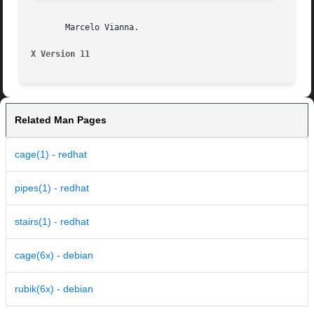
       Marcelo Vianna.

X Version 11
Related Man Pages
cage(1) - redhat
pipes(1) - redhat
stairs(1) - redhat
cage(6x) - debian
rubik(6x) - debian