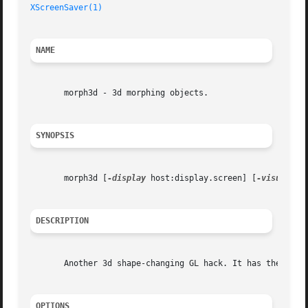
XScreenSaver(1)
NAME
       morph3d - 3d morphing objects.

SYNOPSIS
       morph3d [
-display
 host:display.screen] [
-visual
 vi
DESCRIPTION
       Another 3d shape-changing GL hack. It has the same 
OPTIONS