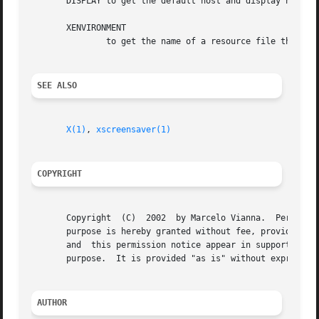
       DISPLAY to get the default host and display number.
       XENVIRONMENT

	       to get the name of a resource file that overrides the global resources stored in the RESOURCE_MANAGER property.

SEE ALSO
X(1)
, 
xscreensaver(1)
COPYRIGHT
       Copyright  (C)  2002  by Marcelo Vianna.  Permissio
       purpose is hereby granted without fee, provided tha
       and  this permission notice appear in supporting documentation.	No representations are made about the suitability
       purpose.  It is provided "as is" without express or
AUTHOR