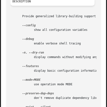
DESCRIPTION
       Provide generalized library-building support servic
              show all configuration variables

              enable verbose shell tracing

-n
, 
              display commands without modifying any files
              display basic configuration information and 
              use operation mode MODE

              don't remove duplicate dependency libraries
