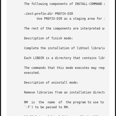
       The following components of INSTALL-COMMAND are tre
-inst-prefix-dir
 PREFIX-DIR

              Use PREFIX-DIR as a staging area for install
       The rest of the components are interpreted as argum
       Description of finish mode:

       Complete the installation of libtool libraries.

       Each LIBDIR is a directory that contains libtool li
       The commands that this mode executes may require su
       executed.

       Description of uninstall mode:

       Remove libraries from an installation directory.

       RM  is  the  name  of  the program to use to delete
       `-f') to be passed to RM.
