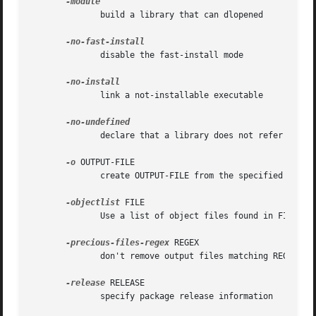
              build a library that can dlopened

              disable the fast-install mode

              link a not-installable executable

              declare that a library does not refer to ext
-o
 OUTPUT-FILE

              create OUTPUT-FILE from the specified object
-objectlist
 FILE

              Use a list of object files found in FILE to 
-precious-files-regex
 REGEX

              don't remove output files matching REGEX

-release
 RELEASE

              specify package release information
