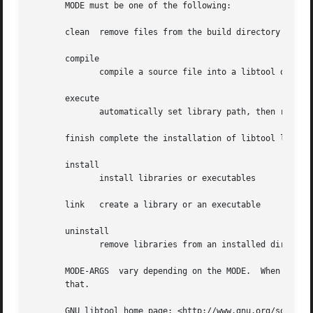
       MODE must be one of the following:

       clean  remove files from the build directory

       compile

              compile a source file into a libtool object

       execute

              automatically set library path, then run a p
       finish complete the installation of libtool librari
       install

              install libraries or executables

       link   create a library or an executable

       uninstall

              remove libraries from an installed directory
       MODE-ARGS  vary depending on the MODE.  When passed
       that.

       GNU libtool home page: <http://www.gnu.org/software