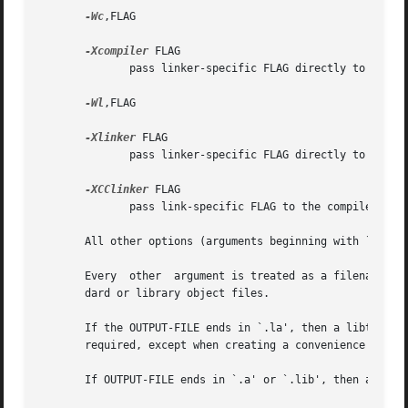
-Wc
,FLAG

-Xcompiler
 FLAG

              pass linker-specific FLAG directly to the co
-Wl
,FLAG

-Xlinker
 FLAG

              pass linker-specific FLAG directly to the li
-XCClinker
 FLAG

              pass link-specific FLAG to the compiler driv
       All other options (arguments beginning with `-') ar
       Every  other  argument is treated as a filename.  F
       dard or library object files.

       If the OUTPUT-FILE ends in `.la', then a libtool li
       required, except when creating a convenience librar
       If OUTPUT-FILE ends in `.a' or `.lib', then a stand