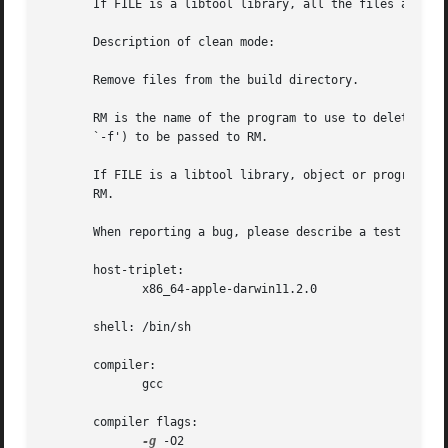
       If FILE is a libtool library, all the files associa
       Description of clean mode:

       Remove files from the build directory.

       RM is the name of the program to use to delete file
       `-f') to be passed to RM.

       If FILE is a libtool library, object or program, al
       RM.

       When reporting a bug, please describe a test case t
       host-triplet:

              x86_64-apple-darwin11.2.0

       shell: /bin/sh

       compiler:

              gcc

       compiler flags:

-g
 -O2
