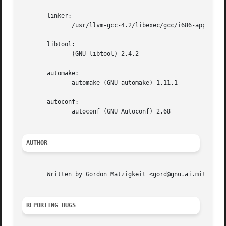
       linker:

              /usr/llvm-gcc-4.2/libexec/gcc/i686-apple-dar
       libtool:

              (GNU libtool) 2.4.2

       automake:

              automake (GNU automake) 1.11.1

       autoconf:

              autoconf (GNU Autoconf) 2.68

AUTHOR
       Written by Gordon Matzigkeit <gord@gnu.ai.mit.edu>,
REPORTING BUGS