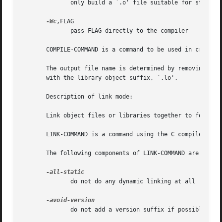
              only build a `.o' file suitable for static l
-Wc
,FLAG

              pass FLAG directly to the compiler

       COMPILE-COMMAND is a command to be used in creating
       The output file name is determined by removing the 
       with the library object suffix, `.lo'.

       Description of link mode:

       Link object files or libraries together to form ano
       LINK-COMMAND is a command using the C compiler that
       The following components of LINK-COMMAND are treate
              do not do any dynamic linking at all

              do not add a version suffix if possible
