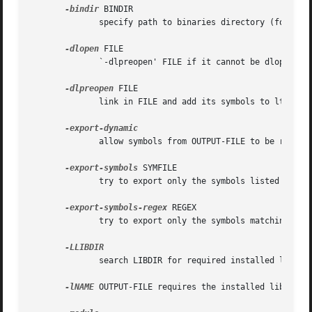
-bindir
 BINDIR

              specify path to binaries directory (for syst
-dlopen
 FILE

              `-dlpreopen' FILE if it cannot be dlopened a
-dlpreopen
 FILE

              link in FILE and add its symbols to lt_prelo
              allow symbols from OUTPUT-FILE to be resolv
-export-symbols
 SYMFILE

              try to export only the symbols listed in SYM
-export-symbols-regex
 REGEX

              try to export only the symbols matching REGE
              search LIBDIR for required installed librari
-lNAME
 OUTPUT-FILE requires the installed library l