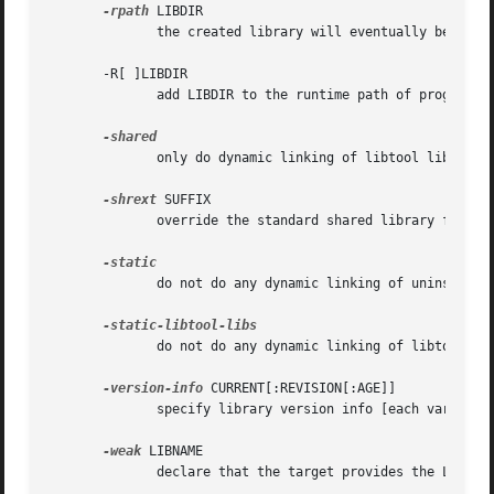
-rpath
 LIBDIR

              the created library will eventually be insta
       -R[ ]LIBDIR

              add LIBDIR to the runtime path of programs a
              only do dynamic linking of libtool libraries
-shrext
 SUFFIX

              override the standard shared library file ex
              do not do any dynamic linking of uninstalled
              do not do any dynamic linking of libtool lib
-version-info
 CURRENT[:REVISION[:AGE]]

              specify library version info [each variable 
-weak
 LIBNAME

              declare that the target provides the LIBNAME