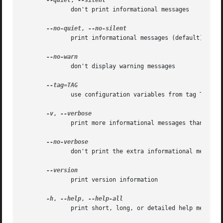
--quiet
, 
              don't print informational messages

--no-quiet
, 
              print informational messages (default)

              don't display warning messages

              use configuration variables from tag TAG

-v
, 
              print more informational messages than defau
              don't print the extra informational messages
              print version information

-h
, 
--help
, 
              print short, long, or detailed help message
