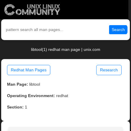
Search
libtool(1) redhat man page | unix.com
Redhat Man Pages
Research
Man Page:
libtool
Operating Environment:
redhat
Section:
1