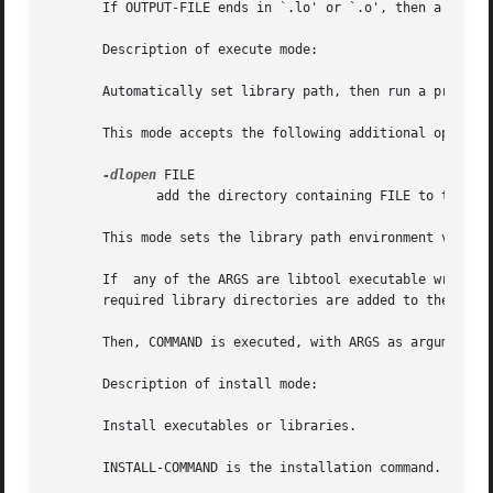
       If OUTPUT-FILE ends in `.lo' or `.o', then a reload
       Description of execute mode:

       Automatically set library path, then run a program.
       This mode accepts the following additional options:
-dlopen
 FILE

              add the directory containing FILE to the lib
       This mode sets the library path environment variabl
       If  any of the ARGS are libtool executable wrappers
       required library directories are added to the libra
       Then, COMMAND is executed, with ARGS as arguments.

       Description of install mode:

       Install executables or libraries.

       INSTALL-COMMAND is the installation command.  The f