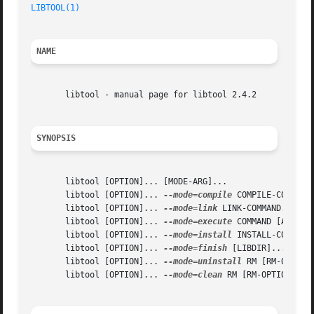
LIBTOOL(1)
                                               
NAME
       libtool - manual page for libtool 2.4.2

SYNOPSIS
       libtool [OPTION]... [MODE-ARG]...

       libtool [OPTION]... 
--mode=compile
 COMPILE-COMMAND.
       libtool [OPTION]... 
--mode=link
 LINK-COMMAND...

       libtool [OPTION]... 
--mode=execute
 COMMAND [ARGS]..
       libtool [OPTION]... 
--mode=install
 INSTALL-COMMAND.
       libtool [OPTION]... 
--mode=finish
 [LIBDIR]...

       libtool [OPTION]... 
--mode=uninstall
 RM [RM-OPTION]
       libtool [OPTION]... 
--mode=clean
 RM [RM-OPTION]... 