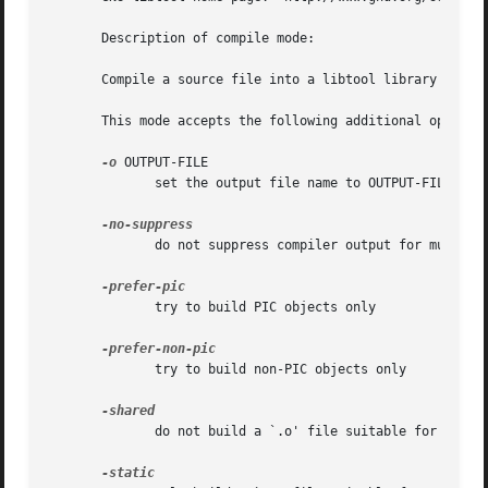
       Description of compile mode:

       Compile a source file into a libtool library object
       This mode accepts the following additional options:
-o
 OUTPUT-FILE

              set the output file name to OUTPUT-FILE

              do not suppress compiler output for multiple
              try to build PIC objects only

              try to build non-PIC objects only

              do not build a `.o' file suitable for static