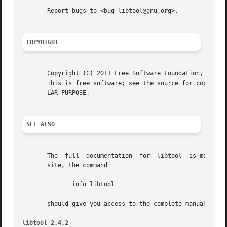
       Report bugs to <bug-libtool@gnu.org>.

COPYRIGHT
       Copyright (C) 2011 Free Software Foundation, Inc.

       This is free software; see the source for copying c
       LAR PURPOSE.

SEE ALSO
       The  full  documentation  for  libtool  is maintain
       site, the command

              info libtool

       should give you access to the complete manual.

libtool 2.4.2                                            