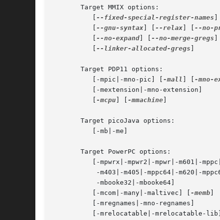
       Target MMIX options:

	  [
--fixed-special-register-names
]
	  [
--gnu-syntax
] [
--relax
] [
--no-p
	  [
--no-expand
] [
--no-merge-gregs
]
	  [
--linker-allocated-gregs
]

       Target PDP11 options:

	  [-mpic|-mno-pic] [
-mall
] [
-mno-e
	  [-mextension|-mno-extension]

	  [
-mcpu
] [
-mmachine
]

       Target picoJava options:

	  [-mb|-me]

       Target PowerPC options:

	  [-mpwrx|-mpwr2|-mpwr|-m601|-mppc|-mppc32|-m603|-m604|

	   -m403|-m405|-mppc64|-m620|-mppc64bridge|-mbooke|

	   -mbooke32|-mbooke64]

	  [-mcom|-many|-maltivec] [
-memb
]

	  [-mregnames|-mno-regnames]

	  [-mrelocatable|-mrelocatable-lib]
