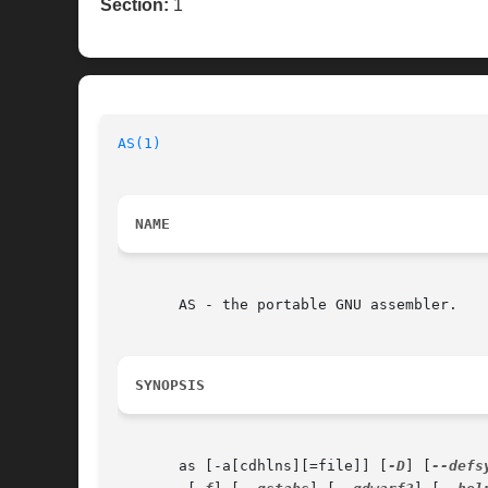
Section:
1
AS(1)
NAME
       AS - the portable GNU assembler.

SYNOPSIS
       as [-a[cdhlns][=file]] [
-D
] [
--defs