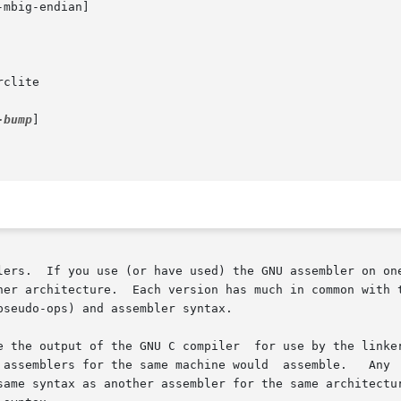
-bump
]

lers.  If you use (or have used) the GNU assembler on one
her architecture.  Each version has much in common with t
seudo-ops) and assembler syntax.

e the output of the GNU C compiler  for use by the linker
lers for the same machine would  assemble.   Any  exceptions  are