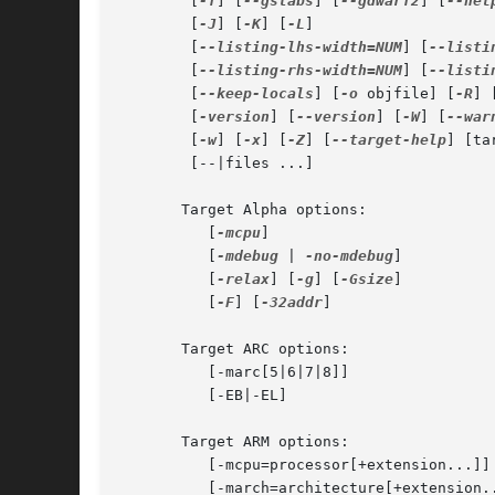
	[
-f
] [
--gstabs
] [
--gdwarf2
] [
--hel
	[
-J
] [
-K
] [
-L
]

	[
--listing-lhs-width=NUM
] [
--listi
	[
--listing-rhs-width=NUM
] [
--listi
	[
--keep-locals
] [
-o
 objfile] [
-R
] 
	[
-version
] [
--version
] [
-W
] [
--war
	[
-w
] [
-x
] [
-Z
] [
--target-help
] [ta
	[--|files ...]

       Target Alpha options:

	  [
-mcpu
]

	  [
-mdebug
 | 
-no-mdebug
]

	  [
-relax
] [
-g
] [
-Gsize
]

	  [
-F
] [
-32addr
]

       Target ARC options:

	  [-marc[5|6|7|8]]

	  [-EB|-EL]

       Target ARM options:

	  [-mcpu=processor[+extension...]]

	  [-march=architecture[+extension...]]
