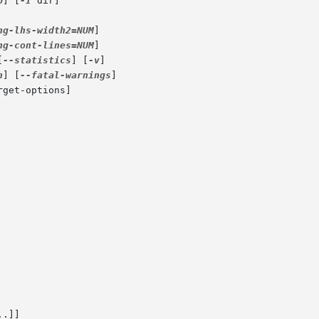
p
] [
-I
 dir]

ng-lhs-width2=NUM
]

ng-cont-lines=NUM
]

[
--statistics
] [
-v
]

n
] [
--fatal-warnings
]

rget-options]
