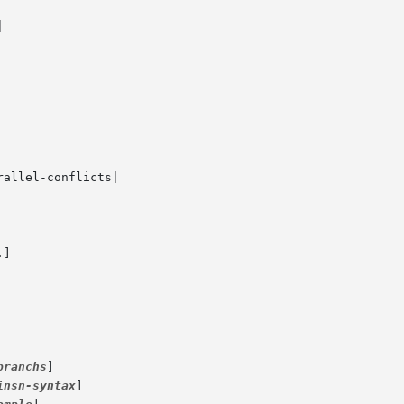
]

branchs
]

insn-syntax
]
