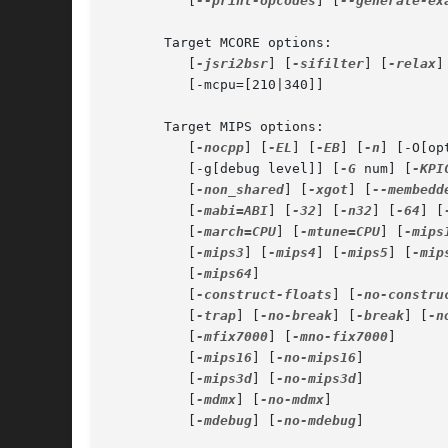
	  [
--print-opcodes
] [
--generate-ex
       Target MCORE options:

	  [
-jsri2bsr
] [
-sifilter
] [
-relax
]

	  [-mcpu=[210|340]]

       Target MIPS options:

	  [
-nocpp
] [
-EL
] [
-EB
] [
-n
] [-O[op
	  [-g[debug level]] [
-G
 num] [
-KPI
	  [
-non_shared
] [
-xgot
] [
--membedd
	  [
-mabi=ABI
] [
-32
] [
-n32
] [
-64
] [
	  [
-march=CPU
] [
-mtune=CPU
] [
-mips
	  [
-mips3
] [
-mips4
] [
-mips5
] [
-mip
	  [
-mips64
]

	  [
-construct-floats
] [
-no-constru
	  [
-trap
] [
-no-break
] [
-break
] [
-n
	  [
-mfix7000
] [
-mno-fix7000
]

	  [
-mips16
] [
-no-mips16
]

	  [
-mips3d
] [
-no-mips3d
]

	  [
-mdmx
] [
-no-mdmx
]

	  [
-mdebug
] [
-no-mdebug
]
