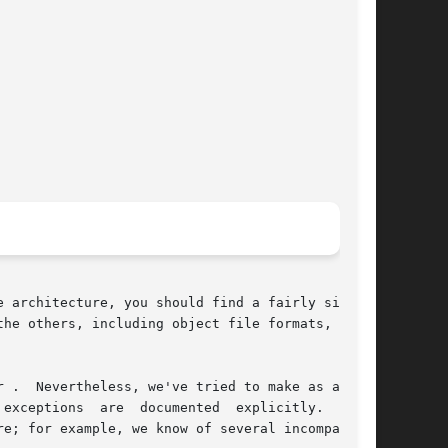
 architecture, you should find a fairly similar

he others, including object file formats,  most

 .  Nevertheless, we've tried to make as assem-

  documented	explicitly.   This
