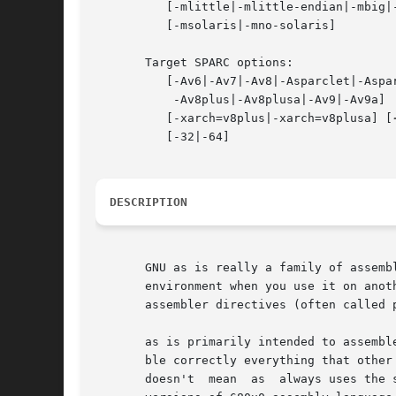
	  [-mlittle|-mlittle-endian|-mbig|-mbig-endian]

	  [-msolaris|-mno-solaris]

       Target SPARC options:

	  [-Av6|-Av7|-Av8|-Asparclet|-Asparclite

	   -Av8plus|-Av8plusa|-Av9|-Av9a]

	  [-xarch=v8plus|-xarch=v8plusa] [
	  [-32|-64]

DESCRIPTION
       GNU as is really a family of assemb
       environment when you use it on anot
       assembler directives (often called p
       as is primarily intended to assembl
       ble correctly everything that other assemb
       doesn't	mean  as  always uses the same syntax as another assembler for the same architecture; for example, we know of several incompatible
