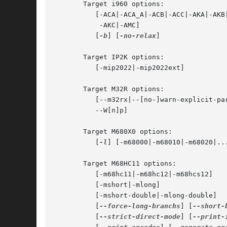
       Target i960 options:

	  [-ACA|-ACA_A|-ACB|-ACC|-AKA|-AKB|

	   -AKC|-AMC]

	  [
-b
] [
-no-relax
]

       Target IP2K options:

	  [-mip2022|-mip2022ext]

       Target M32R options:

	  [--m32rx|--[no-]warn-explicit-parallel-conflicts|

	  --W[n]p]

       Target M680X0 options:

	  [
-l
] [-m68000|-m68010|-m68020|...
       Target M68HC11 options:

	  [-m68hc11|-m68hc12|-m68hcs12]

	  [-mshort|-mlong]

	  [-mshort-double|-mlong-double]

	  [
--force-long-branchs
] [
--short-
	  [
--strict-direct-mode
] [
--print-