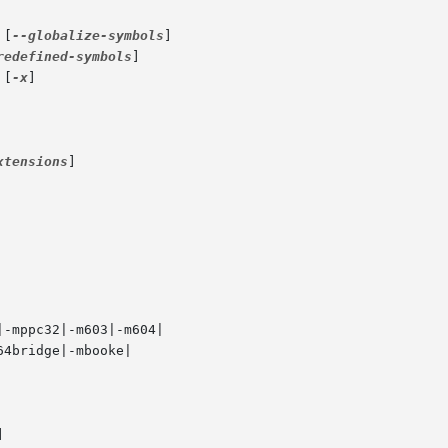
 [
--globalize-symbols
]

redefined-symbols
]

 [
-x
]

xtensions
]
