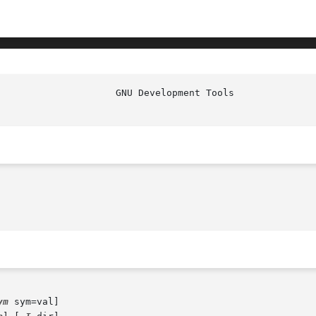
ym
 sym=val]
