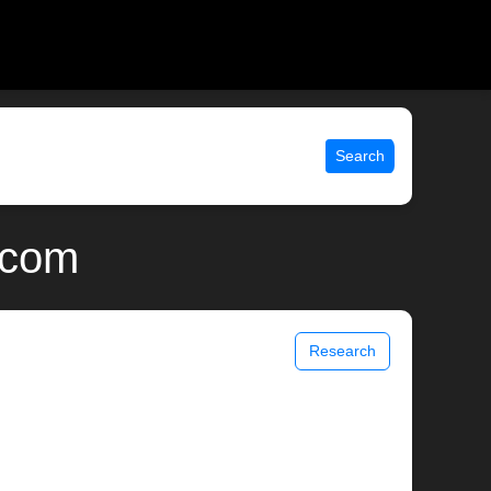
Search
.com
Research