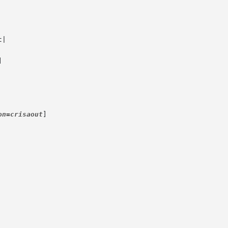


on=crisaout
]
