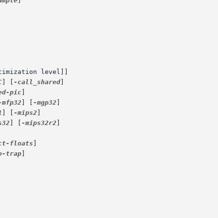
ample
]

timization level]]

C
] [
-call_shared
]

ed-pic
]

-mfp32
] [
-mgp32
]

1
] [
-mips2
]

s32
] [
-mips32r2
]

ct-floats
]

o-trap
]
