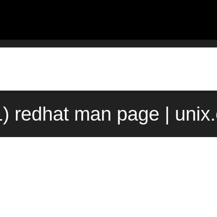
1) redhat man page | unix