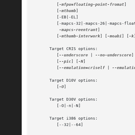
	  [
-mfpu=floating-point-fromat
]

	  [
-mthumb
]

	  [-EB|-EL]

	  [-mapcs-32|-mapcs-26|-mapcs-float|

-mapcs-reentrant
]

	  [
-mthumb-interwork
] [
-moabi
] [
-k
]
       Target CRIS options:

	  [
--underscore
 | 
--no-underscore
]

	  [
--pic
] [
-N
]

	  [
--emulation=criself
 | 
--emulati
       Target D10V options:

	  [
-O
]

       Target D30V options:

	  [-O|-n|-N]

       Target i386 options:

	  [--32|--64]
