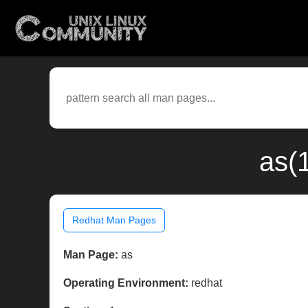
as(
Redhat Man Pages
Man Page:
as
Operating Environment:
redhat