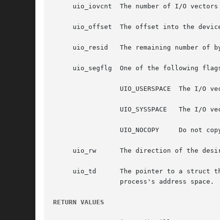
     uio_iovcnt  The number of I/O vectors 
     uio_offset  The offset into the device
     uio_resid	 The remaining number of bytes to process, updated after transfer.

     uio_segflg  One of the following flags
		 UIO_USERSPACE	The I/O vector points into a process's address space.

		 UIO_SYSSPACE	The I/O vector points into the kernel address space.

		 UIO_NOCOPY	Do not copy, already in object.

     uio_rw	 The direction of the desired transfer, either UIO_READ, or UIO_WRITE.

     uio_td	 The pointer to a struct thread for the associated thread; used if uio_segflg indicates that the transfer is to be made from/to a

		 process's address space.

RETURN VALUES