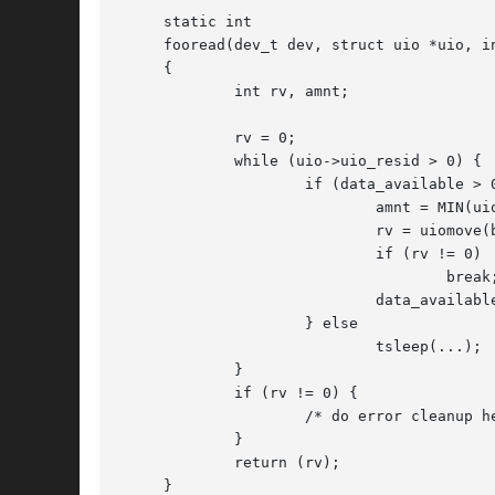
     static int

     fooread(dev_t dev, struct uio *uio, in
     {

	     int rv, amnt;

	     rv = 0;

	     while (uio->uio_resid > 0) {

		     if (data_available > 0) {

			     amnt = MIN(uio->uio_resid, data_available);

			     rv = uiomove(buffer, amnt, uio);

			     if (rv != 0)

				     break;

			     data_availabl
		     } else

			     tsleep(...);    /* wait for a better time */

	     }

	     if (rv != 0) {

		     /* do error cleanup here */

	     }

	     return (rv);

     }
