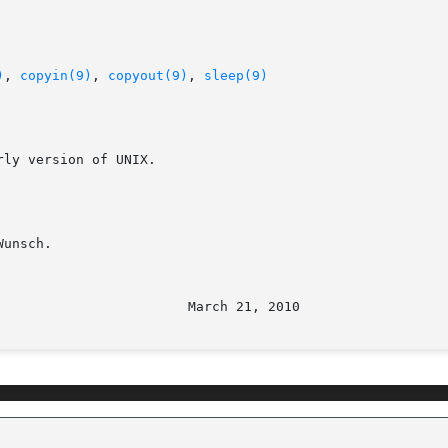
)
, 
copyin(9)
, 
copyout(9)
, 
sleep(9)
ly version of UNIX.

unsch.
