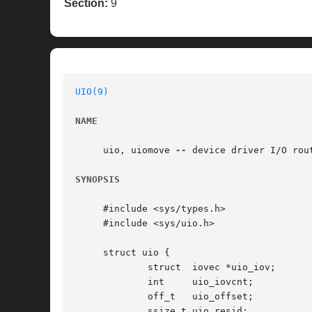
Section:
9
UIO(9)
NAME
     uio, uiomove 
--
 device driver I/O rout
SYNOPSIS
     #include <sys/types.h>

     #include <sys/uio.h>

     struct uio {

	     struct  iovec *uio_iov;	     /* scatter/gather list */

	     int     uio_iovcnt;	     /* length of scatter/gather list */

	     off_t   uio_offset;	     /* offset in target object */

	     ssize_t uio_resid; 	     /* remaining bytes to copy */
