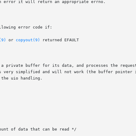
n error it will return an appropriate errno.

lowing error code if:

(9)
 or 
copyout(9)
 returned EFAULT

 a private buffer for its data, and processes the request
s very simplified and will not work (the buffer pointer i
the uio handling.

unt of data that can be read */
