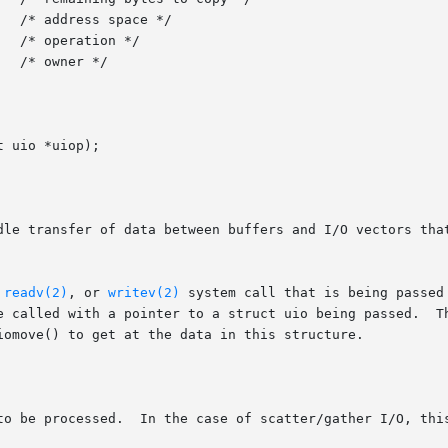
 uio *uiop);

dle transfer of data between buffers and I/O vectors that
 
readv(2)
, or 
writev(2)
 system call that is being passed
e called with a pointer to a struct uio being passed.  Th
iomove() to get at the data in this structure.
