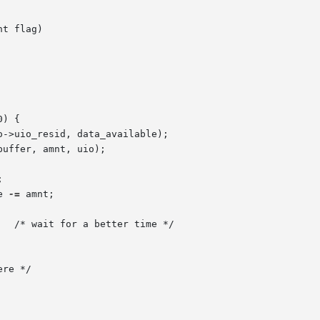
t flag)

e 
-=
 amnt;
