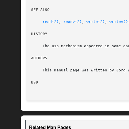
SEE ALSO
read(2)
, 
readv(2)
, 
write(2)
, 
writev(2
HISTORY
     The uio mechanism appeared in some ear
AUTHORS
     This manual page was written by Jorg W
BSD
Related Man Pages