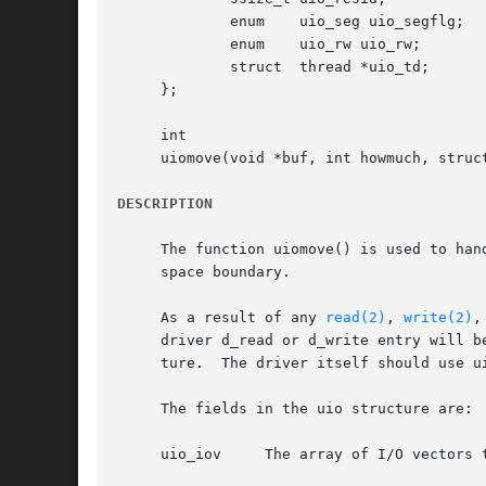
	     enum    uio_seg uio_segflg;     /* address space */

	     enum    uio_rw uio_rw;	     /* operation */

	     struct  thread *uio_td;	     /* owner */

     };

     int

     uiomove(void *buf, int howmuch, struct
DESCRIPTION
     The function uiomove() is used to han
     space boundary.

     As a result of any 
read(2)
, 
write(2)
,
     driver d_read or d_write entry will b
     ture.  The driver itself should use u
     The fields in the uio structure are:

     uio_iov	 The array of I/O vectors to be processed.  In the case of scatter/gather I/O, this will be more than one vector.
