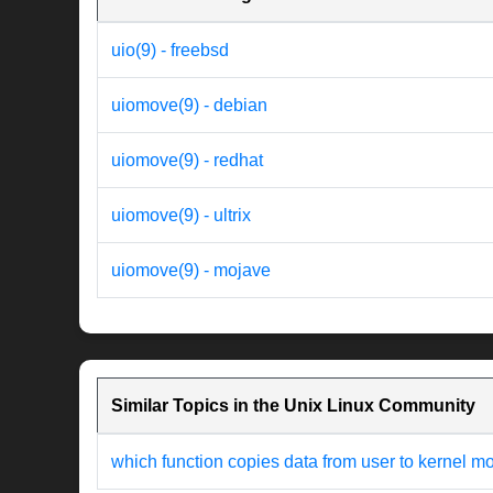
uio(9) - freebsd
uiomove(9) - debian
uiomove(9) - redhat
uiomove(9) - ultrix
uiomove(9) - mojave
Similar Topics in the Unix Linux Community
which function copies data from user to kernel m