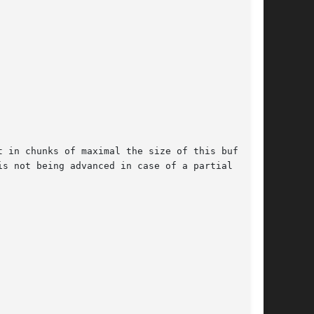
 in chunks of maximal the size of this buffer.

s not being advanced in case of a partial
