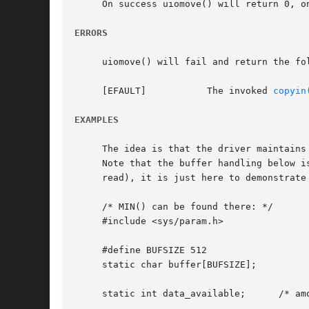
     On success uiomove() will return 0, o
ERRORS
     uiomove() will fail and return the fol
     [EFAULT]		The invoked 
copyin
EXAMPLES
     The idea is that the driver maintains
     Note that the buffer handling below i
     read), it is just here to demonstrate 
     /* MIN() can be found there: */

     #include <sys/param.h>

     #define BUFSIZE 512

     static char buffer[BUFSIZE];

     static int data_available;      /* amo