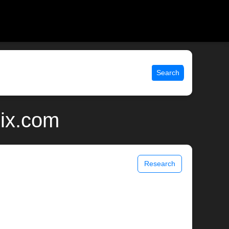
Search
nix.com
Research