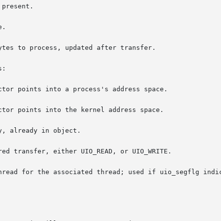
present.

.

:
