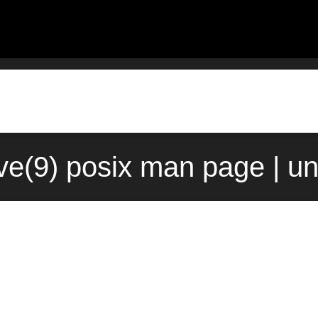
e(9) posix man page | u