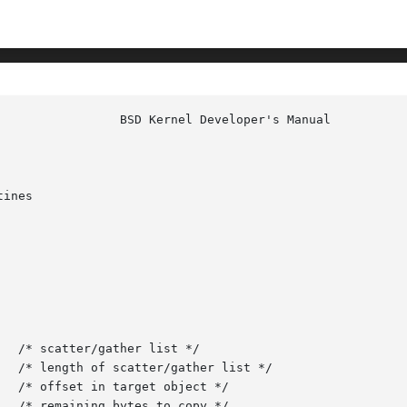
ines
