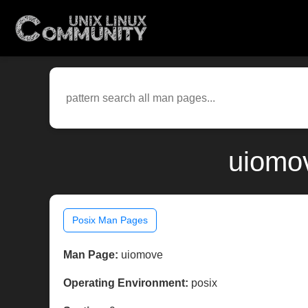
uiomov
Posix Man Pages
Man Page:
uiomove
Operating Environment:
posix