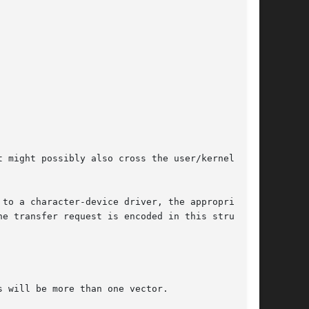
 might possibly also cross the user/kernel

 to a character-device driver, the appropriate

e transfer request is encoded in this struc-
