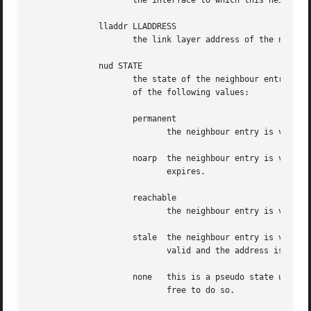
		     the interface to which this neighbour is attached.

	      lladdr LLADDRESS

		     the link layer address of the neighbour.  LLADDRESS can also be null.

	      nud STATE

		     the state of the neighbour entry.	nud is an abbreviation for 'Neighbour Unreachability Detection'.  The state can take one

		     of the following values:

		     permanent

			    the neighbour entry is valid forever and can be only be removed administratively.

		     noarp  the neighbour entry is valid. No attempts to validate this entry will be made but it can be removed when its lifetime

			    expires.

		     reachable

			    the neighbour entry is valid until the reachability timeout expires.

		     stale  the neighbour entry is valid but suspicious.  This option to ip neigh does not change the neighbour state if it was

			    valid and the address is not changed by this command.

		     none   this is a pseudo state used when initially creating a neighbour entry or after trying to remove it before it becomes

			    free to do so.
