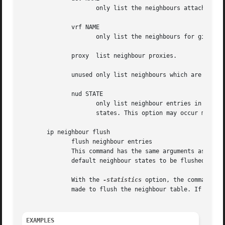
		     only list the neighbours attached to this device.

	      vrf NAME

		     only list the neighbours for given VRF.

	      proxy  list neighbour proxies.

	      unused only list neighbours which are not currently in use.

	      nud STATE

		     only list neighbour entries in this state.  NUD_STATE takes values listed below or the special value all which means all

		     states. This option may occur more than once.  If this option is absent, ip lists all entries except for none and noarp.

       ip neighbour flush

	      flush neighbour entries

	      This command has the same arguments as show.  The differences are that it does not run when no arguments are given, and that the

	      default neighbour states to be flushed do not include permanent and noarp.

	      With the 
-statistics
 option, the command be
	      made to flush the neighbour table. If the option is given twice, ip neigh flush also dumps all the deleted neighbours.

EXAMPLES