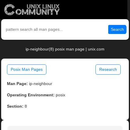
Search
ip-neighbour(8) posix man page | unix.com
Posix Man Pages
Research
Man Page:
ip-neighbour
Operating Environment:
posix
Section:
8