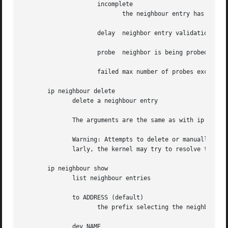
		     incomplete

			    the neighbour entry has not (yet) been validated/resolved.

		     delay  neighbor entry validation is currently delayed.

		     probe  neighbor is being probed.

		     failed max number of probes exceeded without success, neighbor validation has ultimately failed.

       ip neighbour delete

	      delete a neighbour entry

	      The arguments are the same as with ip neigh add, except that lladdr and nud are ignored.

	      Warning: Attempts to delete or manually change a noarp entry created by the kernel may result in unpredictable behaviour.  Particu-

	      larly, the kernel may try to resolve this address even on a NOARP interface or if the address is multicast or broadcast.

       ip neighbour show

	      list neighbour entries

	      to ADDRESS (default)

		     the prefix selecting the neighbours to list.

	      dev NAME
