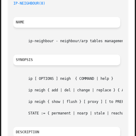
IP-NEIGHBOUR(8)
NAME
       ip-neighbour - neighbour/arp tables management.

SYNOPSIS
       ip [ OPTIONS ] neigh  { COMMAND | help }

       ip neigh { add | del | change | replace } { ADDR [ 
       ip neigh { show | flush } [ proxy ] [ to PREFIX ] [
       STATE := { permanent | noarp | stale | reachable | 
DESCRIPTION