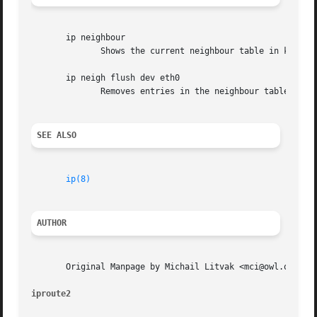
       ip neighbour

	      Shows the current neighbour table in kernel.

       ip neigh flush dev eth0

	      Removes entries in the neighbour table on device eth0.

SEE ALSO
ip(8)
AUTHOR
       Original Manpage by Michail Litvak <mci@owl.openwal
iproute2