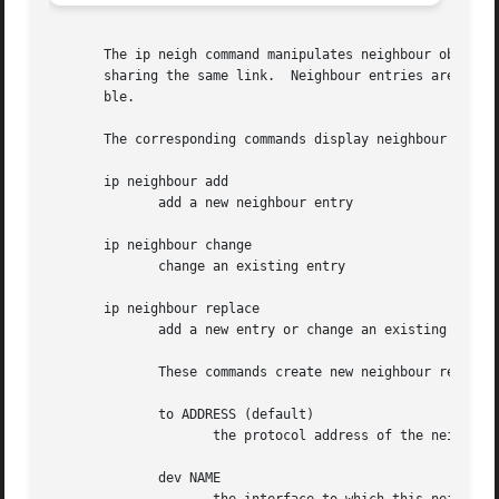
       The ip neigh command manipulates neighbour objects 
       sharing the same link.  Neighbour entries are organ
       ble.

       The corresponding commands display neighbour bindin
       ip neighbour add

	      add a new neighbour entry

       ip neighbour change

	      change an existing entry

       ip neighbour replace

	      add a new entry or change an existing one

	      These commands create new neighbour records or update existing ones.

	      to ADDRESS (default)

		     the protocol address of the neighbour. It is either an IPv4 or IPv6 address.

	      dev NAME
