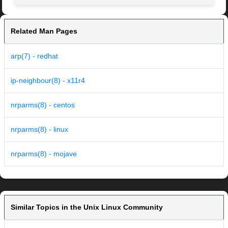
Related Man Pages
arp(7) - redhat
ip-neighbour(8) - x11r4
nrparms(8) - centos
nrparms(8) - linux
nrparms(8) - mojave
Similar Topics in the Unix Linux Community