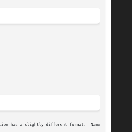
ion has a slightly different format.  Namely,
