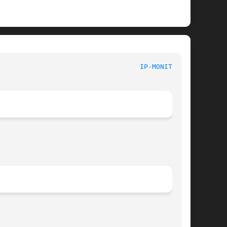
							       Linux							     
IP-MONITOR(8)