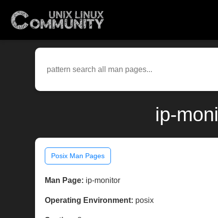
ip-moni
Posix Man Pages
Man Page:
ip-monitor
Operating Environment:
posix