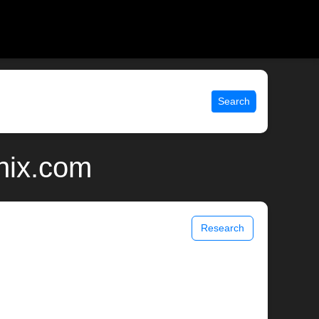
Search
unix.com
Research