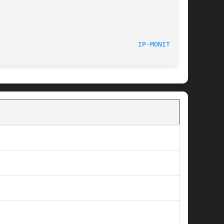
							    13 Dec 2012 						     
IP-MONITOR(8)