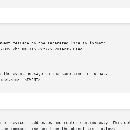
e of devices, addresses and routes continuously. This opt
 the command line and then the object list follows:
