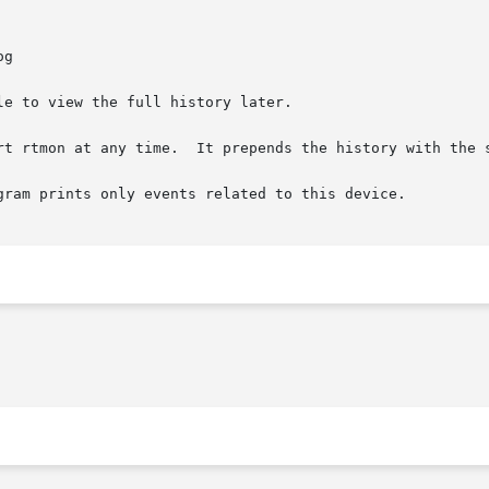
e to view the full history later.

rt rtmon at any time.  It prepends the history with the s
gram prints only events related to this device.
