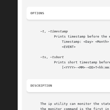
OPTIONS
-t
, 
	      Prints timestamp before the event message on the separated line in format:

		  Timestamp: <Day> <Month> <DD> <hh:mm:ss> <YYYY> <usecs> usec

		  <EVENT>

-ts
, 
	      Prints short timestamp before the event message on the same line in format:

		  [<YYYY>-<MM>-<DD>T<hh:mm:ss>.<ms>] <EVENT>

DESCRIPTION
       The ip utility can monitor the stat
       the monitor command is the first in