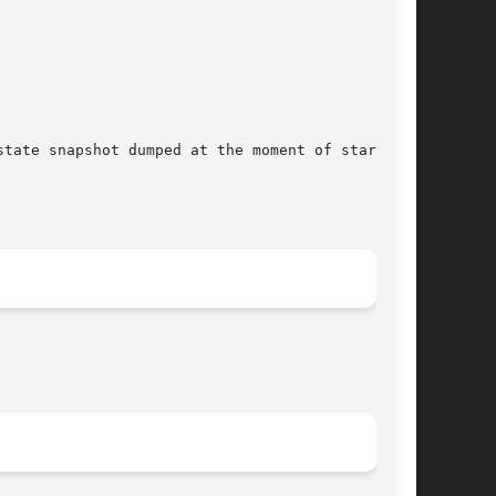
tate snapshot dumped at the moment of starting.
