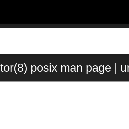
tor(8) posix man page | 