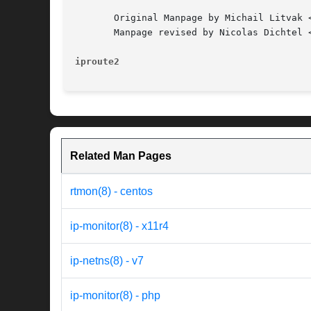
       Original Manpage by Michail Litvak <
       Manpage revised by Nicolas Dichtel <
iproute2
Related Man Pages
rtmon(8) - centos
ip-monitor(8) - x11r4
ip-netns(8) - v7
ip-monitor(8) - php