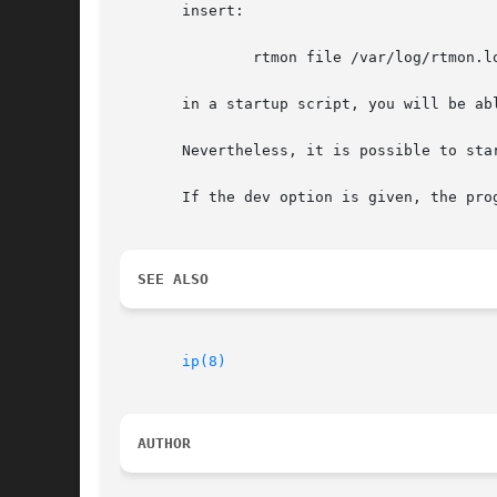
       insert:

	       rtmon file /var/log/rtmon.log

       in a startup script, you will be abl
       Nevertheless, it is possible to sta
       If the dev option is given, the pro
SEE ALSO
ip(8)
AUTHOR