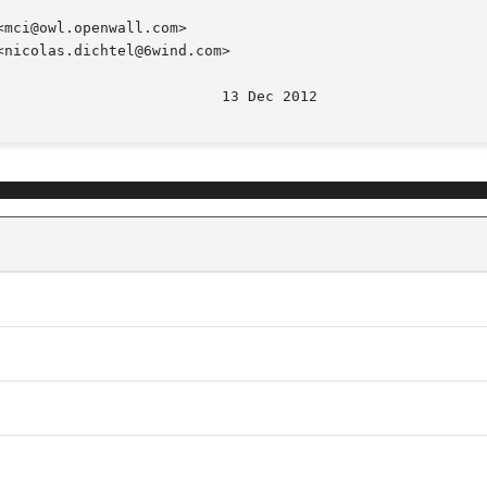
mci@owl.openwall.com>

nicolas.dichtel@6wind.com>
