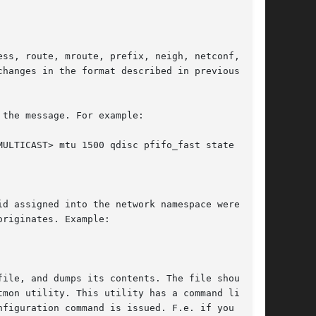
ss, route, mroute, prefix, neigh, netconf, rule

hanges in the format described in previous sec-

the message. For example:

d assigned into the network namespace were the

riginates. Example:

ile, and dumps its contents. The file should

mon utility. This utility has a command line

figuration command is issued. F.e. if you
