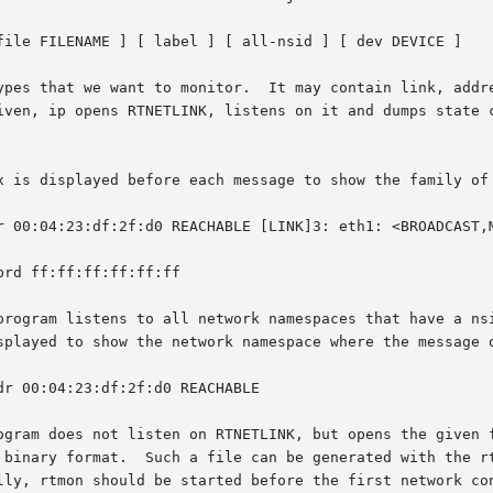
file FILENAME ] [ label ] [ all-nsid ] [ dev DEVICE ]

ypes that we want to monitor.  It may contain link, addre
iven, ip opens RTNETLINK, listens on it and dumps state c
x is displayed before each message to show the family of 
program listens to all network namespaces that have a nsi
splayed to show the network namespace where the message o
ogram does not listen on RTNETLINK, but opens the given f
 binary format.  Such a file can be generated with the rt
lly, rtmon should be started before the first network con