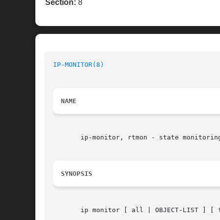
Section:
8
IP-MONITOR(8)
NAME
       ip-monitor, rtmon - state monitoring
SYNOPSIS
       ip monitor [ all | OBJECT-LIST ] [ 