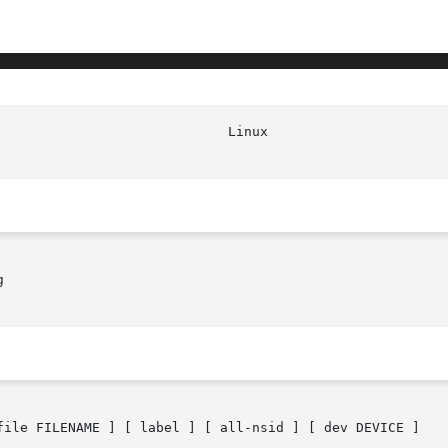


file FILENAME ] [ label ] [ all-nsid ] [ dev DEVICE ]
