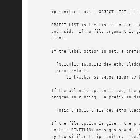
       ip monitor [ all | OBJECT-LIST ] [ 
       OBJECT-LIST is the list of object t
       and nsid.  If no file argument is g
       tions.

       If the label option is set, a prefi
	 [NEIGH]10.16.0.112 dev eth0 lladdr 00:04:23:df:2f:d0 REACHABLE [LINK]3: eth1: <BROADCAST,MULTICAST> mtu 1500 qdisc pfifo_fast state DOWN

	 group default

	     link/ether 52:54:00:12:34:57 brd ff:ff:ff:ff:ff:ff

       If the all-nsid option is set, the 
       program is running.  A prefix is di
	 [nsid 0]10.16.0.112 dev eth0 lladdr 00:04:23:df:2f:d0 REACHABLE

       If the file option is given, the pr
       contain RTNETLINK messages saved in
       syntax similar to ip monitor.  Idea