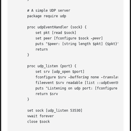
       # A simple UDP server

       package require udp

       proc udpEventHandler {sock} {

	   set pkt [read $sock]

	   set peer [fconfigure $sock 
-peer
]

	   puts "$peer: [string length $pkt] {$pkt}"

	   return

       }

       proc udp_listen {port} {

	   set srv [udp_open $port]

	   fconfigure $srv 
-buffering
 none 
-translation
 bi
	   fileevent $srv readable [list ::udpEventHandler $srv]

	   puts "Listening on udp port: [fconfigure $srv 
	   return $srv

       }

       set sock [udp_listen 53530]

       vwait forever

       close $sock
