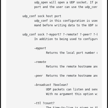
	      udp_open will open a UDP socket. If port is specified the UDP socket will be opened on that port. Otherwise the system will choose a

	      port and the user can use the udp_conf command to obtain the port number if required.

       udp_conf sock host port

	      udp_conf in this configuration is used to specify the remote destination for packets written to this sock. You must call	this  com-

	      mand before writing data to the UDP socket.

       udp_conf sock ?-myport? ?-remote? ?-peer? ?-broadca
	      In addition to being used to configure the remote host, the udp_conf command is used to obtain information about the UDP socket.

		     Returns the local port number of the socket.

		     Returns the remote hostname and port number as set using udp_conf sock host port.

-peer
  Returns the remote hostname and port 
-broadcast
 ?boolean?

		     UDP packets can listen and send on the broadcast address. For some systems a flag must be set on the socket to use broadcast.

		     With no argument this option will return the broadcast setting. With a boolean argument the setting can be modified.

-ttl
 ?count?

		     The time-to-live is given as the number of router hops the packet may do. For multicast packets this is important in specify-
