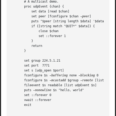
       # A multicast demo.

       proc udpEvent {chan} {

	   set data [read $chan]

	   set peer [fconfigure $chan 
-peer
]

	   puts "$peer [string length $data] '$data'"

	   if {[string match "QUIT*" $data]} {

	       close $chan

	       set ::forever 1

	   }

	   return

       }

       set group 224.5.1.21

       set port  7771

       set s [udp_open $port]

       fconfigure $s 
-buffering
 none 
-blocking
 0

       fconfigure $s 
-mcastadd
 $group 
-remote
 [list $group
       fileevent $s readable [list udpEvent $s]

       puts 
-nonewline
 $s "hello, world"

       set ::forever 0

       vwait ::forever

       exit
