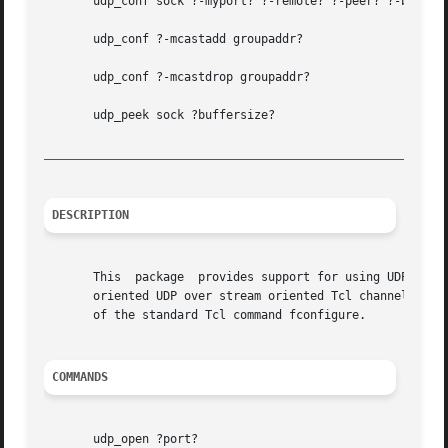
       udp_conf sock ?-myport? ?-remote? ?-peer? ?-broadca
       udp_conf ?-mcastadd groupaddr?

       udp_conf ?-mcastdrop groupaddr?

       udp_peek sock ?buffersize?

_________________________________________________________
DESCRIPTION
       This  package  provides support for using UDP throu
       oriented UDP over stream oriented Tcl channels. The
       of the standard Tcl command fconfigure.

COMMANDS
       udp_open ?port?
