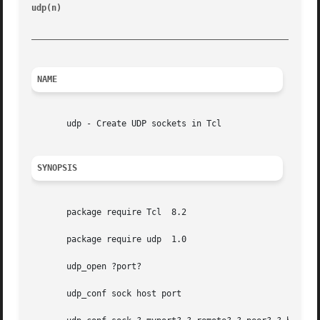
udp(n)
								 Tcl UDP extension							    ud
_________________________________________________________
NAME
       udp - Create UDP sockets in Tcl

SYNOPSIS
       package require Tcl  8.2

       package require udp  1.0

       udp_open ?port?

       udp_conf sock host port
