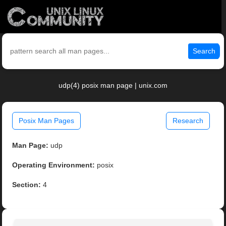
Search
udp(4) posix man page | unix.com
Posix Man Pages
Research
Man Page:
udp
Operating Environment:
posix
Section:
4