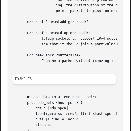
		     ing  the distribution of the packet. The system default for multicast is 1 which restricts the packet to the local subnet. To

		     permit packets to pass routers, you must increase the ttl. A value of 31 should keep it within a site, while 255 is global.

       udp_conf ?-mcastadd groupaddr?

       udp_conf ?-mcastdrop groupaddr?

	      tcludp sockets can support IPv4 multicast operations. To recieve multicast packets the application has to notify the operating  sys-

	      tem that it should join a particular multicast group. These are specified as addresses in the range 224.0.0.0 to 239.255.255.255.

       udp_peek sock ?buffersize?

	      Examine a packet without removing it from the buffer.  This function is not available on windows.

EXAMPLES
       # Send data to a remote UDP socket

       proc udp_puts {host port} {

	   set s [udp_open]

	   fconfigure $s 
-remote
 [list $host $port]

	   puts $s "Hello, World"

	   close $f

       }
