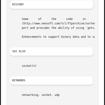
HISTORY
       Some	 of	 the	  code	    in	    this     extension	   is	  copied     from     Michael	  Miller's     tcludp	  package.

       (http://www.neosoft.com/tcl/ftparchive/sorted/comm/
       port and provides the ability of using 'gets/puts' 
       Enhancements to support binary data and to setup th
SEE ALSO
       socket(n)

KEYWORDS
       networking, socket, udp
