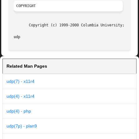
COPYRIGHT
       Copyright (c) 1999-2000 Columbia University; all ri
udp
Related Man Pages
udp(7) - x11r4
udp(4) - x11r4
udp(4) - php
udp(7p) - plan9