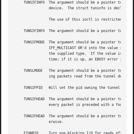
     TUNSIFINFO  The argument should be a pointer to an st
		 device.  The struct tuninfo is declared in <net/if_tun.h>.

		 The use of this ioctl is restricted to the super-user.

     TUNGIFINFO  The argument should be a pointer to an st
     TUNSIFMODE  The argument should be a pointer to an in
		 IFF_MULTICAST OR'd into the value if multicast support is required.  The type of the corresponding ``tunN'' interface is set to

		 the supplied type.  If the value is outside the above range, an EINVAL error is returned.  The interface must be down at the

		 time; if it is up, an EBUSY error is returned.

     TUNSLMODE	 The argument should be a pointer to an int; a non-zero value turns off ``multi-af'' mode and turns on ``link-layer'' mode, caus-

		 ing packets read from the tunnel device to be prepended with the network destination address (see above).

     TUNSIFPID	 Will set the pid owning the tunnel device to the current process's pid.

     TUNSIFHEAD  The argument should be a pointer to an in
		 every packet is preceded with a four byte address family.

     TUNGIFHEAD  The argument should be a pointer to an in
		 erwise.

     FIONBIO	 Turn non-blocking I/O for reads off or on, according as the argument int's value is or is not zero.  (Writes are always non-
