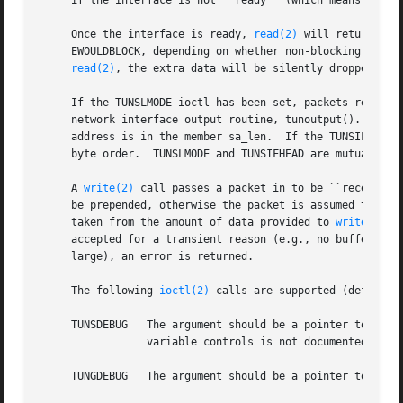
     if the interface is not ``ready'' (which means that t
     Once the interface is ready, 
read(2)
 will return a p
     EWOULDBLOCK, depending on whether non-blocking I/O ha
read(2)
, the extra data will be silently dropped.

     If the TUNSLMODE ioctl has been set, packets read fro
     network interface output routine, tunoutput().  The d
     address is in the member sa_len.  If the TUNSIFHEAD i
     byte order.  TUNSLMODE and TUNSIFHEAD are mutually ex
     A 
write(2)
 call passes a packet in to be ``received'
     be prepended, otherwise the packet is assumed to be 
     taken from the amount of data provided to 
write(2)
 (
     accepted for a transient reason (e.g., no buffer spac
     large), an error is returned.

     The following 
ioctl(2)
 calls are supported (defined i
     TUNSDEBUG	 The argument should be a pointer to an int; this sets the internal debugging variable to that value.  What, if anything, this

		 variable controls is not documented here; see the source code.

     TUNGDEBUG	 The argument should be a pointer to an int; this stores the internal debugging variable's value into it.
