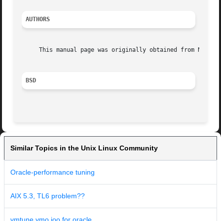
AUTHORS
     This manual page was originally obtained from NetBSD.
BSD
Similar Topics in the Unix Linux Community
Oracle-performance tuning
AIX 5.3, TL6 problem??
vmtune vmo ioo for oracle