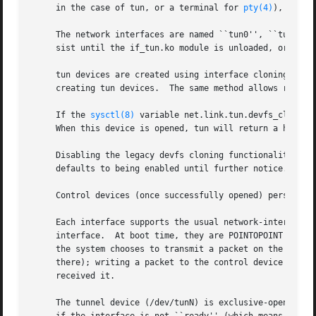
     in the case of tun, or a terminal for 
pty(4)
), and a
     The network interfaces are named ``tun0'', ``tun1'', 
     sist until the if_tun.ko module is unloaded, or unti
     tun devices are created using interface cloning.  Thi
     creating tun devices.  The same method allows removal
     If the 
sysctl(8)
 variable net.link.tun.devfs_cloning
     When this device is opened, tun will return a handle
     Disabling the legacy devfs cloning functionality may
     defaults to being enabled until further notice.

     Control devices (once successfully opened) persist un
     Each interface supports the usual network-interface 
     interface.  At boot time, they are POINTOPOINT interf
     the system chooses to transmit a packet on the networ
     there); writing a packet to the control device genera
     received it.

     The tunnel device (/dev/tunN) is exclusive-open (it 