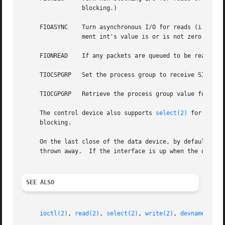
		 blocking.)

     FIOASYNC	 Turn asynchronous I/O for reads (i.e., generation of SIGIO when data is available to be read) off or on, according as the argu-

		 ment int's value is or is not zero.

     FIONREAD	 If any packets are queued to be read, store the size of the first one into the argument int; otherwise, store zero.

     TIOCSPGRP	 Set the process group to receive SIGIO signals, when asynchronous I/O is enabled, to the argument int value.

     TIOCGPGRP	 Retrieve the process group value for SIGIO signals into the argument int value.

     The control device also supports 
select(2)
 for read;
     blocking.

     On the last close of the data device, by default, the
     thrown away.  If the interface is up when the data de
SEE ALSO
ioctl(2)
, 
read(2)
, 
select(2)
, 
write(2)
, 
devname(3)
, 