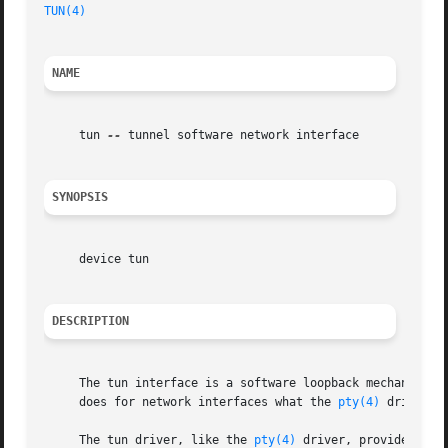
TUN(4)
NAME
     tun 
--
 tunnel software network interface

SYNOPSIS
     device tun

DESCRIPTION
     The tun interface is a software loopback mechanism t
     does for network interfaces what the 
pty(4)
 driver do
     The tun driver, like the 
pty(4)
 driver, provides two