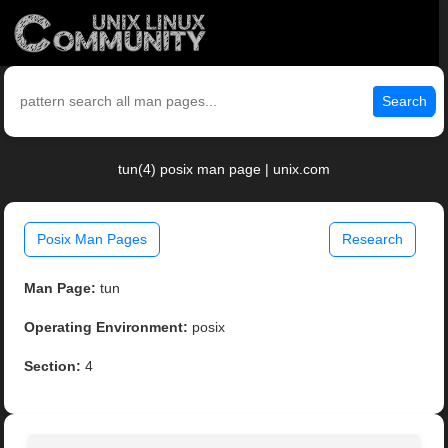
Search
tun(4) posix man page | unix.com
Posix Man Pages
Research
Man Page:
tun
Operating Environment:
posix
Section:
4