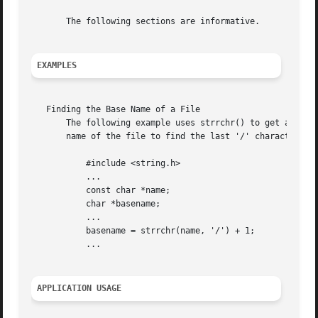
       The following sections are informative.

EXAMPLES
   Finding the Base Name of a File

       The following example uses strrchr() to get a point
       name of the file to find the last '/' character in 
	   #include <string.h>

	   ...

	   const char *name;

	   char *basename;

	   ...

	   basename = strrchr(name, '/') + 1;

	   ...

APPLICATION USAGE