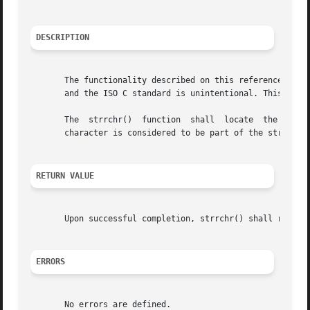
DESCRIPTION
       The functionality described on this reference page 
       and the ISO C standard is unintentional. This volum
       The  strrchr()  function  shall	locate	the last occurrence of c (converted to a char) in the string pointed to by s.  The terminating NUL

       character is considered to be part of the string.

RETURN VALUE
       Upon successful completion, strrchr() shall return 
ERRORS
       No errors are defined.
