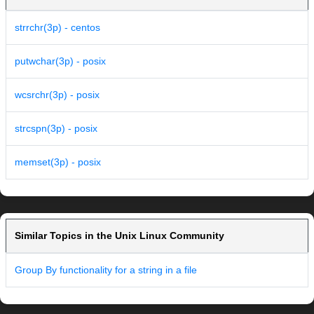
strrchr(3p) - centos
putwchar(3p) - posix
wcsrchr(3p) - posix
strcspn(3p) - posix
memset(3p) - posix
Similar Topics in the Unix Linux Community
Group By functionality for a string in a file