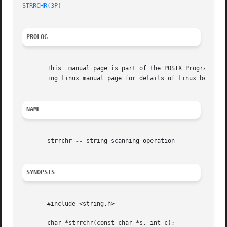
STRRCHR(3P)
PROLOG
       This  manual page is part of the POSIX Programmer's
       ing Linux manual page for details of Linux behavior
NAME
       strrchr 
--
 string scanning operation

SYNOPSIS
       #include <string.h>

       char *strrchr(const char *s, int c);
