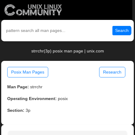
Search
strrchr(3p) posix man page | unix.com
Posix Man Pages
Research
Man Page:
strrchr
Operating Environment:
posix
Section:
3p