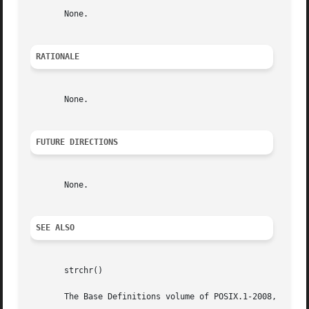
       None.

RATIONALE
       None.

FUTURE DIRECTIONS
       None.

SEE ALSO
       strchr()

       The Base Definitions volume of POSIX.1-2008, <strin