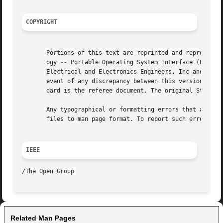
COPYRIGHT
       Portions of this text are reprinted and reproduced 
       ogy 
--
 Portable Operating System Interface (POSIX), The Op
       Electrical and Electronics Engineers, Inc and The O
       event of any discrepancy between this version and t
       dard is the referee document. The original Standard
       Any typographical or formatting errors that appear 
       files to man page format. To report such errors, se
IEEE
Related Man Pages