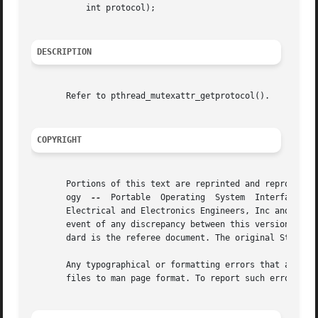
	   int protocol);

DESCRIPTION
       Refer to pthread_mutexattr_getprotocol().

COPYRIGHT
       Portions of this text are reprinted and reproduced 
       ogy  
--
	Portable  Operating  System  Interface (POSIX), The Open Group Base Specifications Issue 7, Copyright (C) 2013 by the Institute of

       Electrical and Electronics Engineers, Inc and The O
       event of any discrepancy between this version and t
       dard is the referee document. The original Standard
       Any typographical or formatting errors that appear 
       files to man page format. To report such errors, se