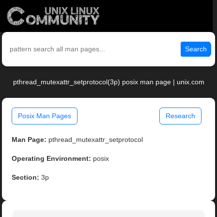
Search
pthread_mutexattr_setprotocol(3p) posix man page | unix.com
Posix Man Pages
Research
Man Page:
pthread_mutexattr_setprotocol
Operating Environment:
posix
Section:
3p