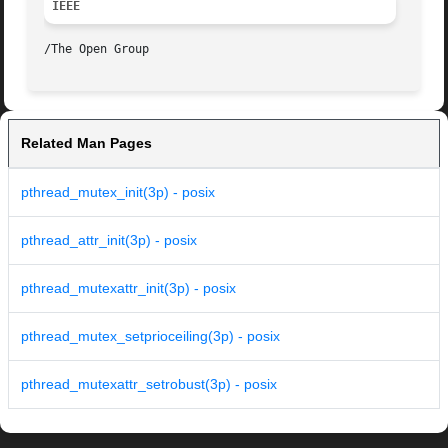
IEEE
Related Man Pages
pthread_mutex_init(3p) - posix
pthread_attr_init(3p) - posix
pthread_mutexattr_init(3p) - posix
pthread_mutex_setprioceiling(3p) - posix
pthread_mutexattr_setrobust(3p) - posix