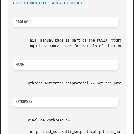
PTHREAD_MUTEXATTR_SETPROTOCOL(3P)
PROLOG
       This  manual page is part of the POSIX Programmer's
       ing Linux manual page for details of Linux behavior
NAME
       pthread_mutexattr_setprotocol 
--
 set the protocol 
SYNOPSIS
       #include <pthread.h>

       int pthread_mutexattr_setprotocol(pthread_mutexattr