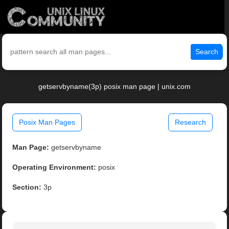
Search
getservbyname(3p) posix man page | unix.com
Posix Man Pages
Research
Man Page:
getservbyname
Operating Environment:
posix
Section:
3p