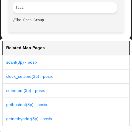
IEEE
Related Man Pages
scanf(3p) - posix
clock_settime(3p) - posix
setnetent(3p) - posix
gethostent(3p) - posix
getnetbyaddr(3p) - posix