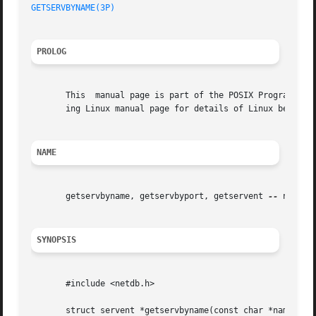
GETSERVBYNAME(3P)
PROLOG
       This  manual page is part of the POSIX Programmer's
       ing Linux manual page for details of Linux behavior
NAME
       getservbyname, getservbyport, getservent 
--
 networ
SYNOPSIS
       #include <netdb.h>

       struct servent *getservbyname(const char *name, con