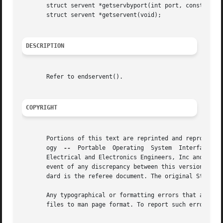
       struct servent *getservbyport(int port, const char 
       struct servent *getservent(void);

DESCRIPTION
       Refer to endservent().

COPYRIGHT
       Portions of this text are reprinted and reproduced 
       ogy  
--
	Portable  Operating  System  Interface (POSIX), The Open Group Base Specifications Issue 7, Copyright (C) 2013 by the Institute of

       Electrical and Electronics Engineers, Inc and The O
       event of any discrepancy between this version and t
       dard is the referee document. The original Standard
       Any typographical or formatting errors that appear 
       files to man page format. To report such errors, se