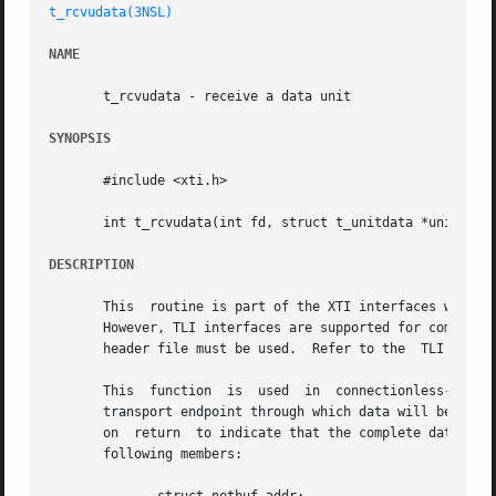
t_rcvudata(3NSL)
NAME
       t_rcvudata - receive a data unit

SYNOPSIS
       #include <xti.h>

       int t_rcvudata(int fd, struct t_unitdata *unitdata,
DESCRIPTION
       This  routine is part of the XTI interfaces which e
       However, TLI interfaces are supported for compatibi
       header file must be used.  Refer to the	TLI COMPATIBILITY section for a description of differences between the two interfaces.

       This  function  is  used  in  connectionless-mode  
       transport endpoint through which data will be recei
       on  return  to indicate that the complete data unit
       following members:
