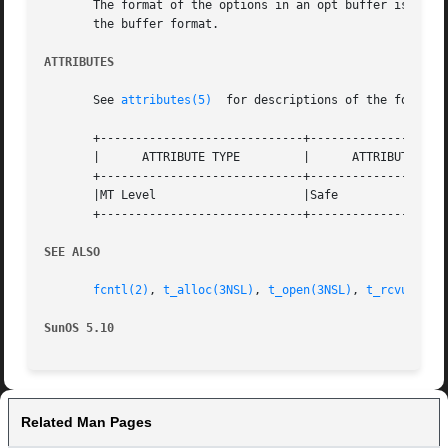
       The format of the options in an opt buffer is dicta
       the buffer format.

ATTRIBUTES
       See 
attributes(5)
  for descriptions of the followin
       +-----------------------------+--------------------
       |      ATTRIBUTE TYPE	     |	    ATTRIBUTE VALUE	   |

       +-----------------------------+--------------------
       |MT Level		     |Safe			   |

       +-----------------------------+--------------------
SEE ALSO
fcntl(2)
, 
t_alloc(3NSL)
, 
t_open(3NSL)
, 
t_rcvuderr(
SunOS 5.10
Related Man Pages