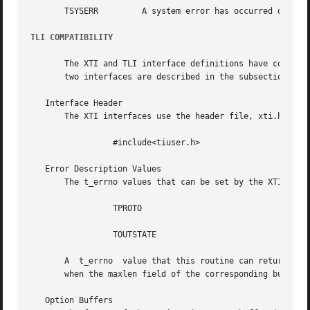
       TSYSERR	       A system error has occurred during execution of this function.

TLI COMPATIBILITY
       The XTI and TLI interface definitions have common n
       two interfaces are described in the subsections bel
   Interface Header

       The XTI interfaces use the header file, xti.h. TLI 
		 #include<tiuser.h>

   Error Description Values

       The t_errno values that can be set by the XTI inter
		 TPROTO

		 TOUTSTATE

       A  t_errno  value that this routine can return unde
       when the maxlen field of the corresponding buffer h
   Option Buffers
