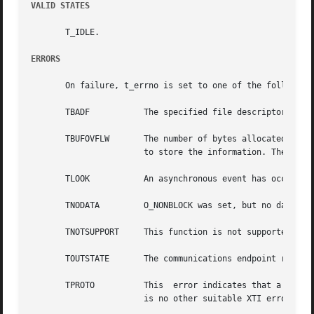
VALID STATES
       T_IDLE.

ERRORS
       On failure, t_errno is set to one of the following:
       TBADF	       The specified file descriptor does not refer to a transport endpoint.

       TBUFOVFLW       The number of bytes allocated for the i
		       to store the information. The unit data information to be returned in unitdata will be discarded.

       TLOOK	       An asynchronous event has occurred on this transport endpoint and requires immediate attention.

       TNODATA	       O_NONBLOCK was set, but no data units are currently available from the transport provider.

       TNOTSUPPORT     This function is not supported by t
       TOUTSTATE       The communications endpoint referen
       TPROTO	       This  error indicates that a communication problem has been detected between XTI and the transport provider for which there

		       is no other suitable XTI error (t_errno).
