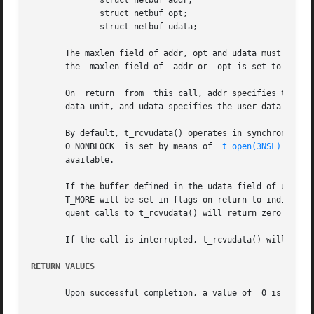
	      struct netbuf addr;

	      struct netbuf opt;

	      struct netbuf udata;

       The maxlen field of addr, opt and udata must be set 
       the  maxlen field of  addr or  opt is set to zero, 
       On  return  from  this call, addr specifies the pro
       data unit, and udata specifies the user data that w
       By default, t_rcvudata() operates in synchronous mod
       O_NONBLOCK  is set by means of  
t_open(3NSL)
 or 
fc
       available.

       If the buffer defined in the udata field of unitdata is not large eno
       T_MORE will be set in flags on return to indicate t
       quent calls to t_rcvudata() will return zero for th
       If the call is interrupted, t_rcvudata() will retur
RETURN VALUES
       Upon successful completion, a value of  0 is retur