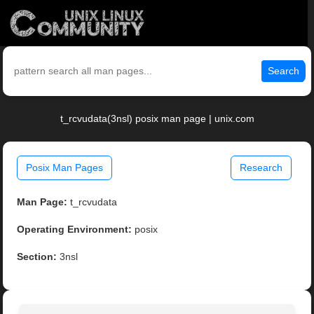
Search
t_rcvudata(3nsl) posix man page | unix.com
Posix Man Pages
Research
Man Page:
t_rcvudata
Operating Environment:
posix
Section:
3nsl