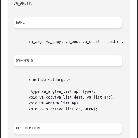
VA_ARG(P)
						     POSIX Programmer's Manual							 VA_ARG(P)

NAME
       va_arg, va_copy, va_end, va_start - handle variable
SYNOPSIS
       #include <stdarg.h>

	type va_arg(va_list ap, type);

       void va_copy(va_list dest, va_list src);

       void va_end(va_list ap);

       void va_start(va_list ap, argN);

DESCRIPTION