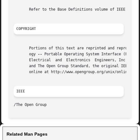
       Refer to the Base Definitions volume of IEEE Std 10
COPYRIGHT
       Portions of this text are reprinted and reproduced 
       ogy 
--
 Portable Operating System Interface (POSIX)
       Electrical  and	Electronics  Engineers, Inc and The Open Group. In the event of any discrepancy between this version and the original IEEE

       and The Open Group Standard, the original IEEE and 
       online at http://www.opengroup.org/unix/online.html
IEEE
Related Man Pages