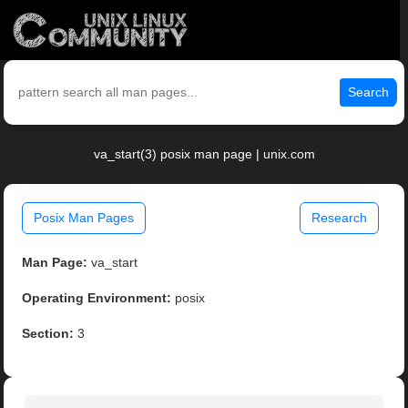
Search
va_start(3) posix man page | unix.com
Posix Man Pages
Research
Man Page:
va_start
Operating Environment:
posix
Section:
3