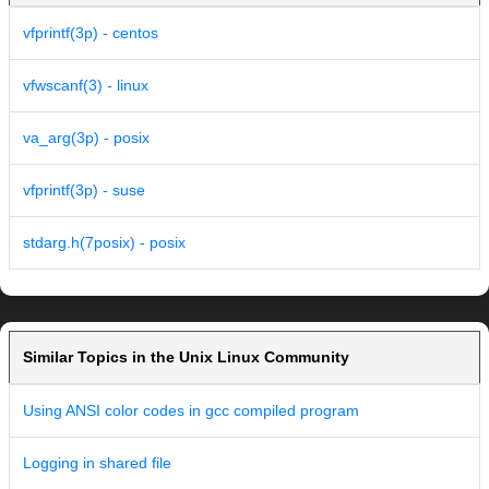
vfprintf(3p) - centos
vfwscanf(3) - linux
va_arg(3p) - posix
vfprintf(3p) - suse
stdarg.h(7posix) - posix
Similar Topics in the Unix Linux Community
Using ANSI color codes in gcc compiled program
Logging in shared file