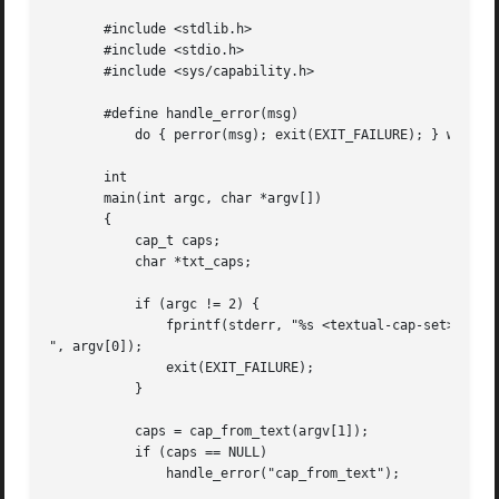
       #include <stdlib.h>

       #include <stdio.h>

       #include <sys/capability.h>

       #define handle_error(msg) 

	   do { perror(msg); exit(EXIT_FAILURE); } while (0)

       int

       main(int argc, char *argv[])

       {

	   cap_t caps;

	   char *txt_caps;

	   if (argc != 2) {

	       fprintf(stderr, "%s <textual-cap-set>

", argv[0]);

	       exit(EXIT_FAILURE);

	   }

	   caps = cap_from_text(argv[1]);

	   if (caps == NULL)

	       handle_error("cap_from_text");
