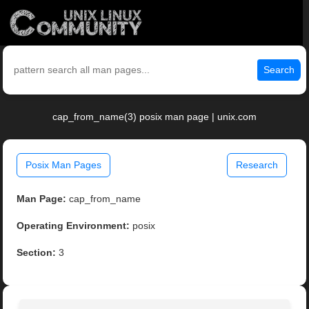
Search
cap_from_name(3) posix man page | unix.com
Posix Man Pages
Research
Man Page:
cap_from_name
Operating Environment:
posix
Section:
3