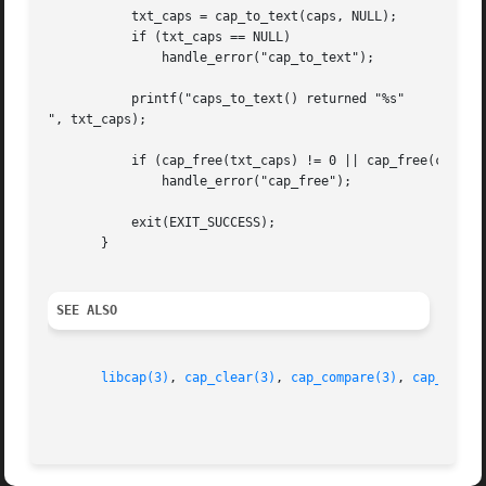
	   txt_caps = cap_to_text(caps, NULL);

	   if (txt_caps == NULL)

	       handle_error("cap_to_text");

	   printf("caps_to_text() returned "%s"

", txt_caps);

	   if (cap_free(txt_caps) != 0 || cap_free(caps) != 0)

	       handle_error("cap_free");

	   exit(EXIT_SUCCESS);

       }

SEE ALSO
libcap(3)
, 
cap_clear(3)
, 
cap_compare(3)
, 
cap_copy_