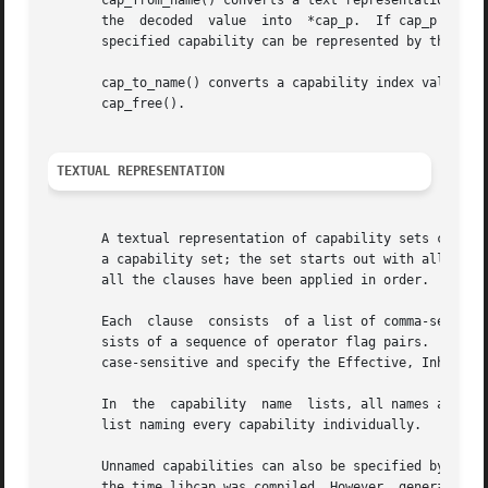
       cap_from_name() converts a text representation of a
       the  decoded  value  into  *cap_p.  If cap_p is NUL
       specified capability can be represented by the libr
       cap_to_name() converts a capability index value, ca
       cap_free().

TEXTUAL REPRESENTATION
       A textual representation of capability sets consist
       a capability set; the set starts out with all capab
       all the clauses have been applied in order.

       Each  clause  consists  of a list of comma-separate
       sists of a sequence of operator flag pairs.  Legal 
       case-sensitive and specify the Effective, Inheritab
       In  the	capability  name  lists, all names are case-insensitive.  The special name `all' specifies all capabilities; it is equivalent to a

       list naming every capability individually.

       Unnamed capabilities can also be specified by number
       the time libcap was compiled. However, generally up