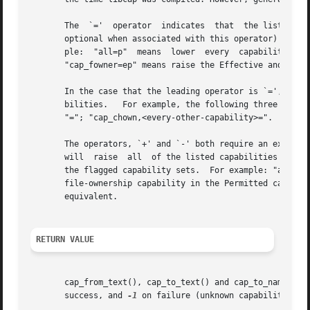
       The  `='  operator  indicates  that  the listed cap
       optional when associated with this operator) indicate t
       ple:  "all=p"  means  lower  every  capability  in  the	Effective  and	Inheritable  sets but raise all of the Permitted capabil
       "cap_fowner=ep" means raise the Effective and Permi
       In the case that the leading operator is `=', and n
       bilities.   For example, the following three clause
       "="; "cap_chown,<every-other-capability>=".

       The operators, `+' and `-' both require an explicit precedi
       will  raise  all  of the listed capabilities in the
       the flagged capability sets.  For example: "all+p" 
       file-ownership capability in the Permitted capabili
       equivalent.

RETURN VALUE
       cap_from_text(), cap_to_text() and cap_to_name() re
       success, and 
-1
 on failure (unknown capability).
