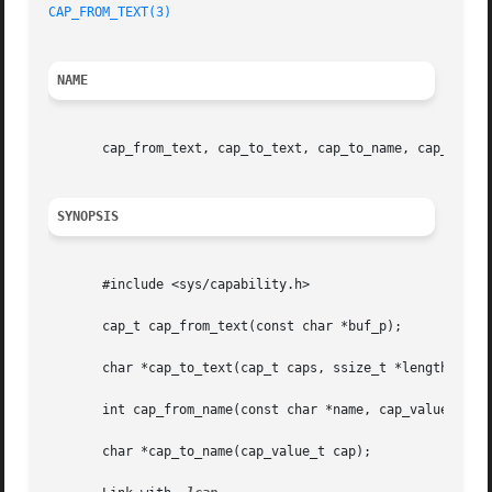
CAP_FROM_TEXT(3)
NAME
       cap_from_text, cap_to_text, cap_to_name, cap_from_n
SYNOPSIS
       #include <sys/capability.h>

       cap_t cap_from_text(const char *buf_p);

       char *cap_to_text(cap_t caps, ssize_t *length_p);

       int cap_from_name(const char *name, cap_value_t *ca
       char *cap_to_name(cap_value_t cap);
