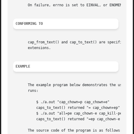
       On failure, errno is set to EINVAL, or ENOMEM.

CONFORMING TO
       cap_from_text() and cap_to_text() are specified by 
       extensions.

EXAMPLE
       The example program below demonstrates the use of c
       runs:

	   $ ./a.out "cap_chown=p cap_chown+e"

	   caps_to_text() returned "= cap_chown+ep"

	   $ ./a.out "all=pe cap_chown-e cap_kill-pe"

	   caps_to_text() returned "=ep cap_chown-e cap_kill-ep"

       The source code of the program is as follows:
