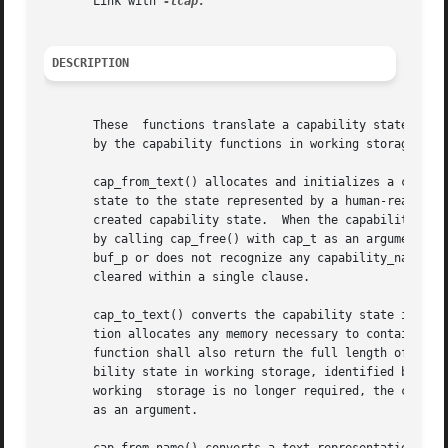
       Link with 
DESCRIPTION
       These  functions translate a capability state betwe
       by the capability functions in working storage. The
       cap_from_text() allocates and initializes a capabil
       state to the state represented by a human-readable,
       created capability state.  When the capability stat
       by calling cap_free() with cap_t as an argument.  T
       buf_p or does not recognize any capability_name or 
       cleared within a single clause.

       cap_to_text() converts the capability state in working 
       tion allocates any memory necessary to contain the string, and returns a p
       function shall also return the full length of the s
       bility state in working storage, identified by cap_p, is comple
       working	storage is no longer required, the caller should free any releasable memory by calling cap_free() with the returned string pointer

       as an argument.
