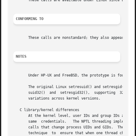
       These calls are available under Linux since Linux 2
CONFORMING TO
       These calls are nonstandard; they also appear on HP
NOTES
       Under HP-UX and FreeBSD, the prototype is found in 
       The original Linux setresuid() and setresgid() syst
       suid32()  and  setresgid32(),  supporting  32-bit I
       variations across kernel versions.

   C library/kernel differences

       At the kernel level, user IDs and group IDs are a per-thread attribute.	However, POSIX requires that
       same  credentials.   The NPTL threading implementat
       calls that change process UIDs and GIDs.  These wra
       technique  to  ensure that when one thread changes 