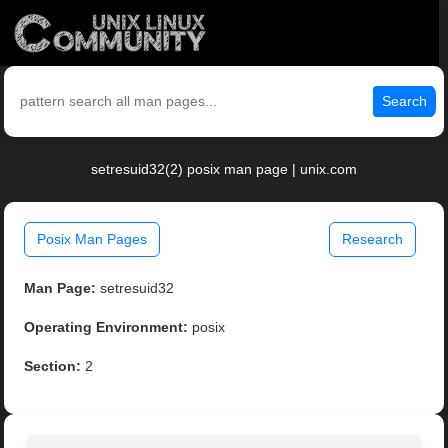
Search
setresuid32(2) posix man page | unix.com
Posix Man Pages
Research
Man Page:
setresuid32
Operating Environment:
posix
Section:
2