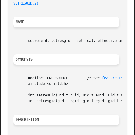
SETRESUID(2)
NAME
       setresuid, setresgid - set real, effective and save
SYNOPSIS
       #define _GNU_SOURCE	   /* See 
feature_test_ma
       #include <unistd.h>

       int setresuid(uid_t ruid, uid_t euid, uid_t suid);

       int setresgid(gid_t rgid, gid_t egid, gid_t sgid);

DESCRIPTION