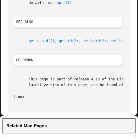
       details, see 
nptl(7)
.

SEE ALSO
getresuid(2)
, 
getuid(2)
, 
setfsgid(2)
, 
setfsuid(2)
,
COLOPHON
       This page is part of release 4.15 of the Linux man-
       latest version of this page, can be found at https:
Linux
Related Man Pages