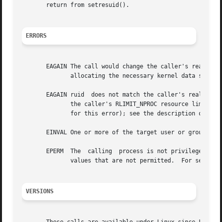
       return from setresuid().

ERRORS
       EAGAIN The call would change the caller's real UID (i.e., ruid 
	      allocating the necessary kernel data structures.

       EAGAIN ruid  does not match the caller's real UID a
	      the caller's RLIMIT_NPROC resource limit.  Since Linux 3.1, this error case no longer occurs (but robust applications  should  check

	      for this error); see the description of EAG
       EINVAL One or more of the target user or group IDs 
       EPERM  The  calling  process is not privileged (did
	      values that are not permitted.  For setresuid(), the necessary capability is CAP_SETUID; for setresgid(), it is CAP_SETGID.

VERSIONS