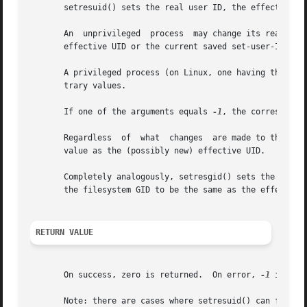
       setresuid() sets the real user ID, the effective us
       An  unprivileged  process  may change its real UID,
       effective UID or the current saved set-user-ID.

       A privileged process (on Linux, one having the CAP_
       trary values.

       If one of the arguments equals 
-1
, the correspondin
       Regardless  of  what  changes  are made to the real
       value as the (possibly new) effective UID.

       Completely analogously, setresgid() sets the real G
       the filesystem GID to be the same as the effective 
RETURN VALUE
       On success, zero is returned.  On error, 
-1
 is ret
       Note: there are cases where setresuid() can fail ev