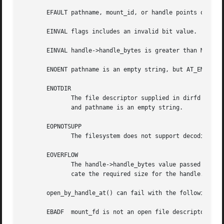
       EFAULT pathname, mount_id, or handle points outside
       EINVAL flags includes an invalid bit value.

       EINVAL handle->handle_bytes is greater than MAX_HAN
       ENOENT pathname is an empty string, but AT_EMPTY_PA
       ENOTDIR

	      The file descriptor supplied in dirfd does not refer to a directory, and it is not the case that both flags  includes  AT_EMPTY_PATH

	      and pathname is an empty string.

       EOPNOTSUPP

	      The filesystem does not support decoding of a pathname to a file handle.

       EOVERFLOW

	      The handle->handle_bytes value passed into the call was too small.  When this error occurs, handle->handle_bytes is updated to indi-

	      cate the required size for the handle.

       open_by_handle_at() can fail with the following err
       EBADF  mount_fd is not an open file descriptor.
