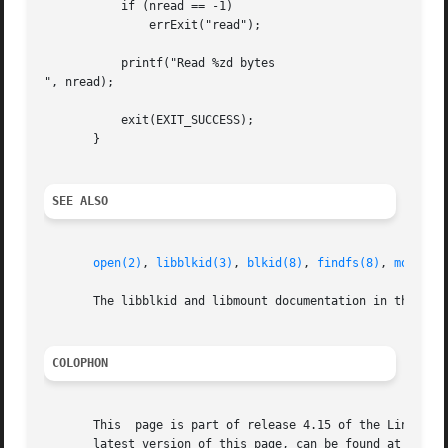
	   if (nread == -1)

	       errExit("read");

	   printf("Read %zd bytes

", nread);

	   exit(EXIT_SUCCESS);

       }

SEE ALSO
open(2)
, 
libblkid(3)
, 
blkid(8)
, 
findfs(8)
, 
mount(8
       The libblkid and libmount documentation in the late
COLOPHON
       This  page is part of release 4.15 of the Linux man
       latest version of this page, can be found at https: