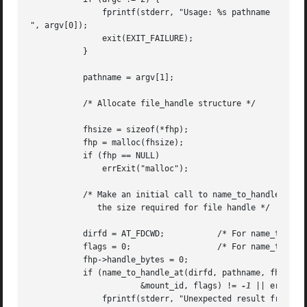
	       fprintf(stderr, "Usage: %s pathname

", argv[0]);

	       exit(EXIT_FAILURE);

	   }

	   pathname = argv[1];

	   /* Allocate file_handle structure */

	   fhsize = sizeof(*fhp);

	   fhp = malloc(fhsize);

	   if (fhp == NULL)

	       errExit("malloc");

	   /* Make an initial call to name_to_handle_at() to discover

	      the size required for file handle */

	   dirfd = AT_FDCWD;	       /* For name_to_handle_at() calls */

	   flags = 0;		       /* For name_to_handle_at() calls */

	   fhp->handle_bytes = 0;

	   if (name_to_handle_at(dirfd, pathname, fhp,

		       &mount_id, flags) != 
-1
 || errno !=
	       fprintf(stderr, "Unexpected result from name_to_handle_at()
