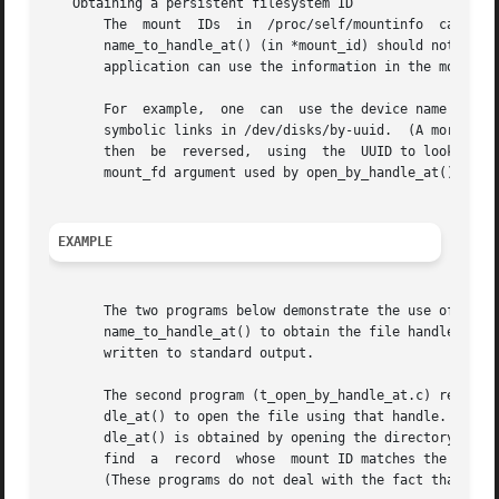
   Obtaining a persistent filesystem ID

       The  mount  IDs	in  /proc/self/mountinfo  can  be  reused  as  filesystems are unmounted and mounted.  Therefore, the mount ID returned by

       name_to_handle_at() (in *mount_id) should not be tre
       application can use the information in the mountinf
       For  example,  one  can	use the device name in the fifth field of the mountinfo record to search for the corresponding device UUID via the

       symbolic links in /dev/disks/by-uuid.  (A more com
       then  be  reversed,  using  the	UUID to look up the device name, and then obtaining the corresponding mount point, in order to produce the

       mount_fd argument used by open_by_handle_at().

EXAMPLE
       The two programs below demonstrate the use of name_
       name_to_handle_at() to obtain the file handle and m
       written to standard output.

       The second program (t_open_by_handle_at.c) reads a 
       dle_at() to open the file using that handle.  If an
       dle_at() is obtained by opening the directory named 
       find  a	record	whose  mount ID matches the mount ID read from standard input, and the mount directory specified in that record is opened.

       (These programs do not deal with the fact that moun