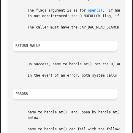
       The flags argument is as for 
open(2)
.  If handle r
       is not dereferenced; the O_NOFOLLOW flag, if specif
       The caller must have the CAP_DAC_READ_SEARCH capabi
RETURN VALUE
       On success, name_to_handle_at() returns 0, and open
       In the event of an error, both system calls return
ERRORS
       name_to_handle_at()  and  open_by_handle_at()  can
       below.

       name_to_handle_at() can fail with the following err