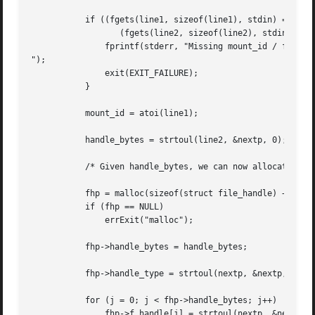
	   if ((fgets(line1, sizeof(line1), stdin) == NULL) ||

		  (fgets(line2, sizeof(line2), stdin) == NULL)) {

	       fprintf(stderr, "Missing mount_id / file handle

");

	       exit(EXIT_FAILURE);

	   }

	   mount_id = atoi(line1);

	   handle_bytes = strtoul(line2, &nextp, 0);

	   /* Given handle_bytes, we can now allocate file_handle structure */

	   fhp = malloc(sizeof(struct file_handle) + handle_bytes);

	   if (fhp == NULL)

	       errExit("malloc");

	   fhp->handle_bytes = handle_bytes;

	   fhp->handle_type = strtoul(nextp, &nextp, 0);

	   for (j = 0; j < fhp->handle_bytes; j++)

	       fhp->f_handle[j] = strtoul(nextp, &nextp, 16);
