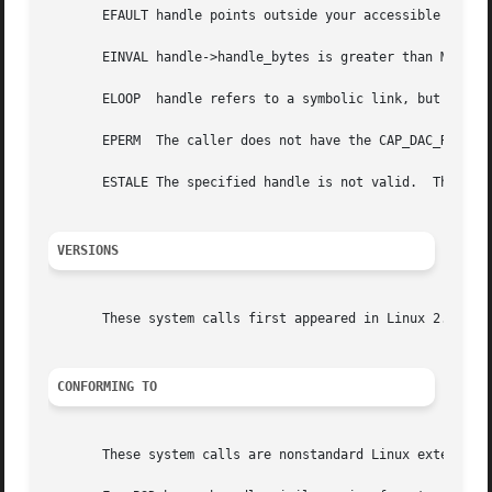
       EFAULT handle points outside your accessible addres
       EINVAL handle->handle_bytes is greater than MAX_HAN
       ELOOP  handle refers to a symbolic link, but O_PATH
       EPERM  The caller does not have the CAP_DAC_READ_SE
       ESTALE The specified handle is not valid.  This err
VERSIONS
       These system calls first appeared in Linux 2.6.39. 
CONFORMING TO
       These system calls are nonstandard Linux extensions