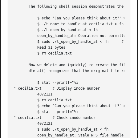
       The following shell session demonstrates the use of
	   $ echo 'Can you please think about it?' > cecilia.txt

	   $ ./t_name_to_handle_at cecilia.txt > fh

	   $ ./t_open_by_handle_at < fh

	   open_by_handle_at: Operation not permitted

	   $ sudo ./t_open_by_handle_at < fh	  # Need CAP_SYS_ADMIN

	   Read 31 bytes

	   $ rm cecilia.txt

       Now we delete and (quickly) re-create the file so t
       dle_at() recognizes that the original file referred
	   $ stat --printf="%i

" cecilia.txt	  # Display inode number

	   4072121

	   $ rm cecilia.txt

	   $ echo 'Can you please think about it?' > cecilia.txt

	   $ stat --printf="%i

" cecilia.txt	  # Check inode number

	   4072121

	   $ sudo ./t_open_by_handle_at < fh

	   open_by_handle_at: Stale NFS file handle
