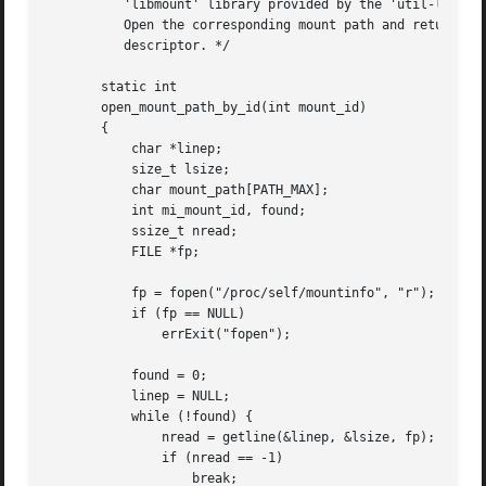
	  'libmount' library provided by the 'util-linux' project.)

	  Open the corresponding mount path and return the resulting file

	  descriptor. */

       static int

       open_mount_path_by_id(int mount_id)

       {

	   char *linep;

	   size_t lsize;

	   char mount_path[PATH_MAX];

	   int mi_mount_id, found;

	   ssize_t nread;

	   FILE *fp;

	   fp = fopen("/proc/self/mountinfo", "r");

	   if (fp == NULL)

	       errExit("fopen");

	   found = 0;

	   linep = NULL;

	   while (!found) {

	       nread = getline(&linep, &lsize, fp);

	       if (nread == -1)

		   break;
