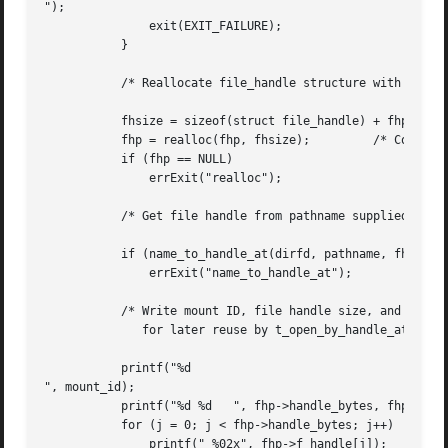
");

	       exit(EXIT_FAILURE);

	   }

	   /* Reallocate file_handle structure with correct size */

	   fhsize = sizeof(struct file_handle) + fhp->handle_bytes;

	   fhp = realloc(fhp, fhsize);	       /* Copies fhp->handle_bytes */

	   if (fhp == NULL)

	       errExit("realloc");

	   /* Get file handle from pathname supplied on command line */

	   if (name_to_handle_at(dirfd, pathname, fhp, &mount_id, flags) == -1)

	       errExit("name_to_handle_at");

	   /* Write mount ID, file handle size, and file handle to stdout,

	      for later reuse by t_open_by_handle_at.c */

	   printf("%d

", mount_id);

	   printf("%d %d   ", fhp->handle_bytes, fhp->handle_type);

	   for (j = 0; j < fhp->handle_bytes; j++)

	       printf(" %02x", fhp->f_handle[j]);
