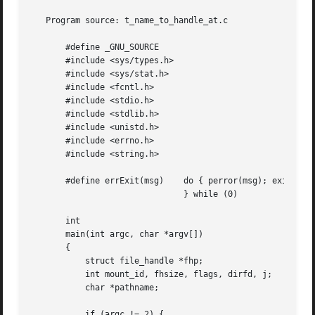
   Program source: t_name_to_handle_at.c

       #define _GNU_SOURCE

       #include <sys/types.h>

       #include <sys/stat.h>

       #include <fcntl.h>

       #include <stdio.h>

       #include <stdlib.h>

       #include <unistd.h>

       #include <errno.h>

       #include <string.h>

       #define errExit(msg)    do { perror(msg); exit(EXIT
			       } while (0)

       int

       main(int argc, char *argv[])

       {

	   struct file_handle *fhp;

	   int mount_id, fhsize, flags, dirfd, j;

	   char *pathname;

	   if (argc != 2) {
