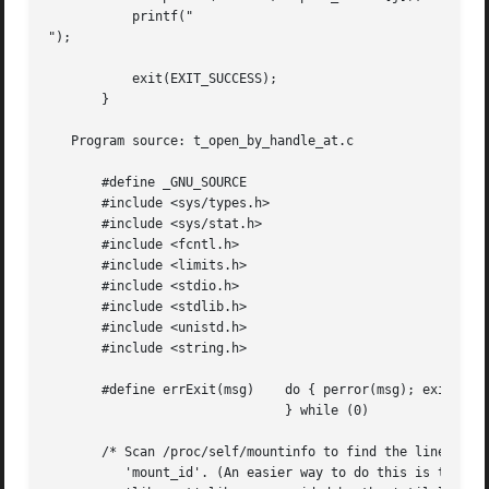
	   printf("

");

	   exit(EXIT_SUCCESS);

       }

   Program source: t_open_by_handle_at.c

       #define _GNU_SOURCE

       #include <sys/types.h>

       #include <sys/stat.h>

       #include <fcntl.h>

       #include <limits.h>

       #include <stdio.h>

       #include <stdlib.h>

       #include <unistd.h>

       #include <string.h>

       #define errExit(msg)    do { perror(msg); exit(EXIT
			       } while (0)

       /* Scan /proc/self/mountinfo to find the line whose
	  'mount_id'. (An easier way to do this is to install and use the
