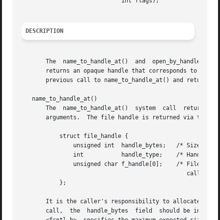
			     int flags);

DESCRIPTION
       The  name_to_handle_at()  and  open_by_handle_at()
       returns an opaque handle that corresponds to a spec
       previous call to name_to_handle_at() and returns an
   name_to_handle_at()

       The  name_to_handle_at()  system  call  returns	a file handle and a mount ID corresponding to the file specified by the dirfd and pathname

       arguments.  The file handle is returned via the arg
	   struct file_handle {

	       unsigned int  handle_bytes;   /* Size of f_handle [in, out] */

	       int	     handle_type;    /* Handle type [out] */

	       unsigned char f_handle[0];    /* File identifier (sized by

						caller) [out] */

	   };

       It is the caller's responsibility to allocate the s
       call,  the  handle_bytes  field	should be initialized to contain the allocated size for f_handle.  (The constant MAX_HANDLE_SZ, defined in
