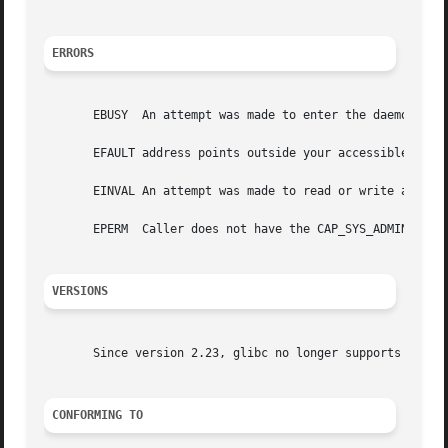
ERRORS
       EBUSY  An attempt was made to enter the daemon code
       EFAULT address points outside your accessible addre
       EINVAL An attempt was made to read or write an inva
       EPERM  Caller does not have the CAP_SYS_ADMIN capab
VERSIONS
       Since version 2.23, glibc no longer supports this o
CONFORMING TO