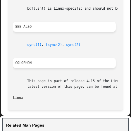
       bdflush() is Linux-specific and should not be used 
SEE ALSO
sync(1)
, 
fsync(2)
, 
sync(2)
COLOPHON
       This page is part of release 4.15 of the Linux man-
       latest version of this page, can be found at https:
Linux
Related Man Pages