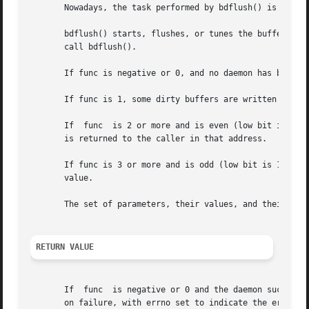
       Nowadays, the task performed by bdflush() is handle
       bdflush() starts, flushes, or tunes the buffer-dirt
       call bdflush().

       If func is negative or 0, and no daemon has been st
       If func is 1, some dirty buffers are written to dis
       If  func  is 2 or more and is even (low bit is 0), 
       is returned to the caller in that address.

       If func is 3 or more and is odd (low bit is 1), the
       value.

       The set of parameters, their values, and their vali
RETURN VALUE
       on failure, with errno set to indicate the error.
