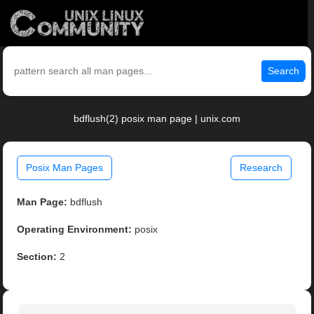
Search
bdflush(2) posix man page | unix.com
Posix Man Pages
Research
Man Page:
bdflush
Operating Environment:
posix
Section:
2