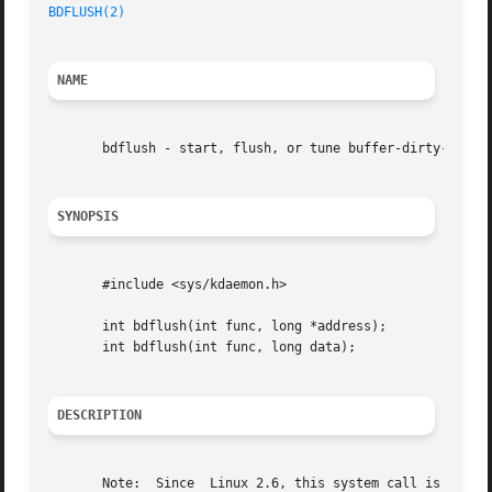
BDFLUSH(2)
NAME
       bdflush - start, flush, or tune buffer-dirty-flush 
SYNOPSIS
       #include <sys/kdaemon.h>

       int bdflush(int func, long *address);

       int bdflush(int func, long data);

DESCRIPTION
       Note:  Since  Linux 2.6, this system call is deprec