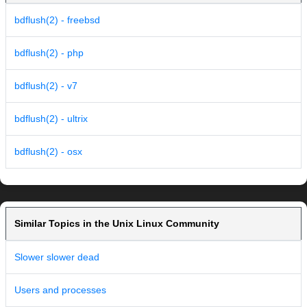
bdflush(2) - freebsd
bdflush(2) - php
bdflush(2) - v7
bdflush(2) - ultrix
bdflush(2) - osx
Similar Topics in the Unix Linux Community
Slower slower dead
Users and processes