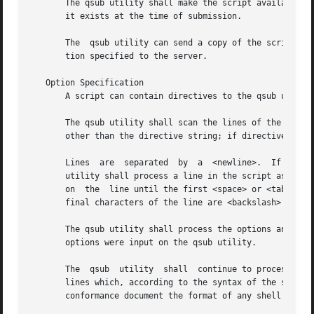
       The qsub utility shall make the script available to
       it exists at the time of submission.

       The  qsub utility can send a copy of the script to 
       tion specified to the server.

   Option Specification

       A script can contain directives to the qsub utility
       The qsub utility shall scan the lines of the script
       other than the directive string; if directives occu
       Lines  are  separated  by  a  <newline>.  If the fi
       utility shall process a line in the script as a dir
       on  the	line until the first <space> or <tab> on the line match the directive prefix. If a line in the script contains a directive and the

       final characters of the line are <backslash> and <n
       The qsub utility shall process the options and opti
       options were input on the qsub utility.

       The  qsub  utility  shall  continue to process a di
       lines which, according to the syntax of the shell that will interpret the s
       conformance document the format of any shell commen