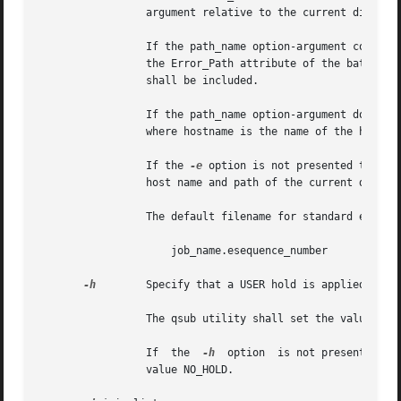
		 argument relative to the current directory of the process executing qsub.

		 If the path_name option-argument constitutes a relative pathname and a host name element is specified, the qsub utility shall set

		 the Error_Path attribute of the batch job to the value of the path_name option-argument without expansion. The host name  element

		 shall be included.

		 If the path_name option-argument does not include a host name element, the qsub utility shall prefix the pathname with hostname:,

		 where hostname is the name of the host upon which the qsub utility is being executed.

		 If the 
-e
 option is not presented to the
		 host name and path of the current directory of the submitting process and the default filename.

		 The default filename for standard error has the following format:

		     job_name.esequence_number

-h
	 Specify that a USER hold is applied to the batch job.

		 The qsub utility shall set the value of the Hold_Types attribute of the batch job to the value USER.

		 If  the  
-h
  option  is not presented to
		 value NO_HOLD.
