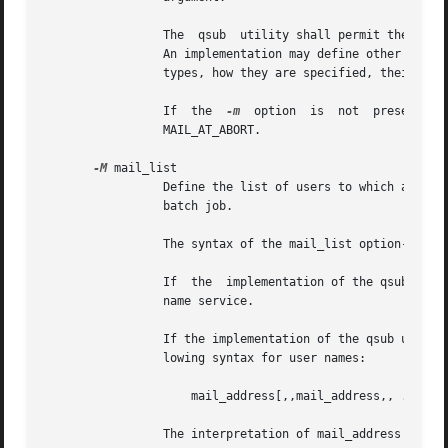
		 The  qsub  utility shall permit the repetition of characters, but shall not assign additional meaning to the repeated characters.

		 An implementation may define other mail types. The conformance document for an implementation shall describe any additional  mail

		 types, how they are specified, their internal behavior, and how they affect the behavior of the utility.

		 If  the  
-m
  option  is  not  presented  to  the  qsub  utility,  the	
		 MAIL_AT_ABORT.

-M
 mail_list

		 Define the list of users to which a batch server that executes the batch job shall send mail, if the server sends mail about  the

		 batch job.

		 The syntax of the mail_list option-argument is unspecified.

		 If  the  implementation of the qsub utility uses a name service to locate users, the utility should accept the syntax used by the

		 name service.

		 If the implementation of the qsub utility does not use a name service to locate users, the implementation should accept the  fol-

		 lowing syntax for user names:

		     mail_address[,,mail_address,, ...]

		 The interpretation of mail_address is implementation-defined.
