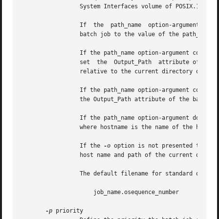
		 System Interfaces volume of POSIX.1-2008, which can be preceded by a host name element of the form hostname:.

		 If  the  path_name  option-argument constitutes an absolute pathname, the qsub utility shall set the Output_Path attribute of the

		 batch job to the value of the path_name option-argument without expansion.

		 If the path_name option-argument constitutes a relative pathname and no host name element is specified, the  qsub  utility  shall

		 set  the  Output_Path	attribute of the batch job to the pathname derived by expanding the value of the path_name option-argument

		 relative to the current directory of the process executing the qsub.

		 If the path_name option-argument constitutes a relative pathname and a host name element is specified, the qsub utility shall set

		 the Output_Path attribute of the batch job to the value of the path_name option-argument without expansion.

		 If the path_name option-argument does not specify a host name element, the qsub utility shall prefix the pathname with hostname:,

		 where hostname is the name of the host upon which the qsub utility is executing.

		 If the 
-o
 option is not presented to the
		 host name and path of the current directory of the submitting process and the default filename.

		 The default filename for standard output has the following format:

		     job_name.osequence_number

-p
 priority
