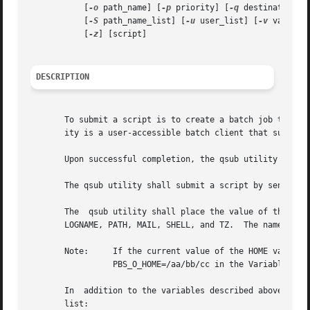
	   [
-o
 path_name] [
-p
 priority] [
-q
 destination] 
	   [
-S
 path_name_list] [
-u
 user_list] [
-v
 variabl
	   [
-z
] [script]

DESCRIPTION
       To submit a script is to create a batch job that ex
       ity is a user-accessible batch client that submits 
       Upon successful completion, the qsub utility shall 
       The qsub utility shall submit a script by sending a
       The  qsub utility shall place the value of the foll
       LOGNAME, PATH, MAIL, SHELL, and TZ.  The name of th
       Note:	 If the current value of the HOME variable in the environment space of the qsub  utility  is  /aa/bb/cc,  then	qsub  shall  place

		 PBS_O_HOME=/aa/bb/cc in the Variable_List attribute of the batch job.

       In  addition to the variables described above, the 
       list:
