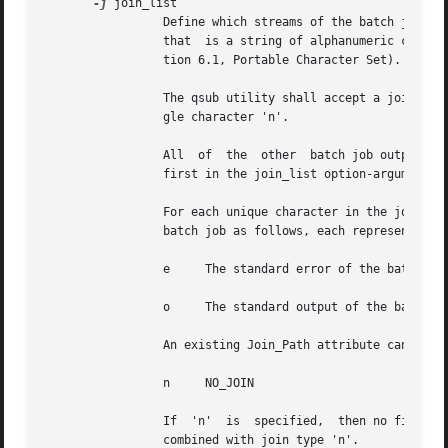
-j
 join_list

		 Define which streams of the batch job a
		 that  is a string of alphanumeric characters in the portable character set (see the Base Definitions volume of POSIX.1-2008, Sec-

		 tion 6.1, Portable Character Set).

		 The qsub utility shall accept a join_list option-argument that consists of one or more of the characters 'e' and 'o', or the sin-

		 gle character 'n'.

		 All  of  the  other  batch job output streams specified will be merged into the output stream represented by the character listed

		 first in the join_list option-argument.

		 For each unique character in the join_list option-argument, the qsub utility shall add a value to the Join_Path attribute of  the

		 batch job as follows, each representing a different batch job stream to join:

		 e     The standard error of the batch job (JOIN_STD_ERROR).

		 o     The standard output of the batch job (JOIN_STD_OUTPUT).

		 An existing Join_Path attribute can be cleared by the following join type:

		 n     NO_JOIN

		 If  'n'  is  specified,  then no files are joined. The qsub utility shall consider it an error if any join type other than 'n' is

		 combined with join type 'n'.
