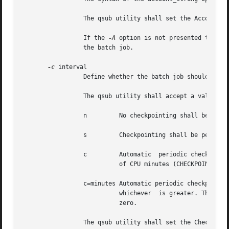
		 The qsub utility shall set the Account_Name attribute of the batch job to the value of the account_string option-argument.

		 If the 
-A
 option is not presented to the 
		 the batch job.

-c
 interval

		 Define whether the batch job should be checkpointed, and if so, how often.

		 The qsub utility shall accept a value for the interval option-argument that is one of the following:

		 n	   No checkpointing shall be performed on the batch job (NO_CHECKPOINT).

		 s	   Checkpointing shall be performed only when the batch server is shut down (CHECKPOINT_AT_SHUTDOWN).

		 c	   Automatic  periodic checkpointing shall be performed at the Minimum_Cpu_Interval attribute of the batch queue, in units

			   of CPU minutes (CHECKPOINT_AT_MIN_CPU_INTERVAL).

		 c=minutes Automatic periodic checkpointing shall be performed every minutes of CPU time, or every  Minimum_Cpu_Interval  minutes,

			   whichever  is greater. The minutes argument shall conform to the syntax for unsigned integers and shall be greater than

			   zero.

		 The qsub utility shall set the Checkpoint attribute of the batch job to the value of the interval option-argument.
