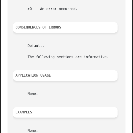
       >0    An error occurred.

CONSEQUENCES OF ERRORS
       Default.

       The following sections are informative.

APPLICATION USAGE
       None.

EXAMPLES
       None.
