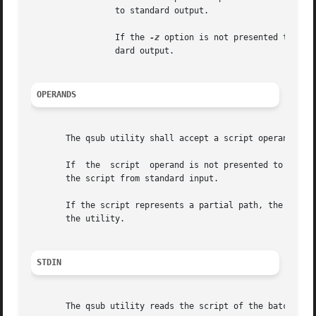
		 to standard output.

		 If the 
-z
 option is not presented to the
		 dard output.

OPERANDS
       The qsub utility shall accept a script operand that
       If  the	script	operand is not presented to the qsub utility, or if the operand is the single-character string '-', the utility shall read

       the script from standard input.

       If the script represents a partial path, the qsub u
       the utility.

STDIN
       The qsub utility reads the script of the batch job 