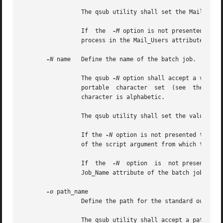
		 The qsub utility shall set the Mail_Users attribute of the batch job to the value of the mail_list option-argument.

		 If  the  
-M
 option is not presented to t
		 process in the Mail_Users attribute of the batch job.

-N
 name	 Define the name of the batch job.

		 The qsub 
-N
 option shall accept a value 
		 portable  character  set  (see  the Base Definitions volume of POSIX.1-2008, Section 6.1, Portable Character Set) where the first

		 character is alphabetic.

		 The qsub utility shall set the value of the Job_Name attribute of the batch job to the value of the name option-argument.

		 If the 
-N
 option is not presented to the
		 of the script argument from which the directory specification if any, has been removed.

		 If  the  
-N
  option  is  not presented t
		 Job_Name attribute of the batch job to the value STDIN.

-o
 path_name

		 Define the path for the standard output of the batch job.

		 The qsub utility shall accept a path_name option-argument that conforms to the syntax of the path_name  element  defined  in  the
