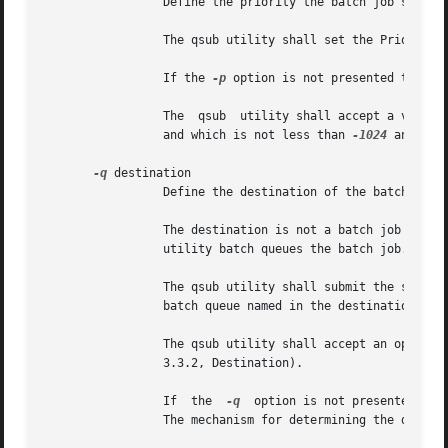
		 Define the priority the batch job should have relative to other batch jobs owned by the batch server.

		 The qsub utility shall set the Priority attribute of the batch job to the value of the priority option-argument.

		 If the 
-p
 option is not presented to the
		 The  qsub  utility shall accept a value for the priority option-argument that conforms to the syntax for signed decimal integers,

		 and which is not less than 
-1024
 and not
-q
 destination

		 Define the destination of the batch job.

		 The destination is not a batch job attribute; it determines the batch server, and possibly the batch queue,  to  which  the  qsub

		 utility batch queues the batch job.

		 The qsub utility shall submit the script to the batch server named by the destination option-argument or the server that owns the

		 batch queue named in the destination option-argument.

		 The qsub utility shall accept an option-
		 3.3.2, Destination).

		 If  the  
-q
  option is not presented to 
		 The mechanism for determining the default destination is implementation-defined.
