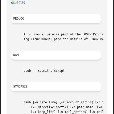
QSUB(1P)
PROLOG
       This  manual page is part of the POSIX Programmer's
       ing Linux manual page for details of Linux behavior
NAME
       qsub 
--
 submit a script

SYNOPSIS
       qsub [
-a
 date_time] [
-A
 account_string] [
-c
 interva
	   [
-C
 directive_prefix] [
-e
 path_name] [
-h
] [
-j
 
	   [
-k
 keep_list] [
-m
 mail_options] [
-M
 mail_list