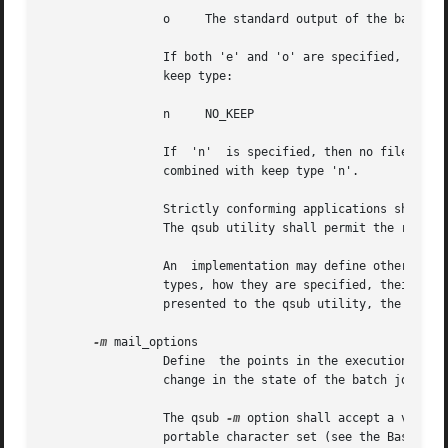
		 o     The standard output of the batch job (KEEP_STD_OUTPUT).

		 If both 'e' and 'o' are specified, then both files are retained. An existing Keep_Files attribute can be cleared by the following

		 keep type:

		 n     NO_KEEP

		 If  'n'  is specified, then no files are retained. The qsub utility shall consider it an error if any keep type other than 'n' is

		 combined with keep type 'n'.

		 Strictly conforming applications shall not repeat any of the characters 'e', 'o', or 'n' within  the  keep_list  option-argument.

		 The qsub utility shall permit the repetition of characters, but shall not assign additional meaning to the repeated characters.

		 An  implementation may define other keep types. The conformance document for an implementation shall describe any additional keep

		 types, how they are specified, their in
		 presented to the qsub utility, the utility shall set the Keep_Files attribute of the batch job to the value NO_KEEP.

-m
 mail_options

		 Define  the points in the execution of the batch job at which the batch server that manages the batch job shall send mail about a

		 change in the state of the batch job.

		 The qsub 
-m
 option shall accept a value 
		 portable character set (see the Base Definitions volume of POSIX.1-2008, Section 6.1, Portable Character Set).
