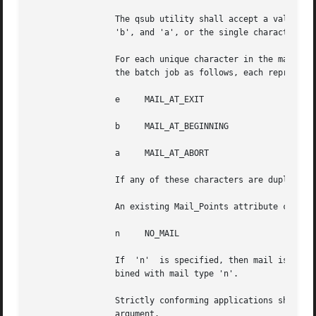
		 The qsub utility shall accept a value for the mail_options option-argument that is a string of one or more of the characters 'e',

		 'b', and 'a', or the single character 'n'.

		 For each unique character in the mail_options option-argument, the qsub utility shall add a value to the Mail_Users attribute	of

		 the batch job as follows, each representing a different time during the life of a batch job at which to send mail:

		 e     MAIL_AT_EXIT

		 b     MAIL_AT_BEGINNING

		 a     MAIL_AT_ABORT

		 If any of these characters are duplicated in the mail_options option-argument, the duplicates shall be ignored.

		 An existing Mail_Points attribute can be cleared by the following mail type:

		 n     NO_MAIL

		 If  'n'  is specified, then mail is not sent. The qsub utility shall consider it an error if any mail type other than 'n' is com-

		 bined with mail type 'n'.

		 Strictly conforming applications shall not repeat any of the characters 'e', 'b', 'a', or 'n'	within	the  mail_options  option-

		 argument.
