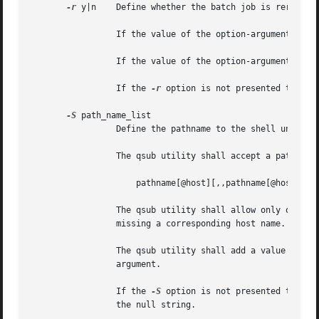
-r
 y|n	 Define whether the batch job is rerunnable.

		 If the value of the option-argument is y, the qsub utility shall set the Rerunable attribute of the batch job to TRUE.

		 If the value of the option-argument is n, the qsub utility shall set the Rerunable attribute of the batch job to FALSE.

		 If the 
-r
 option is not presented to the
-S
 path_name_list

		 Define the pathname to the shell under which the batch job is to execute.

		 The qsub utility shall accept a path_name_list option-argument that conforms to the following syntax:

		     pathname[@host][,,pathname[@host],, ...]

		 The qsub utility shall allow only one pathname for a given host name. The qsub utility shall allow  only  one	pathname  that	is

		 missing a corresponding host name.

		 The qsub utility shall add a value to the Shell_Path_List attribute of the batch job for each entry in the path_name_list option-

		 argument.

		 If the 
-S
 option is not presented to the 
		 the null string.
