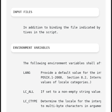
INPUT FILES
       In addition to binding the file indicated by the sc
       tives in the script.

ENVIRONMENT VARIABLES
       The following environment variables shall affect th
       LANG	 Provide a default value for the internationalization variables that are unset or  null.  (See	the  Base  Definitions	volume	of

		 POSIX.1-2008,	Section 8.2, Internationalization Variables the precedence of internationalization variables used to determine the

		 values of locale categories.)

       LC_ALL	 If set to a non-empty string value, override the values of all the other internationalization variables.

       LC_CTYPE  Determine the locale for the interpretati
		 to multi-byte characters in arguments).
