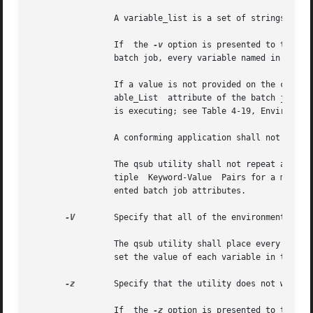
		 A variable_list is a set of strings of either the form <variable> or <variable=value>, delimited by <comma> characters.

		 If  the 
-v
 option is presented to the qs
		 batch job, every variable named in the environment variable_list option-argument and, optionally, values of specified variables.

		 If a value is not provided on the command line, the qsub utility shall set the value of each variable in  the	environment  Vari-

		 able_List  attribute of the batch job to the value of the corresponding environment variable for the process in which the utility

		 is executing; see Table 4-19, Environment Variable Values (Utilities).

		 A conforming application shall not repeat a variable in the environment variable_list option-argument.

		 The qsub utility shall not repeat a variable in the environment Variable_List attribute of the batch job. See Section 3.3.3, Mul-

		 tiple	Keyword-Value  Pairs for a means of removing keyword=value (and value@keyword) pairs and other general rules for list-ori-

		 ented batch job attributes.

-V
	 Specify that all of the environment variables of the process are exported to the context of the batch job.

		 The qsub utility shall place every environment variable in the process in which the utility is executing in the  list	and  shall

		 set the value of each variable in the attribute to the value of that variable in the process.

-z
	 Specify that the utility does not write the batch job_identifier of the created batch job to standard output.

		 If  the 
-z
 option is presented to the qs