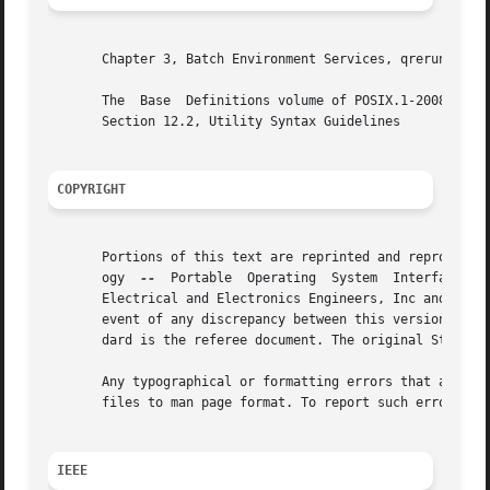
       Chapter 3, Batch Environment Services, qrerun, qsta
       The  Base  Definitions volume of POSIX.1-2008, Sect
       Section 12.2, Utility Syntax Guidelines

COPYRIGHT
       Portions of this text are reprinted and reproduced 
       ogy  
--
	Portable  Operating  System  Interface (POSIX), The Open Group Base Specifications Issue 7, Copyright (C) 2013 by the Institute of

       Electrical and Electronics Engineers, Inc and The O
       event of any discrepancy between this version and t
       dard is the referee document. The original Standard
       Any typographical or formatting errors that appear 
       files to man page format. To report such errors, se
IEEE