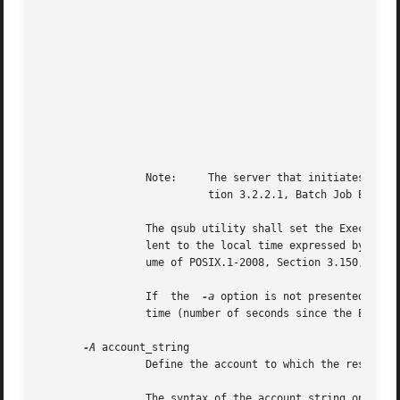
							    |PBS_O_HOME    | HOME		       |

							    |PBS_O_HOST    | Client host name	       |

							    |PBS_O_LANG    | LANG		       |

							    |PBS_O_LOGNAME | LOGNAME		       |

							    |PBS_O_PATH    | PATH		       |

							    |PBS_O_MAIL    | MAIL		       |

							    |PBS_O_SHELL   | SHELL		       |

							    |PBS_O_TZ	   | TZ 		       |

							    |PBS_O_WORKDIR | Current working directory |

							    +--------------+---------------------------+

		 Note:	   The server that initiates execution of the batch job will add other variables to the batch job's environment; see  Sec-

			   tion 3.2.2.1, Batch Job Execution.

		 The qsub utility shall set the Execution_Time attribute of the batch job to the number of seconds since the Epoch that is equiva-

		 lent to the local time expressed by the value of the date_time option-argument. The Epoch is defined in the Base Definitions vol-

		 ume of POSIX.1-2008, Section 3.150, Epoch.

		 If  the  
-a
 option is not presented to t
		 time (number of seconds since the Epoch) that is earlier than the time at which the utility exits.

-A
 account_string

		 Define the account to which the resource consumption of the batch job should be charged.

		 The syntax of the account_string option-argument is unspecified.
