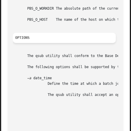
       PBS_O_WORKDIR The absolute path of the current work
       PBS_O_HOST    The name of the host on which the qsu
OPTIONS
       The qsub utility shall conform to the Base Definiti
       The following options shall be supported by the imp
-a
 date_time

		 Define the time at which a batch job becomes eligible for execution.

		 The qsub utility shall accept an option-argument that conforms to the syntax of the time operand of the touch utility.

							Table 4-19: Environment Variable Values (Utilities)

							    +--------------+---------------------------+

							    |Variable Name |	Value at qsub Time     |

							    +--------------+---------------------------+
