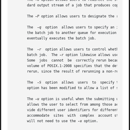
       dard output stream of a job that produces copious y
       The 
-P
 option allows users to designate the relativ
       The  
-q
	option	allows users to specify an initial queue for the batch job. If the user specifies a routing queue, the batch server routes

       the batch job to another queue for execution or further
       eventually executes the batch job.

       The  
-r
	option allows users to control whether the submitted job will be rerun if the controlling batch node fails during execution of the

       batch job.  The 
-r
 option likewise allows users to
       Some  jobs  cannot  be  correctly rerun because of 
       volume of POSIX.1-2008 specifies that the default,
       rerun, since the result of rerunning a non-rerunnab
       The  
-S
	option	allows	users  to  specify the program (usually a shell) that will be invoked to process the script of the batch job. This

       option has been modified to allow a list of shell n
       The 
-u
       allows the user to select from among those accounts
       vide different user identifiers for different node
       accommodate  sites  with  complex  account structur
       will not need to use the 
-u
 option.
