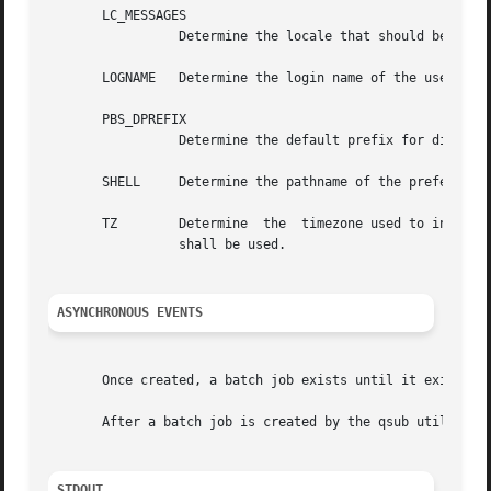
       LC_MESSAGES

		 Determine the locale that should be used to affect the format and contents of diagnostic messages written to standard error.

       LOGNAME	 Determine the login name of the user.

       PBS_DPREFIX

		 Determine the default prefix for directives within the script.

       SHELL	 Determine the pathname of the preferred command language interpreter of the user.

       TZ	 Determine  the  timezone used to interpret the date-time option-argument. If TZ is unset or null, an unspecified default timezone

		 shall be used.

ASYNCHRONOUS EVENTS
       Once created, a batch job exists until it exits, ab
       After a batch job is created by the qsub utility, b
STDOUT