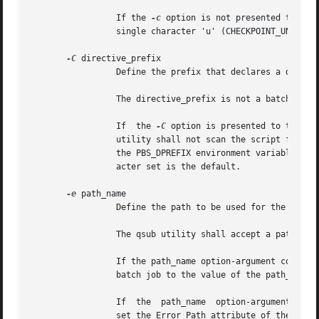
		 If the 
-c
 option is not presented to the
		 single character 'u' (CHECKPOINT_UNSPECIFIED).

-C
 directive_prefix

		 Define the prefix that declares a directive to the qsub utility within the script.

		 The directive_prefix is not a batch job attribute; it affects the behavior of the qsub utility.

		 If  the 
-C
 option is presented to the qs
		 utility shall not scan the script file 
		 the PBS_DPREFIX environment variable is used. If the environment variable is not defined, then #PBS encoded in the portable char-

		 acter set is the default.

-e
 path_name

		 Define the path to be used for the standard error stream of the batch job.

		 The qsub utility shall accept a path_name option-argument which can be preceded by a host name element of the form hostname:.

		 If the path_name option-argument constitutes an absolute pathname, the qsub utility shall set the  Error_Path	attribute  of  the

		 batch job to the value of the path_name option-argument.

		 If  the  path_name  option-argument constitutes a relative pathname and no host name element is specified, the qsub utility shall

		 set the Error_Path attribute of the batch job to the value of the absolute pathname derived by expanding  the	path_name  option-
