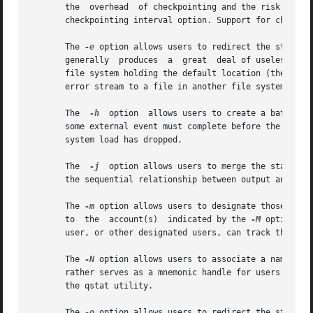
       the  overhead  of checkpointing and the risk to the
       checkpointing interval option. Support for checkpoi
       The 
-e
 option allows users to redirect the standar
       generally  produces  a  great  deal of useless erro
       file system holding the default location (the home 
       error stream to a file in another file system.

       The  
-h
	option	allows users to create a batch job that is held until explicitly released. The ability to create a held job is useful when

       some external event must complete before the batch 
       system load has dropped.

       The  
-j
	option allows users to merge the standard error of a batch job into its standard output stream, which has the advantage of showing

       the sequential relationship between output and erro
       The 
-m
 option allows users to designate those points
       to  the	account(s)  indicated by the 
-M
 option. B
       user, or other designated users, can track the prog
       The 
-N
 option allows users to associate a name wit
       rather serves as a mnemonic handle for users. For e
       the qstat utility.

       The 
-o
 option allows users to redirect the standar