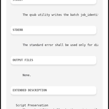
       The qsub utility writes the batch job_identifier a
STDERR
       The standard error shall be used only for diagnosti
OUTPUT FILES
       None.

EXTENDED DESCRIPTION
   Script Preservation
