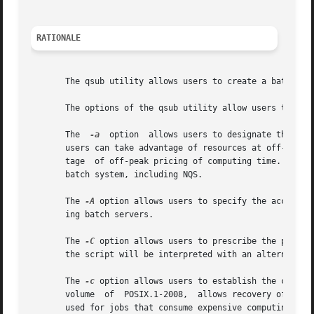
RATIONALE
       The qsub utility allows users to create a batch job
       The options of the qsub utility allow users to cont
       The  
-a
	option	allows users to designate the time after which the batch job will become eligible to run. By specifying an execution time,

       users can take advantage of resources at off-peak h
       tage  of off-peak pricing of computing time. For th
       batch system, including NQS.

       The 
-A
 option allows users to specify the account 
       ing batch servers.

       The 
-C
 option allows users to prescribe the prefix
       the script will be interpreted with an alternate s
       The 
-c
 option allows users to establish the checkp
       volume  of  POSIX.1-2008,  allows recovery of a bat
       used for jobs that consume expensive computing time