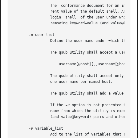
		 The  conformance document for an implementation shall describe the mechanism used to set the default shell and determine the cur-

		 rent value of the default shell. An implementation shall provide a means for the installation to set the  default  shell  to  the

		 login	shell  of the user under which the batch job is to execute. See Section 3.3.3, Multiple Keyword-Value Pairs for a means of

		 removing keyword=value (and value@keyword) pairs and other general rules for list-oriented batch job attributes.

-u
 user_list

		 Define the user name under which the batch job is to execute.

		 The qsub utility shall accept a user_list option-argument that conforms to the following syntax:

		     username[@host][,,username[@host],, ...]

		 The qsub utility shall accept only one user name that is missing a corresponding host name. The qsub utility  shall  accept  only

		 one user name per named host.

		 The qsub utility shall add a value to the User_List attribute of the batch job for each entry in the user_list option-argument.

		 If the 
-u
 option is not presented to the
		 name from which the utility is executing. See Section 3.3.3, Multiple Keyword-Value Pairs for a means of  removing  keyword=value

		 (and value@keyword) pairs and other general rules for list-oriented batch job attributes.

-v
 variable_list

		 Add to the list of variables that are exported to the session leader of the batch job.
