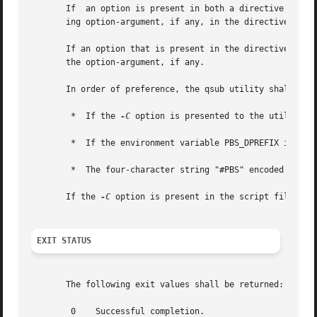
       If  an option is present in both a directive and th
       ing option-argument, if any, in the directive.

       If an option that is present in the directive is no
       the option-argument, if any.

       In order of preference, the qsub utility shall sele
	*  If the 
-C
 option is presented to the utility, t
	*  If the environment variable PBS_DPREFIX is defined, the value of that variable

	*  The four-character string "#PBS" encoded in the portable character set

       If the 
-C
 option is present in the script file it s
EXIT STATUS
       The following exit values shall be returned:

	0    Successful completion.
