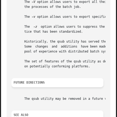
       The 
-V
 option allows users to export all their curre
       the processes of the batch job.

       The 
-v
 option allows users to export specific envir
       The  
-z
	option allows users to suppress the writi
       tice that has been standardized.

       Historically, the qsub utility has served the batch
       Some  changes  and  additions  have been made to th
       pool of experience with distributed batch systems.

       The set of features of the qsub utility as defined in this 
       on potentially conforming platforms.

FUTURE DIRECTIONS
       The qsub utility may be removed in a future version
SEE ALSO