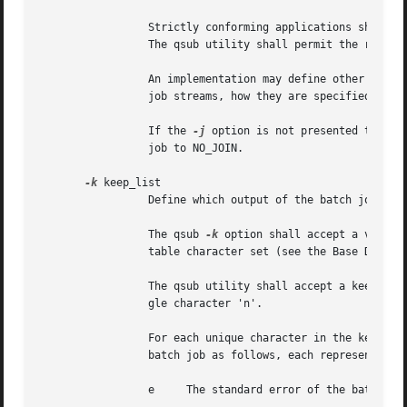
		 Strictly conforming applications shall not repeat any of the characters 'e', 'o', or 'n' within  the  join_list  option-argument.

		 The qsub utility shall permit the repetition of characters, but shall not assign additional meaning to the repeated characters.

		 An implementation may define other join types. The conformance document for an implementation shall describe any additional batch

		 job streams, how they are specified, their internal behavior, and how they affect the behavior of the utility.

		 If the 
-j
 option is not presented to the qsu
		 job to NO_JOIN.

-k
 keep_list

		 Define which output of the batch job to retain on the execution host.

		 The qsub 
-k
 option shall accept a value 
		 table character set (see the Base Definitions volume of POSIX.1-2008, Section 6.1, Portable Character Set).

		 The qsub utility shall accept a keep_list option-argument that consists of one or more of the characters 'e' and 'o', or the sin-

		 gle character 'n'.

		 For each unique character in the keep_list option-argument, the qsub utility shall add a value to the Keep_Files attribute of the

		 batch job as follows, each representing a different batch job stream to keep:

		 e     The standard error of the batch job (KEEP_STD_ERROR).
