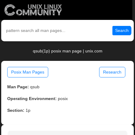
Search
qsub(1p) posix man page | unix.com
Posix Man Pages
Research
Man Page:
qsub
Operating Environment:
posix
Section:
1p