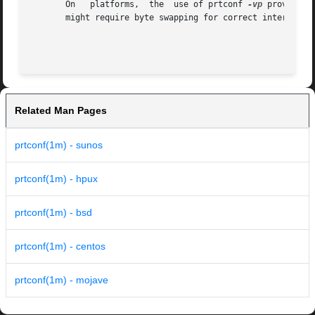
       On   platforms,	the  use of prtconf 
-vp
 provides 
       might require byte swapping for correct interpretat
Related Man Pages
prtconf(1m) - sunos
prtconf(1m) - hpux
prtconf(1m) - bsd
prtconf(1m) - centos
prtconf(1m) - mojave