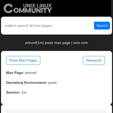
Search
prtconf(1m) posix man page | unix.com
Posix Man Pages
Research
Man Page:
prtconf
Operating Environment:
posix
Section:
1m