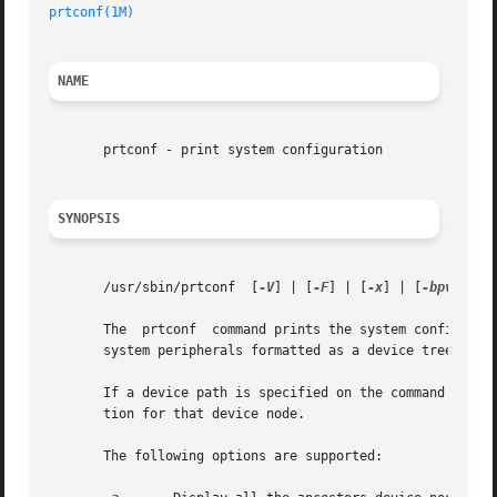
prtconf(1M)
NAME
       prtconf - print system configuration

SYNOPSIS
       /usr/sbin/prtconf  [
-V
] | [
-F
] | [
-x
] | [
-bpv
] | [
       The  prtconf  command prints the system configurati
       system peripherals formatted as a device tree.

       If a device path is specified on the command line f
       tion for that device node.

       The following options are supported:
