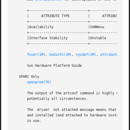
       +-----------------------------+--------------------
       |      ATTRIBUTE TYPE	     |	    ATTRIBUTE VALUE	   |

       +-----------------------------+--------------------
       |Availability		     |SUNWesu			   |

       +-----------------------------+--------------------
       |Interface Stability	     |Unstable			   |

       +-----------------------------+--------------------
fuser(1M)
, 
modinfo(1M)
, 
sysdef(1M)
, 
attributes(5)
       Sun Hardware Platform Guide

   SPARC Only

openprom(7D)
       The output of the prtconf command is highly dependen
       potentially all circumstances.

       The  driver  not attached message means that no dri
       and installed (and attached to hardware instances) 
       in use.
