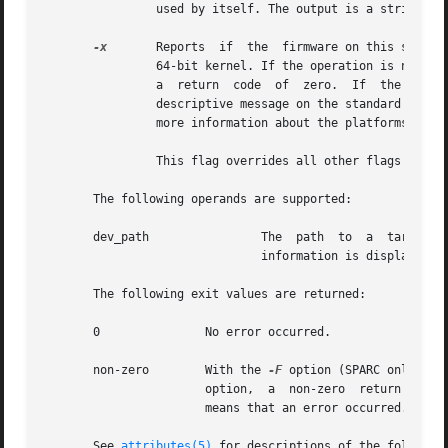
		used by itself. The output is a string. The format of the string is arbitrary and platform-dependent.

-x
	Reports  if  the  firmware on this system is 64-bit ready. Some existing platforms may need a firmware upgrade in order to run the

		64-bit kernel. If the operation is not applicable to this platform or the firmware is already 64-bit ready, it exits silently with

		a  return  code  of  zero.  If	the  operation	is applicable to this platform and the firmware is not 64-bit ready, it displays a

		descriptive message on the standard output and exits with a non-zero return code. The  hardware  platform  documentation  contains

		more information about the platforms that may need a firmware upgrade in order to run the 64-bit kernel.

		This flag overrides all other flags and must be used by itself.

       The following operands are supported:

       dev_path 	       The  path  to  a  target  device  minor node, device nexus node, or device link for which device node configuration

			       information is displayed

       The following exit values are returned:

       0	       No error occurred.

       non-zero        With the 
-F
		       option,	a  non-zero  return value means that the firmware is not 64-bit ready. In all other cases, a non-zero return value

		       means that an error occurred.

       See 
attributes(5)
 for descriptions of the following