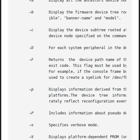
-a
	Display all the ancestors device nodes, up to the root node of the device tree, for the device specified on the command line.

-b
	Display the firmware device tree root properties for the purpose of platform identification. These properties are "name", "compat-

		ible", "banner-name" and "model".

-c
	Display the device subtree rooted at the device node specified on the command line, that is,  display  all  the  children  of  the

		device node specified on the command line.

-D
	For each system peripheral in the device tree, displays the name of the device driver used to manage the peripheral.

-F
	Returns  the  device path name of the console frame buffer, if one exists. If there is no frame buffer, prtconf returns a non-zero

		exit code. This flag must be used by itself. It returns only the name of the console, frame buffer device or a non-zero exit code.

		For example, if the console frame buffer on a SUNW,Ultra-30 is ffb, the command returns: /SUNW,ffb@1e,0:ffb0. This option could be

		used to create a symlink for /dev/fb to the actual console device.

-p
	Displays information derived from the device tree provided by the firmware (PROM) on SPARC platforms  or  the  booting	system	on

		platforms.The  device  tree  information  displayed using this option is a snapshot of the initial configuration and may not accu-

		rately reflect reconfiguration events that occur later.

-P
	Includes information about pseudo devices. By default, information regarding pseudo devices is omitted.

-v
	Specifies verbose mode.

-V
	Displays platform-dependent PROM (on SPARC platforms) or booting system (on  platforms) version information.  This  flag  must	be
