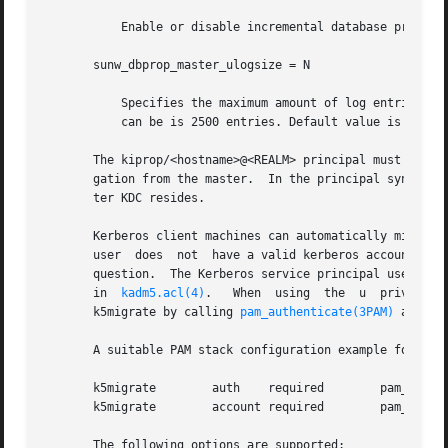
	   Enable or disable incremental database propagation. Default is false.

       sunw_dbprop_master_ulogsize = N

	   Specifies the maximum amount of log entries available for incremental propagation to the slave KDC servers. The maximum value that this

	   can be is 2500 entries. Default value is 1000 entries.

       The kiprop/<hostname>@<REALM> principal must exist 
       gation from the master.	In the principal syntax above, <hostname> is the master KDC's host name and <REALM> is the realm in which the mas-

       ter KDC resides.

       Kerberos client machines can automatically migrate
       user  does  not	have a valid kerberos
       question.  The Kerberos service principal used by t
       in  
kadm5.acl(4)
.   When  using	the  u	privilege,  kadmind  validates	user passwords using PAM, specifically using a PAM_SERVICE name of

       k5migrate by calling 
pam_authenticate(3PAM)
 and 
pa
       A suitable PAM stack configuration example for k5mi
       k5migrate	auth	required	pam_unix_auth.so.1

       k5migrate	account required	pam_unix_account.so.1

       The following options are supported:
