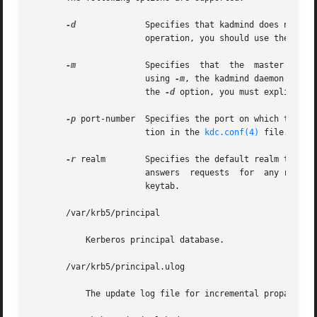
-d
	       Specifies that kadmind does not put itself in the background and does not disassociate itself from the terminal. In  normal

		       operation, you should use the default behavior, which is to allow the daemon to put itself in the background.

-m
	       Specifies  that	the  master  database password should be retrieved from the keyboard rather than from the stash file. When

		       using 
-m
, the kadmind daemon recei
		       the 
-d
 option, you must explicitly 
-p
 port-number  Specifies the port on which the kad
		       tion in the 
kdc.conf(4)
 file.

-r
 realm        Specifies the default realm that ka
		       answers	requests  for  any realm that exists in the local KDC database and for which the appropriate principals are in its

		       keytab.

       /var/krb5/principal

	   Kerberos principal database.

       /var/krb5/principal.ulog

	   The update log file for incremental propagation
