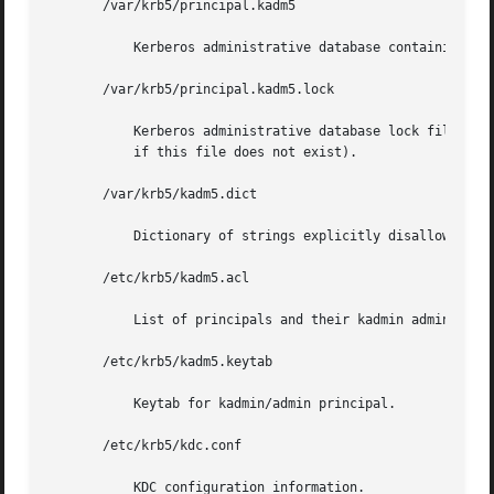
       /var/krb5/principal.kadm5

	   Kerberos administrative database containing policy information.

       /var/krb5/principal.kadm5.lock

	   Kerberos administrative database lock file. This file works backwards from most other lock files (that is, kadmin exits with  an  error

	   if this file does not exist).

       /var/krb5/kadm5.dict

	   Dictionary of strings explicitly disallowed as passwords.

       /etc/krb5/kadm5.acl

	   List of principals and their kadmin administrative privileges.

       /etc/krb5/kadm5.keytab

	   Keytab for kadmin/admin principal.

       /etc/krb5/kdc.conf

	   KDC configuration information.
