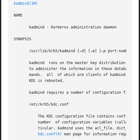
kadmind(1M)
NAME
       kadmind - Kerberos administration daemon

SYNOPSIS
       /usr/lib/krb5/kadmind [
-d
] [
-m
] [
-p
 port-number] [
       kadmind	runs on the master key distribution center (KDC), which stores the principal and policy databases. kadmind accepts remote requests

       to administer the information in these databases. 
       mands,  all  of which are clients of kadmind. When 
       KDC is rebooted.

       kadmind requires a number of configuration files to
       /etc/krb5/kdc.conf

	   The KDC configuration file contains configuration information for the KDC and the Kerberos administration system. kadmind understands a

	   number  of configuration variables (called relations) in this file, some of which are mandatory and some of which are optional. In par-

	   ticular, kadmind uses the acl_file, dict_file, admin_keytab,  and  kadmind_port  relations  in  the	[realms]  section.  Refer  to  the

kdc.conf(4)
 man page for information regarding 