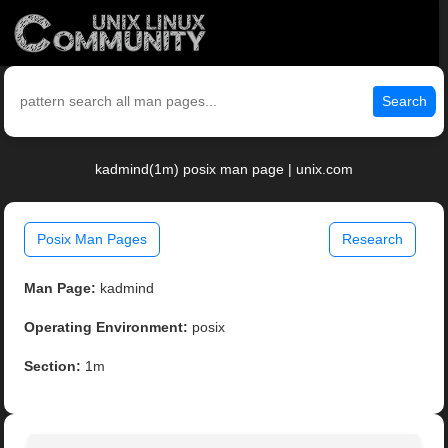
Search
kadmind(1m) posix man page | unix.com
Posix Man Pages
Research
Man Page:
kadmind
Operating Environment:
posix
Section:
1m