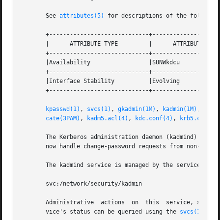
       See 
attributes(5)
 for descriptions of the following
       +-----------------------------+--------------------
       |      ATTRIBUTE TYPE	     |	    ATTRIBUTE VALUE	   |

       +-----------------------------+--------------------
       |Availability		     |SUNWkdcu			   |

       +-----------------------------+--------------------
       |Interface Stability	     |Evolving			   |

       +-----------------------------+--------------------
kpasswd(1)
, 
svcs(1)
, 
gkadmin(1M)
, 
kadmin(1M)
, 
kadm
cate(3PAM)
, 
kadm5.acl(4)
, 
kdc.conf(4)
, 
krb5.conf(4
       The Kerberos administration daemon (kadmind) is now
       now handle change-password requests from non-Solari
       The kadmind service is managed by the service mana
       svc:/network/security/kadmin

       Administrative  actions	on 
       vice's status can be queried using the 
svcs(1)
 comm