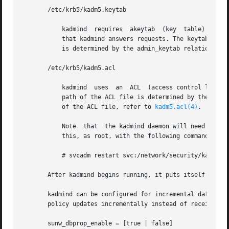
       /etc/krb5/kadm5.keytab

	   kadmind  requires  akeytab  (key  table) containing correct entries for the kadmin/admin and kadmin/changepw principals for every realm

	   that kadmind answers requests. The keytab can 
	   is determined by the admin_keytab relation in 
       /etc/krb5/kadm5.acl

	   kadmind  uses  an  ACL  (access control list) to determine which principals are allowed to perform Kerberos administration actions. The

	   path of the ACL file is determined by the acl_
	   of the ACL file, refer to 
kadm5.acl(4)
.

	   Note  that  the kadmind daemon will need to be restarted in order   to reread the kadm5.acl file after it has been modified. You can do

	   this, as root, with the following command:

	   # svcadm restart svc:/network/security/kadmin:default

       After kadmind begins running, it puts itself in the
       kadmind can be configured for incremental database 
       policy updates incrementally instead of receiving 
       sunw_dbprop_enable = [true | false]
