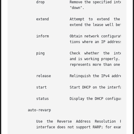
	   drop 	   Remove the specified interface from DHCP control. Additionally, set the IP address to zero and mark	the  interface	as

			   "down".

	   extend	   Attempt  to	extend	the  lease  on the interface's IPv4 address. This is not required, as the agent will automatically

			   extend the lease well before it expires.

	   inform	   Obtain network configuration parameters from DHCP without obtaining a lease on an IP address. This is useful in  situa-

			   tions where an IP address is obtained through mechanisms other than DHCP.

	   ping 	   Check  whether  the	interface given is under DHCP control, which means that the interface is managed by the DHCP agent

			   and is working properly. An exit status of 0 means success. This subcommand has no meaning  when  the  named  interface

			   represents more than one interface.

	   release	   Relinquish the IPv4 address on the interface, and mark the interface as "down."

	   start	   Start DHCP on the interface.

	   status	   Display the DHCP configuration status of the interface.

       auto-revarp

	   Use	the  Reverse  Address  Resolution  Protocol ("RARP") to automatically acquire an address for this interface. This will fail if the

	   interface does not support RARP; for example, IPoIB (IP over InfiniBand).
