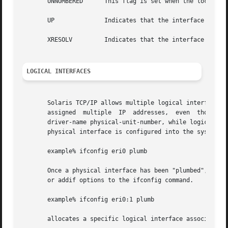
       UNNUMBERED      This flag is set when the local IP 
       UP	       Indicates that the interface is up, that is, all the routing entries and the like for this interface have been set up.

       XRESOLV	       Indicates that the interface uses an IPv6 external resolver.

LOGICAL INTERFACES
       Solaris TCP/IP allows multiple logical interfaces to
       assigned  multiple  IP  addresses,  even  though it
       driver-name physical-unit-number, while logical int
       physical interface is configured into the system us
       example% ifconfig eri0 plumb

       Once a physical interface has been "plumbed", logic
       or addif options to the ifconfig command.

       example% ifconfig eri0:1 plumb

       allocates a specific logical interface associated w