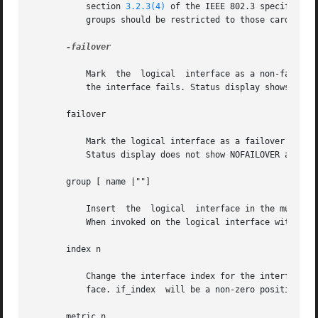
	   section 
3.2.3(4)
 of the IEEE 802.3 specificati
	   groups should be restricted to those cards with their own addresses (see MULTIPATHING GROUPS).

-failover

	   Mark  the  logical  interface as a non-failover interface. Addresses assigned to non-failover logical interfaces will not failover when

	   the interface fails. Status display shows NOFAILOVER as part of flags.

       failover

	   Mark the logical interface as a failover interface. An address assigned to such an interface will failover when  the  interface  fails.

	   Status display does not show NOFAILOVER as part of flags.

       group [ name |""]

	   Insert  the	logical  interface in the multipathing group specified by name. To delete an interface from a group, use a null string "".

	   When invoked on the logical interface with id zero, the status display shows the group name.

       index n

	   Change the interface index for the interface. The value of n must be an interface index (if_index) that is not used on  another  inter-

	   face. if_index  will be a non-zero positive number that uniquely identifies the network interface on the system.

       metric n
