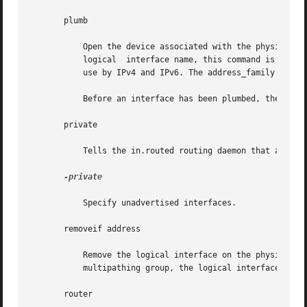
       plumb

	   Open the device associated with the physical interface name and set up the streams needed for IP to use the device. When  used  with  a

	   logical  interface name, this command is used to create a specific named logical interface. An interface must be separately plumbed for

	   use by IPv4 and IPv6. The address_family parameter controls whether the ifconfig command applies to IPv4 or IPv6.

	   Before an interface has been plumbed, the inte
       private

	   Tells the in.routed routing daemon that a specified logical interface should not be advertised.

-private

	   Specify unadvertised interfaces.

       removeif address

	   Remove the logical interface on the physical interface specified that matches the address specified.  When the interface is part  of  a

	   multipathing group, the logical interface will be removed from the physical interface in the group that holds the address.

       router
