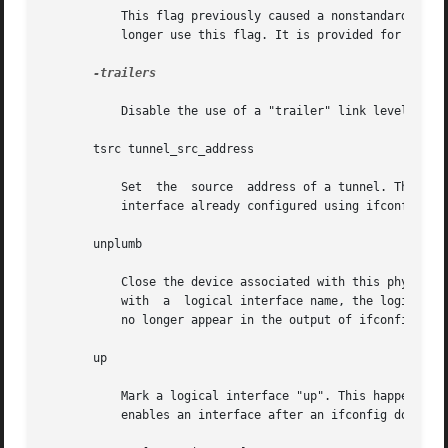
	   This flag previously caused a nonstandard encapsulation of inet packets on certain link levels. Drivers supplied with this  release	no

	   longer use this flag. It is provided for compatibility, but is ignored.

-trailers

	   Disable the use of a "trailer" link level encapsulation.

       tsrc tunnel_src_address

	   Set	the  source  address of a tunnel. This is the source address on an outer encapsulating IP header. It must be an address of another

	   interface already configured using ifconfig.

       unplumb

	   Close the device associated with this physical interface name and any streams that ifconfig set up for IP to use the device. When  used

	   with  a  logical interface name, the logical interface is removed from the system. After this command is executed, the device name will

	   no longer appear in the output of ifconfig 
-a.

       up

	   Mark a logical interface "up". This happens automatically when assigning the first address  to  a  logical  interface.  The	up  option

	   enables an interface after an ifconfig down, which reinitializes the hardware.
