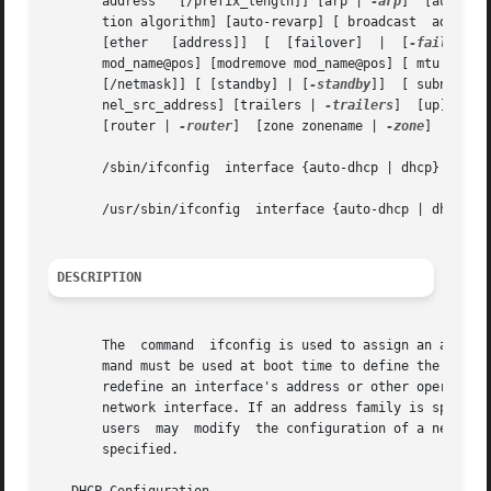
       address	 [/prefix_length]] [arp | 
-arp
]  [auth_al
       tion algorithm] [auto-revarp] [ broadcast  address
       [ether	[address]]  [  [failover]  |  [
-failover
]]   [	group  [  [name] 
       mod_name@pos] [modremove mod_name@pos] [ mtu  n] [
       [/netmask]] [ [standby] | [
-standby
]]  [ subnet	subnet_address] [ tdst	tunnel_dest_address] [ token   address/prefix_length] [ tsrc  tun-

       nel_src_address] [trailers | 
-trailers
]	[up] [do
       [router | 
-router
]  [zone zonename | 
-zone
]

       /sbin/ifconfig  interface {auto-dhcp | dhcp}  [prim
       /usr/sbin/ifconfig  interface {auto-dhcp | dhcp}  [
DESCRIPTION
       The  command  ifconfig is used to assign an address
       mand must be used at boot time to define the networ
       redefine an interface's address or other operating 
       network interface. If an address family is specified, i
       users  may  modify  the configuration of a network 
       specified.
