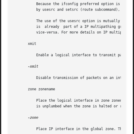
	   Because the ifconfig preferred option is applied to all interfaces, it is coarser-grained than the usesrc option. It will be overridden

	   by usesrc and setsrc (route subcommand), in that order.

	   The use of the usesrc option is mutually exclusive of the IP multipathing ifconfig options, group and standby. That is, if an interface

	   is  already	part of a IP multipathing group or specified as a standby interface, then it cannot be specified with a usesrc option, and

	   vice-versa. For more details on IP multipathin
       xmit

	   Enable a logical interface to transmit packets. This is the default behavior when the logical interface is up.

-xmit

	   Disable transmission of packets on an interface. The interface will continue to receive packets.

       zone zonename

	   Place the logical interface in zone zonename. The named zone must be active in the kernel in the ready or running state. The  interface

	   is unplumbed when the zone is halted or rebooted.

-zone

	   Place IP interface in the global zone. This is the default.
