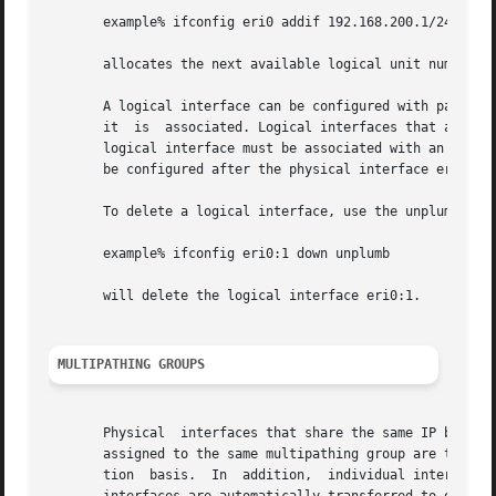
       example% ifconfig eri0 addif 192.168.200.1/24 up

       allocates the next available logical unit number on
       A logical interface can be configured with paramete
       it  is  associated. Logical interfaces that are ass
       logical interface must be associated with an existi
       be configured after the physical interface eri0 has
       To delete a logical interface, use the unplumb or r
       example% ifconfig eri0:1 down unplumb

       will delete the logical interface eri0:1.

MULTIPATHING GROUPS
       Physical  interfaces that share the same IP broadca
       assigned to the same multipathing group are treated
       tion  basis.  In  addition,  individual interfaces 