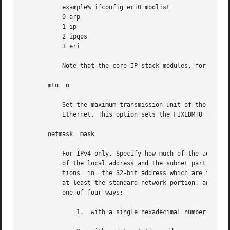
	   example% ifconfig eri0 modlist

	   0 arp

	   1 ip

	   2 ipqos

	   3 eri

	   Note that the core IP stack modules, for example, ip and tun modules, cannot be removed.

       mtu  n

	   Set the maximum transmission unit of the interface to n. For many types of networks, the mtu has an upper limit, for example, 1500  for

	   Ethernet. This option sets the FIXEDMTU flag on the affected interface.

       netmask	mask

	   For IPv4 only. Specify how much of the address to reserve for subdividing networks into subnetworks. The mask includes the network part

	   of the local address and the subnet part, which is taken from the host field of the address. The mask contains 1's for  the	bit  posi-

	   tions  in  the 32-bit address which are to be used for the network and subnet parts, and 0's for the host part. The mask should contain

	   at least the standard network portion, and the subnet field should be contiguous with the network portion. The mask can be specified in

	   one of four ways:

	       1.  with a single hexadecimal number with a leading 0x,
