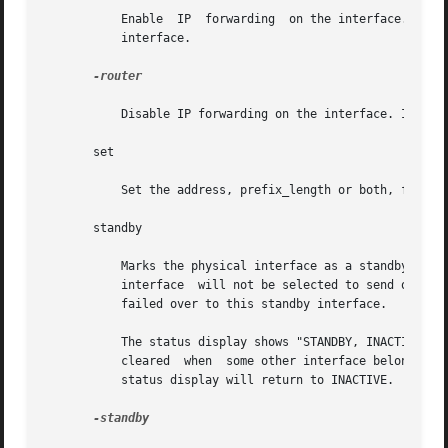
	   Enable  IP  forwarding  on the interface. When enabled, the interface is marked ROUTER, and IP packets can be forwarded to and from the

	   interface.

-router

	   Disable IP forwarding on the interface. IP packets are not forwarded to and from the interface.

       set

	   Set the address, prefix_length or both, for a logical interface.

       standby

	   Marks the physical interface as a standby interface. If the interface is marked STANDBY and is part	of  the  multipathing  group,  the

	   interface  will not be selected to send out packets unless some other interface in the group has failed and the network access has been

	   failed over to this standby interface.

	   The status display shows "STANDBY, INACTIVE" indicating that that the interface is a standby and is also inactive. IFF_INACTIVE will be

	   cleared  when  some other interface belonging to the same multipathing group fails over to this interface. Once a failback happens, the

	   status display will return to INACTIVE.

-standby
