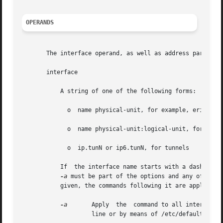
OPERANDS
       The interface operand, as well as address parameter
       interface

	   A string of one of the following forms:

	     o	name physical-unit, for example, eri0 or ce1

	     o	name physical-unit:logical-unit, for example, eri0:1

	     o	ip.tunN or ip6.tunN, for tunnels

	   If  the interface name starts with a dash (-), it is interpreted as a set of options which specify a set of interfaces. In such a case,

-a
 must be part of the options and any of the ad
	   given, the commands following it are applied to all of the interfaces that match.

-a
	    Apply  the	command to all interfaces of the specified address family. If no address family is supplied, either on the command

		    line or by means of /etc/default/inet_type, then all address families will be selected.
