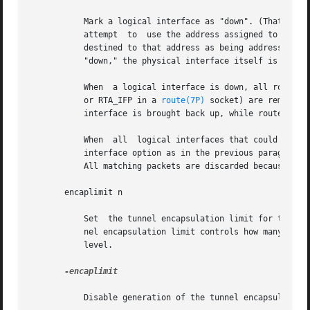
	   Mark a logical interface as "down". (That is, turn off the IFF_UP bit.) When a logical interface is marked "down," the system does  not

	   attempt  to	use the address assigned to that interface as a source address for outbound packets and will not recognize inbound packets

	   destined to that address as being addressed to this host. Additionally, when all logical interfaces on a given physical  interface  are

	   "down," the physical interface itself is disabled.

	   When  a logical interface is down, all routes 
	   or RTA_IFP in a 
route(7P)
 socket) are removed 
	   interface is brought back up, while routes not marked with RTF_STATIC are simply deleted.

	   When  all  logical interfaces that could possibly be used to reach a particular gateway address are brought down (specified without the

	   interface option as in the previous paragraph), the affected gateway routes are treated as though they had the RTF_BLACKHOLE flag  set.

	   All matching packets are discarded because the gateway is unreachable.

       encaplimit n

	   Set	the tunnel encapsulation limit for the interface to n. This option applies to IPv4-in-IPv6 and IPv6-in-IPv6 tunnels only. The tun-

	   nel encapsulation limit controls how many more tunnels a packet may enter before it leaves any tunnels, that  is,  the  tunnel  nesting

	   level.

-encaplimit

	   Disable generation of the tunnel encapsulation limit. This option applies only to IPv4-in-IPv6 and IPv6-in-IPv6 tunnels.
