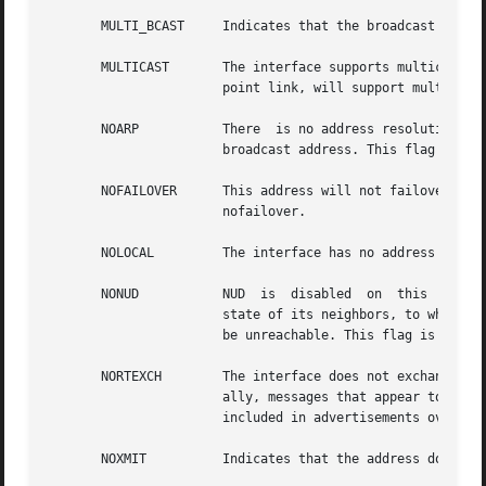
       MULTI_BCAST     Indicates that the broadcast addres
       MULTICAST       The interface supports multicast. I
		       point link, will support multicast.

       NOARP	       There  is no address resolution protocol (ARP) for this interface that corresponds to all interfaces for a device without a

		       broadcast address. This flag is specific to IPv4.

       NOFAILOVER      This address will not failover if  the  interface  fails.  IP  net
		       nofailover.

       NOLOCAL	       The interface has no address , just an on-link subnet.

       NONUD	       NUD  is	disabled  on  this  interface. NUD (neighbor unreachability detection) is used by a node to track the reachability

		       state of its neighbors, to which the node actively sends packets, and to perform any recovery if a neighbor is detected	to

		       be unreachable. This flag is specific to IPv6.

       NORTEXCH        The interface does not exchange rou
		       ally, messages that appear to come over this interface receive no response. The subnet or address of this interface is  not

		       included in advertisements over other interfaces to other routers.

       NOXMIT	       Indicates that the address does not transmit packets. RIP-2 also does not advertise this address.
