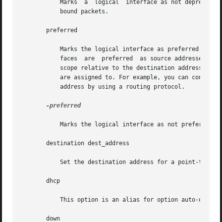
	   Marks  a  logical  interface as not deprecated. An address associated with such an interface could be used as a source address for out-

	   bound packets.

       preferred

	   Marks the logical interface as preferred. This option is only valid for IPv6 addresses. Addresses assigned to preferred logical  inter-

	   faces  are  preferred  as source addresses over all other addresses configured on the system, unless the address is of an inappropriate

	   scope relative to the destination address. Preferred addresses are used as source addresses regardless of which physical interface they

	   are assigned to. For example, you can configure a preferred source address on the loopback interface and advertise reachability of this

	   address by using a routing protocol.

-preferred

	   Marks the logical interface as not preferred.

       destination dest_address

	   Set the destination address for a point-to point interface.

       dhcp

	   This option is an alias for option auto-dhcp

       down
