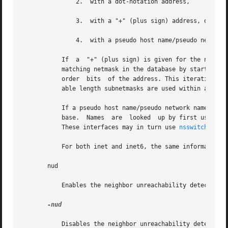
	       2.  with a dot-notation address,

	       3.  with a "+" (plus sign) address, or

	       4.  with a pseudo host name/pseudo network
	   If  a  "+" (plus sign) is given for the netmas
	   matching netmask in the database by starting with the interface's IPv4 address as the key and iteratively masking off more and more low

	   order  bits	of the address. This iterat
	   able length subnetmasks are used within a network number.

	   If a pseudo host name/pseudo network name is supplied as the netmask value, netmask data may be located in the hosts or networks  data-

	   base.  Names  are  looked  up by first using 
g
	   These interfaces may in turn use 
nsswitch.conf
	   For both inet and inet6, the same information conveyed by mask can be specified as a prefix_length attached to the address parameter.

       nud

	   Enables the neighbor unreachability detection mechanism on a point-to-point interface.

-nud

	   Disables the neighbor unreachability detection mechanism on a point-to-point interface.
