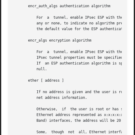
       encr_auth_algs authentication algorithm

	   For	a  tunnel, enable IPsec ESP with the authentication algorithm specified. It can be either a number or an algorithm name, including

	   any or none, to indicate no algorithm preference. If an ESP encryption algorithm is specified but the authentication algorithm is  not,

	   the default value for the ESP authentication algorithm will be any.

       encr_algs encryption algorithm

	   For	a  tunnel, enable IPsec ESP with the encryption algorithm specified. It can be either a number or an algorithm name. Note that all

	   IPsec tunnel properties must be specified on the same command line. To disable tunnel security, specify the value of encr_alg as  none.

	   If  an ESP authentication algorithm is specified, but the encryption algorithm is not, the default value for the ESP encryption will be

	   null.

       ether [ address ]

	   If no address is given and the user is root or has sufficient privileges to open the underlying device, then display the current Ether-

	   net address information.

	   Otherwise,  if  the user is root or has sufficient privileges, set the Ethernet address of the interfaces to address. The address is an

	   Ethernet address represented as x:x:x:x:x:x where x is a hexadecimal number between 0 and FF. Similarly, for the IPoIB (IP over Infini-

	   Band) interfaces, the address will be 20 bytes of colon-separated hex numbers between 0 and FF.

	   Some,  though  not  all, Ethernet interface cards have their own addresses. To use cards that do not have their own addresses, refer to
