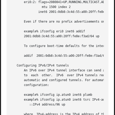
       eri0:2: flags=2080841<UP,RUNNING,MULTICAST,ADDRCONF
		 mtu 1500 index 2

	       inet6 2001:0db8:3c4d:55:a00:20ff:fe8e:f3ad/64

       Even if there are no prefix advertisements on the l
       example% ifconfig eri0 inet6 addif 

       2001:0db8:3c4d:55:a00:20ff:fe8e:f3ad/64 up

       To configure boot-time defaults for the interface e
       addif  2001:0db8:3c4d:55:a00:20ff:fe8e:f3ad/64 up

   Configuring IPv6/IPv4 tunnels

       An IPv6 over IPv4 tunnel interface can send and rec
       to  each  other.  IPv6  over IPv4 tunnels require t
       automatic and configured tunnels. For automatic tun
       configuration:

       example% ifconfig ip.atun0 inet6 plumb

       example% ifconfig ip.atun0 inet6 tsrc IPv4-address 
	  ::IPv4 address/96 up

       where  IPv4-address is the IPv4 address of the inte