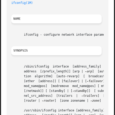
ifconfig(1M)
NAME
       ifconfig - configure network interface parameters

SYNOPSIS
       /sbin/ifconfig  interface  [address_family]  [  address	 [/prefix_length]  [dest_address]] [ addif  address  [/prefix_length]] 
       address	[/prefix_length]] [arp | 
-arp
]	[auth_algs authentication algorithm] [encr_algs encryption algorithm]  [encr_auth_algs authentica-

       tion  algorithm]  [auto-reva
       [ether  [address]] [ [failover] | [
-failover
]]  [ group [ 
       mod_name@pos]  [modremove  mod_name@pos] [ mtu  n]
       [/netmask]] [ [standby] | [
-standby
]]  [ subnet	subnet_address] [ tdst	tunnel_dest_address] [ token   address/prefix_length] [ tsrc  tun-

       nel_src_address]  [trailers  |  
-trailers
]  [up] [
       [router | 
-router
]  [zone zonename | 
-zone
]

       /usr/sbin/ifconfig interface [address_family] [ address	[/prefix_length]  [dest_address]] [ addif  address  [/prefix_length]] [