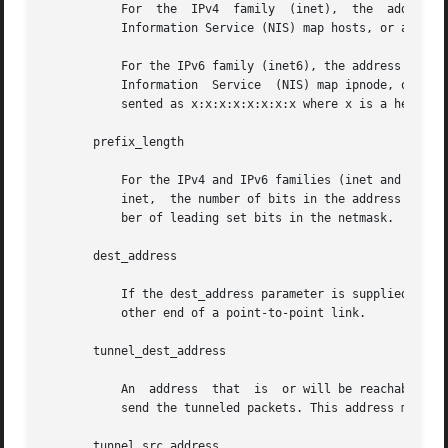
	   For	the  IPv4  family  (inet),  the  add
	   Information Service (NIS) map hosts, or an IPv4 address expressed in the Internet standard "dot notation".

	   For the IPv6 family (inet6), the address is ei
	   Information	Service  (NIS) map ipnode, or an IPv6 address expressed in the Internet standard colon-separated hexadecimal format repre-

	   sented as x:x:x:x:x:x:x:x where x is a hexadecimal number between 0 and FFFF.

       prefix_length

	   For the IPv4 and IPv6 families (inet and inet6), the prefix_length is a number between 0 and the number of bits  in	the  address.  For

	   inet,  the number of bits in the address is 32; for inet6, the number of bits in the address is 128. The prefix_length denotes the num-

	   ber of leading set bits in the netmask.

       dest_address

	   If the dest_address parameter is supplied in addition to the address parameter, it specifies the address of the  correspondent  on  the

	   other end of a point-to-point link.

       tunnel_dest_address

	   An  address	that  is  or will be reachable through an interface other than the tunnel being configured. This tells the tunnel where to

	   send the tunneled packets. This address must not be the same as the interface destination address being configured.

       tunnel_src_address
