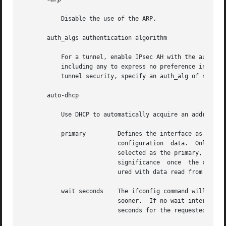
	   Disable the use of the ARP.

       auth_algs authentication algorithm

	   For a tunnel, enable IPsec AH with the authentication algorithm specified. The algorithm can be either a number or an  algorithm  name,

	   including any to express no preference in algorithm. All IPsec tunnel properties must be specified on the same command line. To disable

	   tunnel security, specify an auth_alg of none.

       auto-dhcp

	   Use DHCP to automatically acquire an address for this interface. This option has a completely equivalent alias called dhcp.

	   primary	   Defines the interface as the primary. The interface is defined as the preferred one for  the  delivery  of  client-wide

			   configuration  data.  Only  one  interface  can  be the primary at any given time. If another interface is subsequently

			   selected as the primary, it replaces the previous one. Nominating an interface as the primary one will  not	have  much

			   significance  once  the client work station has booted, as many applications will already have started and been config-

			   ured with data read from the previous primary interface.

	   wait seconds    The ifconfig command will wait until the operation either completes or for the interval  specified,	whichever  is  the

			   sooner.  If no wait interval is given, and the operation is one that cannot complete immediately, ifconfig will wait 30

			   seconds for the requested operation to complete. The symbolic value forever may be used as well, with obvious meaning.
