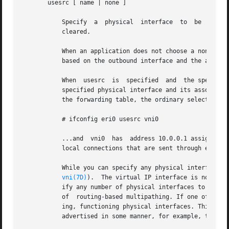
       usesrc [ name | none ]

	   Specify  a  physical  interface  to	be  used for source address selection. If the keyword none is used, then any previous selection is

	   cleared.

	   When an application does not choose a non-zero
	   based on the outbound interface and the addres
	   When  usesrc  is  specified	and  the specified interface is selected in the forwarding table for output, the system looks first to the

	   specified physical interface and its associated logical interfaces when selecting a source address. If no usable address is	listed	in

	   the forwarding table, the ordinary selection rules apply. For example, if you enter:

	   # ifconfig eri0 usesrc vni0

	   ...and  vni0  has  address 10.0.0.1 assigned to it, the system will prefer 10.0.0.1 as the source address for any packets originated by

	   local connections that are sent through eri0. Further examples are provided in the EXAMPLES section.

	   While you can specify any physical interface (or even loopback), be aware that you can also	specify  the  virtual  IP  interface  (see

vni(7D)
).  The virtual IP interface is not ass
	   ify any number of physical interfaces to use the source address hosted on a single virtual interface. This simplifies the configuration

	   of  routing-based multipathing. If one of the physical interfaces were to fail, communication would continue through one of the remain-

	   ing, functioning physical interfaces. This scenario assumes that the reachability of the address hosted on  the  virtual  interface	is

	   advertised in some manner, for example, through a routing protocol.
