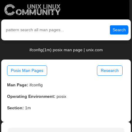
Search
ifconfig(1m) posix man page | unix.com
Posix Man Pages
Research
Man Page:
ifconfig
Operating Environment:
posix
Section:
1m