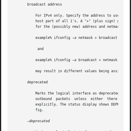
       broadcast address

	   For IPv4 only. Specify the address to use to represent broadcasts to the network. The default broadcast address is the address  with  a

	   host part of all 1's. A "+" (plus sign) given for the broadcast value causes the broadcast address to be reset to a default appropriate

	   for the (possibly new) address and netmask. The arguments of ifconfig are interpreted left to right. Therefore

	   example% ifconfig 
-a
 netmask + broadcast +

	    and

	   example% ifconfig 
-a
 broadcast + netmask +

	   may result in different values being assigned for the broadcast addresses of the interfaces.

       deprecated

	   Marks the logical interface as deprecated. An address associated with a deprecated interface will not be used  as  source  address  for

	   outbound  packets  unless  either  there are no other addresses available on the interface or the application has bound to this address

	   explicitly. The status display shows DEPRECATED as part of flags. See INTERFACE FLAGS for information on the flags supported by  ifcon-

	   fig.

-deprecated
