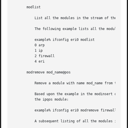
       modlist

	   List all the modules in the stream of the device.

	   The following example lists all the modules in the stream of the device:

	   example% ifconfig eri0 modlist

	   0 arp

	   1 ip

	   2 firewall

	   4 eri

       modremove mod_name@pos

	   Remove a module with name mod_name from the stream of the device at position pos. The position is relative to the stream head.

	   Based upon the example in the modinsert option, use the following command to remove the firewall module from the stream after inserting

	   the ipqos module:

	   example% ifconfig eri0 modremove firewall@3

	   A subsequent listing of all the modules in the stream of the device follows:
