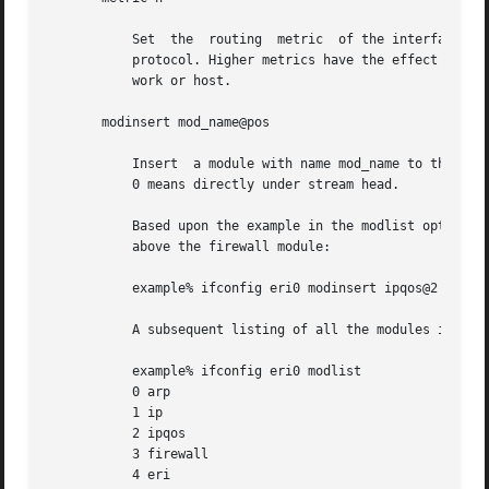
	   Set	the  routing  metric  of the interface to n; if no value is specified, the default is 0. The routing metric is used by the routing

	   protocol. Higher metrics have the effect of making a route less favorable. Metrics are counted as addition hops to the destination net-

	   work or host.

       modinsert mod_name@pos

	   Insert  a module with name mod_name to the stream of the device at position pos. The position is relative to the stream head.  Position

	   0 means directly under stream head.

	   Based upon the example in the modlist option, use the following command to insert a module with name ipqos  under  the  ip  module  and

	   above the firewall module:

	   example% ifconfig eri0 modinsert ipqos@2

	   A subsequent listing of all the modules in the stream of the device follows:

	   example% ifconfig eri0 modlist

	   0 arp

	   1 ip

	   2 ipqos

	   3 firewall

	   4 eri
