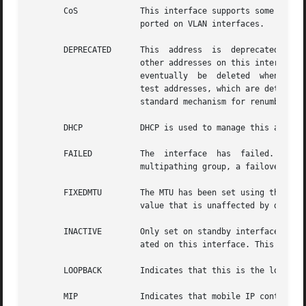
       CoS	       This interface supports some form of Class of Service (CoS) marking. An example is the 802.1D user  priority  marking  sup-

		       ported on VLAN interfaces.

       DEPRECATED      This  address  is  deprecated.  Thi
		       other addresses on this interface or an application has explicitly bound to this address. An IPv6 deprecated  address  will

		       eventually  be  deleted	when  not used, whereas an IPv4 deprecated address is often used with IP network multipathing IPv4

		       test addresses, which are determined by the setting of the NOFAILOVER flag. Further, the DEPRECATED flag  is  part  of  the

		       standard mechanism for renumbering in IPv6.

       DHCP	       DHCP is used to manage this address.

       FAILED	       The  interface  has  failed.  New addresses cannot be created on this interface. If this interface is part of an IP network

		       multipathing group, a failover will occur to another interface in the group, if possible

       FIXEDMTU        The MTU has been set using the mtu opti
		       value that is unaffected by dynamic MTU changes that can occur when drivers notify IP of link MTU changes.

       INACTIVE        Only set on standby interfaces, thi
		       ated on this interface. This flag is cleared if a failover occurs to the interface.

       LOOPBACK        Indicates that this is the loopback
       MIP	       Indicates that mobile IP controls this interface.
