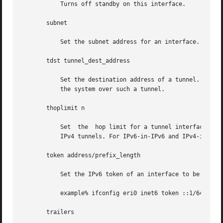
	   Turns off standby on this interface.

       subnet

	   Set the subnet address for an interface.

       tdst tunnel_dest_address

	   Set the destination address of a tunnel. The address should not be the same as the dest_address of the tunnel, because no packets leave

	   the system over such a tunnel.

       thoplimit n

	   Set	the  hop limit for a tunnel interface. The hop limit value is used as the TTL in the IPv4 header for the IPv6-in-IPv4 and IPv4-in-

	   IPv4 tunnels. For IPv6-in-IPv6 and IPv4-in-IPv6 tunnels, the hop limit value is used as the hop limit in the IPv6 header.

       token address/prefix_length

	   Set the IPv6 token of an interface to be used for address autoconfiguration.

	   example% ifconfig eri0 inet6 token ::1/64

       trailers
