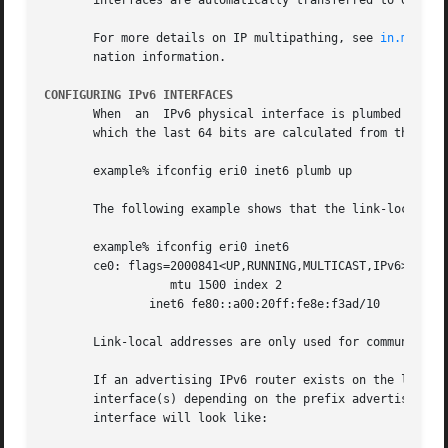
       interfaces are automatically transferred to other f
       For more details on IP multipathing, see 
in.mpathd
       nation information.

CONFIGURING IPv6 INTERFACES
       When  an  IPv6 physical interface is plumbed and co
       which the last 64 bits are calculated from the MAC 
       example% ifconfig eri0 inet6 plumb up

       The following example shows that the link-local add
       example% ifconfig eri0 inet6

       ce0: flags=2000841<UP,RUNNING,MULTICAST,IPv6>

		  mtu 1500 index 2

	       inet6 fe80::a00:20ff:fe8e:f3ad/10

       Link-local addresses are only used for communicatio
       If an advertising IPv6 router exists on the link ad
       interface(s) depending on the prefix advertisements
       interface will look like:
