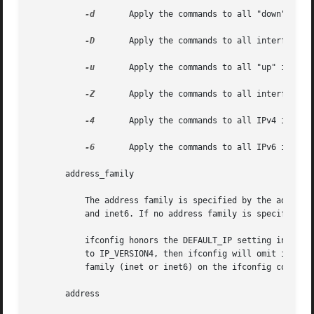
-d
	    Apply the commands to all "down" interfaces in the system.

-D
	    Apply the commands to all interfaces not under DHCP (Dynamic Host Configuration Protocol) control.

-u
	    Apply the commands to all "up" interfaces in the system.

-Z
	    Apply the commands to all interfaces in the user's zone.

-4
	    Apply the commands to all IPv4 interfaces.

-6
	    Apply the commands to all IPv6 interfaces.

       address_family

	   The address family is specified by the address_family parameter. The ifconfig command currently supports the following  families:  inet

	   and inet6. If no address family is specified, the default is inet.

	   ifconfig honors the DEFAULT_IP setting in the /etc/default/inet_type file when it displays interface information . If DEFAULT_IP is set

	   to IP_VERSION4, then ifconfig will omit information that relates to IPv6 interfaces. However, when you explicitly  specify  an  address

	   family (inet or inet6) on the ifconfig command line, the command line overrides the DEFAULT_IP settings.

       address
