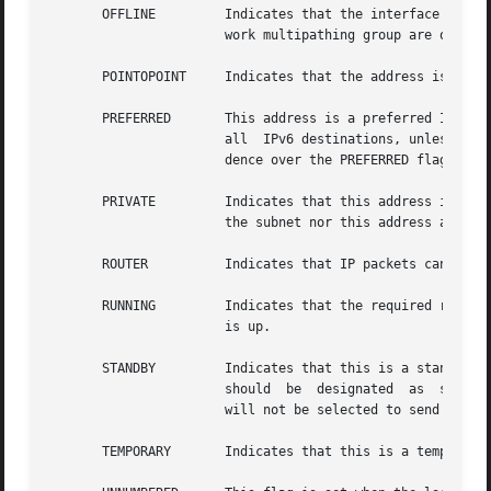
       OFFLINE	       Indicates that the interface has been offlined. New addresses cannot be created on this interface. Interfaces in an IP net-

		       work multipathing group are offlined prior to removal and replacement using dynamic reconfiguration.

       POINTOPOINT     Indicates that the address is a poi
       PREFERRED       This address is a preferred IPv6 so
		       all  IPv6 destinations, unless another address on the system is of more appropriate scope. The DEPRECATED flag takes prece-

		       dence over the PREFERRED flag.

       PRIVATE	       Indicates that this address is not advertised. For RIP-2, this interface is used to send advertisements.  However,  neither

		       the subnet nor this address are included in advertisements to other routers.

       ROUTER	       Indicates that IP packets can be forwarded to and from the interface.

       RUNNING	       Indicates that the required resources for an interface are allocated. For some interfaces this also indicates that the link

		       is up.

       STANDBY	       Indicates that this is a standby interface to be used on failures. Only interfaces in  an  IP  network  multipathing  group

		       should  be  designated  as  standby interfaces. If this interface is part of a IP network multipathing group, the interface

		       will not be selected to send out packets unless some other interface in the group fails over to it.

       TEMPORARY       Indicates that this is a temporary 