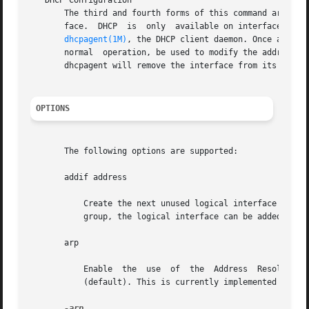
   DHCP Configuration

       The third and fourth forms of this command are used
       face.  DHCP  is	only  available on interfaces for which the address family is inet. In this mode, ifconfig is used to control operation of

dhcpagent(1M)
, the DHCP client daemon. Once an inte
       normal  operation, be used to modify the address or
       dhcpagent will remove the interface from its contro
OPTIONS
       The following options are supported:

       addif address

	   Create the next unused logical interface on the specified physical interface.  If the physical interface  is  part  of  a  multipathing

	   group, the logical interface can be added to a different physical interface in the same group.

       arp

	   Enable  the	use  of  the  Address  Resolution  Protocol  ("ARP")  in  mapping between network level addresses and link level addresses

	   (default). This is currently implemented for mapping between IPv4 addresses and MAC addresses.

-arp
