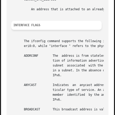
	   An address that is attached to an already configured interface that has been configured "up" with ifconfig.

INTERFACE FLAGS
       The ifconfig command supports the following interfa
       eri0:0, while "interface " refers to the physical i
       ADDRCONF        The  address is from stateless addr
		       tion of information advertised by routers and locally available information. Routers advertise prefixes that  identify  the

		       subnet  associated  with the link, while the host generates an "interface identifier" that uniquely identifies an interface

		       in a subnet. In the absence of information from routers, a host can generate link-local addresses. This flag is specific to

		       IPv6.

       ANYCAST	       Indicates  an  anycast address. An anycast address identifies the nearest member of a group of systems that provides a par-

		       ticular type of service. An anycast address is assigned to a group of systems. Packets are delivered to the  nearest  group

		       member  identified  by the anycast address instead of being delivered to all members of the group. This flag is specific to

		       IPv6.

       BROADCAST       This broadcast address is valid. Th