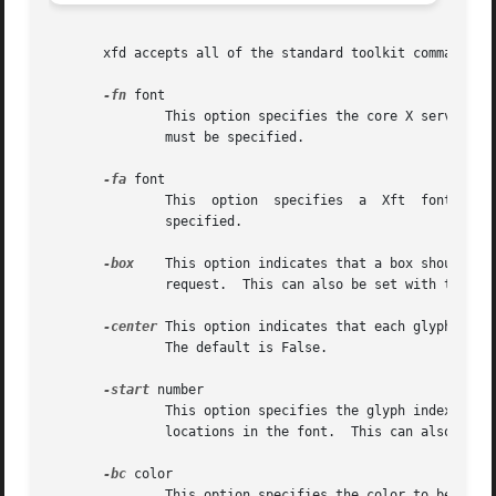
       xfd accepts all of the standard toolkit command lin
-fn
 font

	       This option specifies the core X server side font to be displayed.  This can also be set with the FontGrid font resource.   A  font

	       must be specified.

-fa
 font

	       This  option  specifies	a  Xft	font to be displayed. This can also be set with the FontGrid face resource. A font pattern must be

	       specified.

-box
    This option indicates that a box should be
	       request.  This can also be set with the FontGrid boxChars resource.  The default is False.

-center
 This option indicates that each glyph shou
	       The default is False.

-start
 number

	       This option specifies the glyph index of the upper left hand corner of the grid.  This is used  to  view  characters  at  arbitrary

	       locations in the font.  This can also be set with the FontGrid startChar resource.  The default is 0.

-bc
 color

	       This option specifies the color to be used if ImageText boxes are drawn.  This can also be set with the FontGrid boxColor resource.
