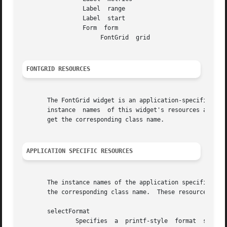
		 Label	range

		 Label	start

		 Form  form

		      FontGrid	grid

FONTGRID RESOURCES
       The FontGrid widget is an application-specific widget, and 
       instance  names	of this widget's resources are given in the OPTIONS section.  Capitalize the first letter of the resource instance name to

       get the corresponding class name.

APPLICATION SPECIFIC RESOURCES
       The instance names of the application specific reso
       the corresponding class name.  These resources are 
       selectFormat

	       Specifies  a  printf-style  format  string  used  to  display  information about the selected character.  The default is "character
