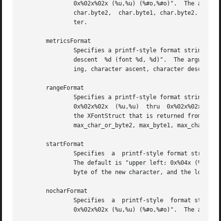
	       0x%02x%02x (%u,%u) (%#o,%#o)".  The arguments that will come after  the	format	string	are  char.byte1,  char.byte2,  char.byte1,

	       char.byte2,  char.byte1, char.byte2.  char.byte1 is byte 1 of the selected character.  char.byte2 is byte 2 of the selected charac-

	       ter.

       metricsFormat

	       Specifies a printf-style format string used to display character metrics.  The default is "width %d; left %d, right %d; ascent  %d,

	       descent	%d (font %d, %d)".  The arguments that will come after the format string are the character metrics width, lbearing, rbear-

	       ing, character ascent, character descent, font ascent, and font descent.

       rangeFormat

	       Specifies a printf-style format string used to display the range of characters currently being displayed.  The default  is  "range:

	       0x%02x%02x  (%u,%u)  thru  0x%02x%02x (%u,%u)".	The arguments that will come after the format string are the following fields from

	       the XFontStruct that is returned from opening the font:	min_byte1,  min_char_or_byte2,	min_byte1,  min_char_or_byte2,	max_byte1,

	       max_char_or_byte2, max_byte1, max_char_or_byte2.

       startFormat

	       Specifies  a  printf-style format string used to display information about the character at the upper left corner of the font grid.

	       The default is "upper left: 0x%04x (%d,%d)".  The arguments that will come after the format string are the new character, the  high

	       byte of the new character, and the low byte of the new character.

       nocharFormat

	       Specifies  a  printf-style  format string to display when the selected character does not exist.  The default is "no such character

	       0x%02x%02x (%u,%u) (%#o,%#o)".  The arguments that will come after the format string are the same as for the selectFormat resource.
