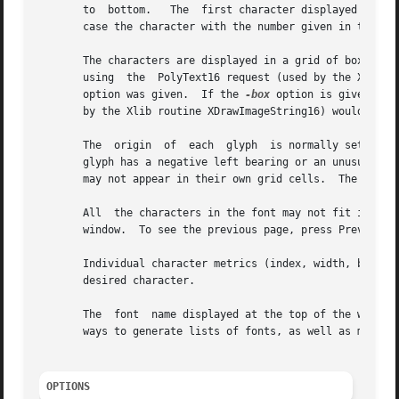
       to  bottom.   The  first character displayed at th
       case the character with the number given in the 
-s
       The characters are displayed in a grid of boxes, ea
       using  the  PolyText16 request (used by the Xlib r
       option was given.  If the 
-box
 option is given, a 
       by the Xlib routine XDrawImageString16) would cause
       The  origin  of	each  glyph  is normally set so that the character is drawn in the upper left hand corner of the grid cell.  However, if a

       glyph has a negative left bearing or an unusually l
       may not appear in their own grid cells.	The 
-cent
       All  the characters in the font may not fit in the 
       window.	To see the previous page, press Prev.  To exit xfd, press Quit.

       Individual character metrics (index, width, bearing
       desired character.

       The  font  name displayed at the top of the window 
       ways to generate lists of fonts, as well as more de
OPTIONS