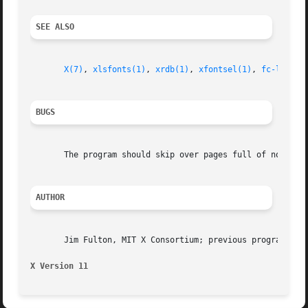
SEE ALSO
X(7)
, 
xlsfonts(1)
, 
xrdb(1)
, 
xfontsel(1)
, 
fc-list(1
BUGS
       The program should skip over pages full of non-exis
AUTHOR
       Jim Fulton, MIT X Consortium; previous program of t
X Version 11