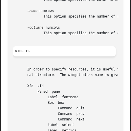
-rows
 numrows

	       This option specifies the number of rows in the grid.  This can also be set with the FontGrid cellRows resource.

-columns
 numcols

	       This option specifies the number of columns in the grid.  This can also be set with the FontGrid cellColumns resource.

WIDGETS
       In order to specify resources, it is useful to know
       cal structure.  The widget class name is given firs
       Xfd  xfd

	    Paned  pane

		 Label	fontname

		 Box  box

		      Command  quit

		      Command  prev

		      Command  next

		 Label	select

		 Label	metrics
