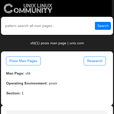
Search
xfd(1) posix man page | unix.com
Posix Man Pages
Research
Man Page:
xfd
Operating Environment:
posix
Section:
1