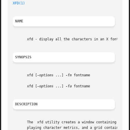
XFD(1)
NAME
       xfd - display all the characters in an X font

SYNOPSIS
       xfd [
-options
 ...] 
-fn
 fontname

       xfd [
-options
 ...] 
-fa
 fontname

DESCRIPTION
       The  xfd utility creates a window containing the na
       playing character metrics, and a grid containing on