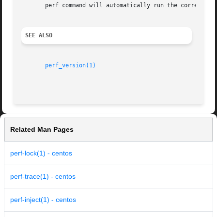
       perf command will automatically run the correct ver
SEE ALSO
perf_version(1)
Related Man Pages
perf-lock(1) - centos
perf-trace(1) - centos
perf-inject(1) - centos