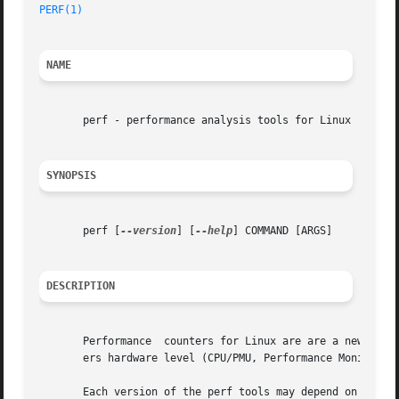
PERF(1)
NAME
       perf - performance analysis tools for Linux

SYNOPSIS
       perf [
--version
] [
--help
] COMMAND [ARGS]

DESCRIPTION
       Performance  counters for Linux are are a new kerne
       ers hardware level (CPU/PMU, Performance Monitoring
       Each version of the perf tools may depend on new ke