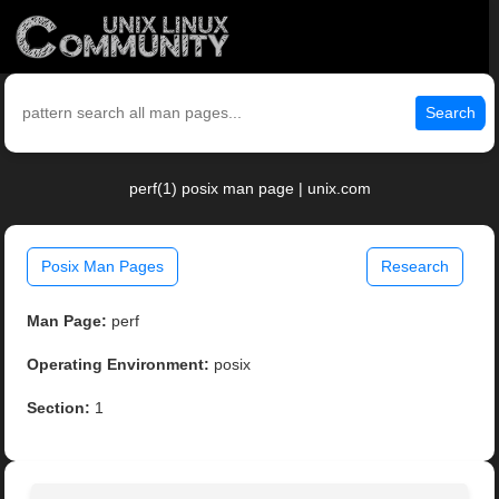
Search
perf(1) posix man page | unix.com
Posix Man Pages
Research
Man Page:
perf
Operating Environment:
posix
Section:
1