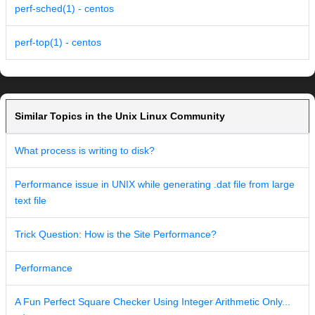
perf-sched(1) - centos
perf-top(1) - centos
Similar Topics in the Unix Linux Community
What process is writing to disk?
Performance issue in UNIX while generating .dat file from large
text file
Trick Question: How is the Site Performance?
Performance
A Fun Perfect Square Checker Using Integer Arithmetic Only...