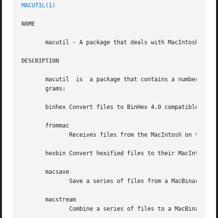
MACUTIL(1)
NAME
       macutil - A package that deals with MacIntosh files
DESCRIPTION
       macutil	is  a package that contains a number of utilities that deal with MacIntosh files on a Unix system.  It contains the following pro-

       grams:

       binhex Convert files to BinHex 4.0 compatible hexif
       frommac

	      Receives files from the MacIntosh on the Unix system.

       hexbin Convert hexified files to their MacIntosh fo
       macsave

	      Save a series of files from a MacBinary stream as individual files.

       macstream

	      Combine a series of files to a MacBinary stream.
