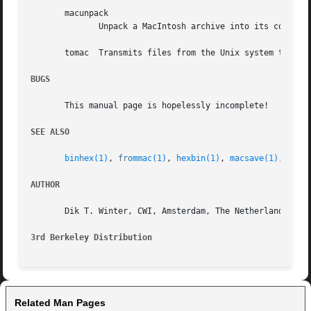
       macunpack

	      Unpack a MacIntosh archive into its constituents.

       tomac  Transmits files from the Unix system to a Ma
BUGS
       This manual page is hopelessly incomplete!

SEE ALSO
binhex(1)
, 
frommac(1)
, 
hexbin(1)
, 
macsave(1)
, 
macs
AUTHOR
       Dik T. Winter, CWI, Amsterdam, The Netherlands (dik
3rd Berkeley Distribution
Related Man Pages