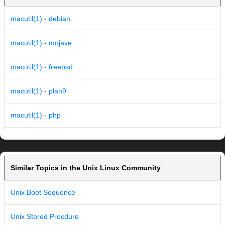
macutil(1) - debian
macutil(1) - mojave
macutil(1) - freebsd
macutil(1) - plan9
macutil(1) - php
Similar Topics in the Unix Linux Community
Unix Boot Sequence
Unix Stored Procdure