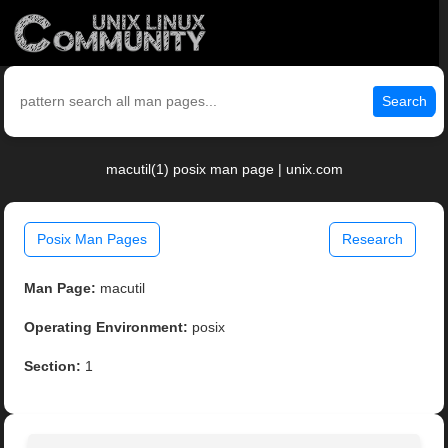
Search
macutil(1) posix man page | unix.com
Posix Man Pages
Research
Man Page:
macutil
Operating Environment:
posix
Section:
1