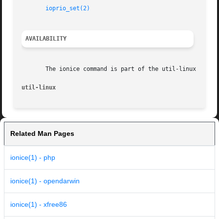
ioprio_set(2)
AVAILABILITY
       The ionice command is part of the util-linux packag
util-linux
Related Man Pages
ionice(1) - php
ionice(1) - opendarwin
ionice(1) - xfree86