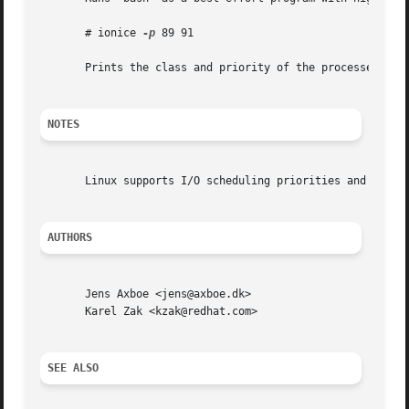
       # ionice 
-p
 89 91

       Prints the class and priority of the processes with
NOTES
       Linux supports I/O scheduling priorities and classe
AUTHORS
       Jens Axboe <jens@axboe.dk>

       Karel Zak <kzak@redhat.com>

SEE ALSO