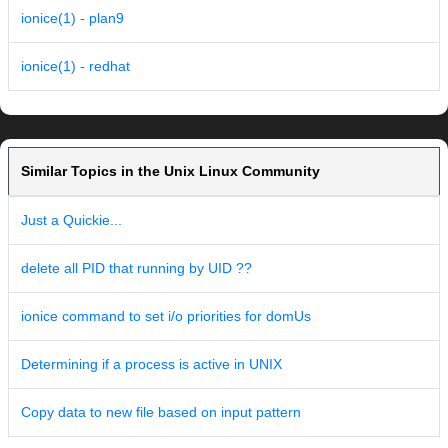
ionice(1) - plan9
ionice(1) - redhat
Similar Topics in the Unix Linux Community
Just a Quickie...
delete all PID that running by UID ??
ionice command to set i/o priorities for domUs
Determining if a process is active in UNIX
Copy data to new file based on input pattern