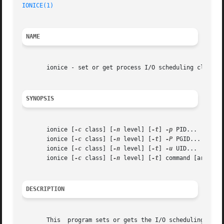
IONICE(1)
NAME
       ionice - set or get process I/O scheduling class an
SYNOPSIS
       ionice [
-c
 class] [
-n
 level] [
-t
] 
-p
 PID...

       ionice [
-c
 class] [
-n
 level] [
-t
] 
-P
 PGID...

       ionice [
-c
 class] [
-n
 level] [
-t
] 
-u
 UID...

       ionice [
-c
 class] [
-n
 level] [
-t
] command [argument
DESCRIPTION