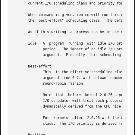
       current I/O scheduling class and priority for that 
       When command is given, ionice will run this command
       the "best-effort" scheduling class.  The default pr
       As of this writing, a process can be in one of thre
       Idle   A  program  running  with idle I/O priority 
	      period.  The impact of an idle I/O process on normal system activity should be zero.  This scheduling class does not take a priority

	      argument.  Presently, this scheduling class is permitted for an ordinary user (since kernel 2.6.25).

       Best-effort

	      This  is the effective scheduling class for any process that has not asked for a specific I/O priority.  This class takes a priority

	      argument from 0-7, with a lower number being higher priority.  Programs running at the same best-effort priority	are  served  in  a

	      round-robin fashion.

	      Note  that  before  kernel 2.6.26 a process that has not asked for an I/O priority formally uses "none" as scheduling class, but the

	      I/O scheduler will treat such processes as if it were in the best-effort class.  The priority within the best-effort class  will	be

	      dynamically derived from the CPU nice level of the process: io_priority = (cpu_nice + 20) / 5.

	      For  kernels  after  2.6.26 with the CFQ I/O scheduler, a process that has not asked for an I/O priority inherits its CPU scheduling

	      class.  The I/O priority is derived from the CPU nice level of the process (same as before kernel 2.6.26).
