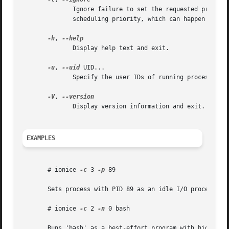
	      Ignore failure to set the requested priority.  If command was specified, run it even in case it was not possible to set the  desired

	      scheduling priority, which can happen due to insufficient privileges or an old kernel version.

-h
, 
	      Display help text and exit.

-u
, 
--uid
 UID...

	      Specify the user IDs of running processes for which to get or set the scheduling parameters.

-V
, 
	      Display version information and exit.

EXAMPLES
       # ionice 
-c
 3 
-p
 89

       Sets process with PID 89 as an idle I/O process.

       # ionice 
-c
 2 
-n
 0 bash

       Runs 'bash' as a best-effort program with highest p