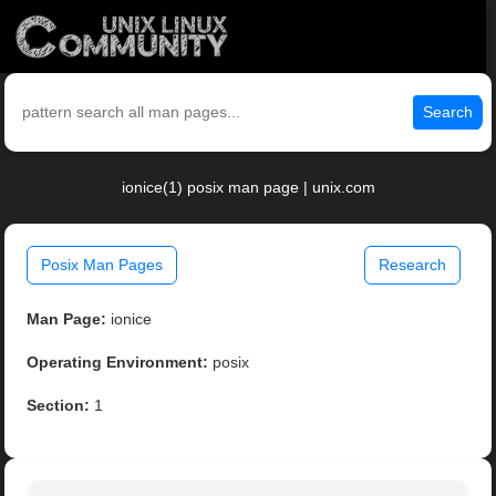
Search
ionice(1) posix man page | unix.com
Posix Man Pages
Research
Man Page:
ionice
Operating Environment:
posix
Section:
1