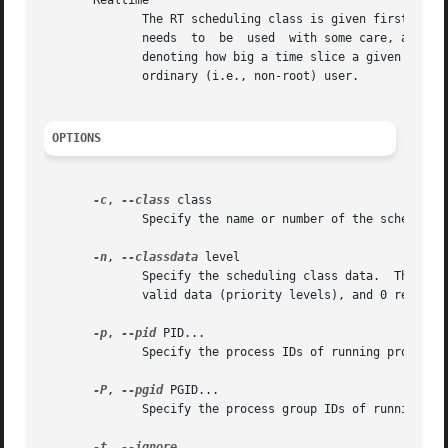
       Realtime

	      The RT scheduling class is given first access to the disk, regardless of what else is going on in the system.   Thus  the  RT  class

	      needs  to  be  used  with some care, as it can starve other processes.  As with the best-effort class, 8 priority levels are defined

	      denoting how big a time slice a given process will receive on each scheduling window.  This scheduling class is not permitted for an

	      ordinary (i.e., non-root) user.

OPTIONS
-c
, 
--class
 class

	      Specify the name or number of the scheduling class to use; 0 for none, 1 for realtime, 2 for best-effort, 3 for idle.

-n
, 
--classdata
 level

	      Specify the scheduling class data.  This only has an effect if the class accepts an argument.  For realtime and best-effort, 0-7 are

	      valid data (priority levels), and 0 represents the highest priority level.

-p
, 
--pid
 PID...

	      Specify the process IDs of running processes for which to get or set the scheduling parameters.

-P
, 
--pgid
 PGID...

	      Specify the process group IDs of running processes for which to get or set the scheduling parameters.

-t
, 