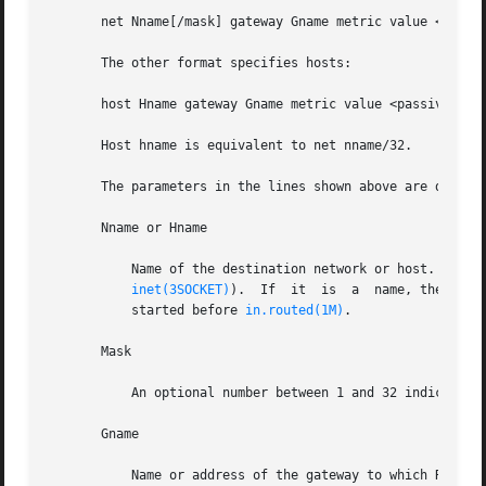
       net Nname[/mask] gateway Gname metric value <passiv
       The other format specifies hosts:

       host Hname gateway Gname metric value <passive | ac
       Host hname is equivalent to net nname/32.

       The parameters in the lines shown above are describ
       Nname or Hname

	   Name of the destination network or host. It can be a symbolic network name or an Internet address  specified  in  "dot"  notation  (see

inet(3SOCKET)
).  If	it  is	a  name, then it must either be defined in /etc/networks or /etc/hosts, or a naming service must have been

	   started before 
in.routed(1M)
.

       Mask

	   An optional number between 1 and 32 indicating the netmask associated with Nname.

       Gname

	   Name or address of the gateway to which RIP responses should be forwarded.
