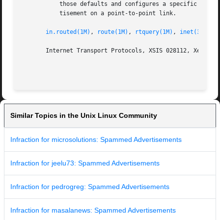
	   those defaults and configures a specific address to use on the indicated interface. This can be used to set a "broadcast"  type  adver-

	   tisement on a point-to-point link.

in.routed(1M)
, 
route(1M)
, 
rtquery(1M)
, 
inet(3SOCKE
       Internet Transport Protocols, XSIS 028112, Xerox Sy
Similar Topics in the Unix Linux Community
Infraction for microsolutions: Spammed Advertisements
Infraction for jeelu73: Spammed Advertisements
Infraction for pedrogreg: Spammed Advertisements
Infraction for masalanews: Spammed Advertisements