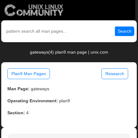
Search
gateways(4) plan9 man page | unix.com
Plan9 Man Pages
Research
Man Page:
gateways
Operating Environment:
plan9
Section:
4