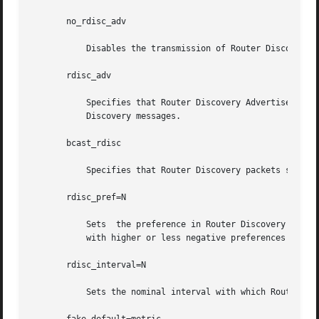
       no_rdisc_adv

	   Disables the transmission of Router Discovery Advertisements.

       rdisc_adv

	   Specifies that Router Discovery Advertisements should be sent, even on point-to-point links, which by default  only	listen	to  Router

	   Discovery messages.

       bcast_rdisc

	   Specifies that Router Discovery packets should be broadcast instead of multicast.

       rdisc_pref=N

	   Sets  the preference in Router Discovery Advertisements to the optionally signed integer N. The default preference is 0. Default routes

	   with higher or less negative preferences are preferred by clients.

       rdisc_interval=N

	   Sets the nominal interval with which Router Discovery Advertisements are transmitted to N seconds and their lifetime to 3*N.
