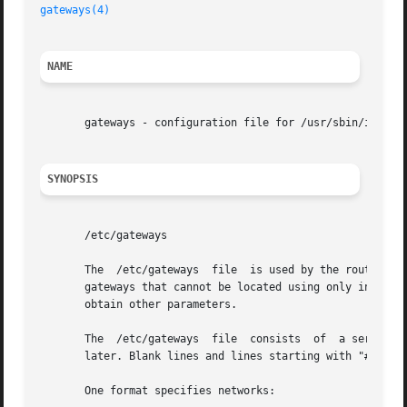
gateways(4)
NAME
       gateways - configuration file for /usr/sbin/in.rout
SYNOPSIS
       /etc/gateways

       The  /etc/gateways  file  is used by the routing d
       gateways that cannot be located using only informat
       obtain other parameters.

       The  /etc/gateways  file  consists  of  a series of
       later. Blank lines and lines starting with "#" are 
       One format specifies networks:
