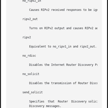
       no_ripv2_in

	   Causes RIPv2 received responses to be ignored.

       ripv2_out

	   Turns on RIPv2 output and causes RIPv2 advertisements to be multicast when possible.

       ripv2

	   Equivalent to no_ripv1_in and ripv2_out. This enables RIPv2 and disables RIPv1.

       no_rdisc

	   Disables the Internet Router Discovery Protocol.

       no_solicit

	   Disables the transmission of Router Discovery Solicitations.

       send_solicit

	   Specifies  that  Router  Discovery solicitations should be sent, even on point-to-point links, which, by default, only listen to Router

	   Discovery messages.
