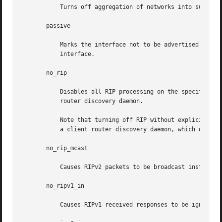
	   Turns off aggregation of networks into supernets in RIPv2 responses.

       passive

	   Marks the interface not to be advertised in updates sent over other interfaces, and turns off all RIP and router discovery through  the

	   interface.

       no_rip

	   Disables all RIP processing on the specified interface. If no interfaces are allowed to process RIP packets, in.routed acts purely as a

	   router discovery daemon.

	   Note that turning off RIP without explicitly t
	   a client router discovery daemon, which does not advertise.

       no_rip_mcast

	   Causes RIPv2 packets to be broadcast instead of multicast.

       no_ripv1_in

	   Causes RIPv1 received responses to be ignored.
