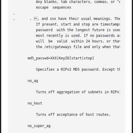
	   Any blanks, tab characters, commas, or "#", "|", or NULL characters in the password must be escaped with a backslash  ().  The  common

	   escape  sequences  

, 

, 	, , and xxx have their usual meanings. The KeyID must be unique but is ignored for cleartext passwords.

	   If present, start and stop are timestamps in the form year/month/day@hour:minute. They specify when the password is	valid.	The  valid

	   password  with the longest future is used on output packets, unless all passwords have expired, in which case the password that expired

	   most recently is used. If no passwords are valid yet, no password is output. Incoming packets can carry any	password  that	is  valid,

	   will  be  valid  within 24 hours, or that was valid within 24 hours. To protect password secrecy, the passwd settings are valid only in

	   the /etc/gateways file and only when that file is readable only by UID 0.

       md5_passwd=XXX|KeyID[start|stop]

	   Specifies a RIPv2 MD5 password. Except that a KeyID is required, this keyword is similar to passwd (described above).

       no_ag

	   Turns off aggregation of subnets in RIPv1 and RIPv2 responses.

       no_host

	   Turns off acceptance of host routes.

       no_super_ag
