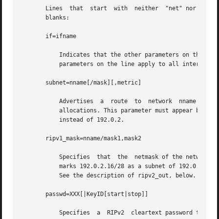
       Lines  that  start  with  neither  "net" nor "host"
       blanks:

       if=ifname

	   Indicates that the other parameters on the line apply only to the interface name ifname. If this parameter is not specified, then other

	   parameters on the line apply to all interfaces.

       subnet=nname[/mask][,metric]

	   Advertises  a  route  to  network  nname with mask mask and the supplied metric (default 1). This is useful for filling "holes" in CIDR

	   allocations. This parameter must appear by itself on a line. The network number must specify a full,  32-bit  value,  as  in  192.0.2.0

	   instead of 192.0.2.

       ripv1_mask=nname/mask1,mask2

	   Specifies  that  the  netmask of the network of which nname/mask1 is a subnet should be mask2. For example, ripv1_mask=192.0.2.16/28,27

	   marks 192.0.2.16/28 as a subnet of 192.0.2.0/27 instead of 192.0.2.0/24. It is better to turn on RIPv2 instead of using this  facility.

	   See the description of ripv2_out, below.

       passwd=XXX[|KeyID[start|stop]]

	   Specifies  a  RIPv2	cleartext password that will be included on all RIPv2 responses sent, and checked on all RIPv2 responses received.
