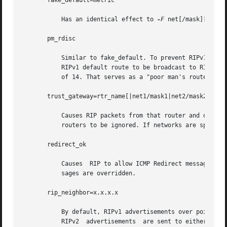
       fake_default=metric

	   Has an identical effect to 
-F
 net[/mask][=metr
       pm_rdisc

	   Similar to fake_default. To prevent RIPv1 listeners from receiving RIPv2 routes when those routes are multicast, this feature causes  a

	   RIPv1 default route to be broadcast to RIPv1 listeners. Unless modified with fake_default, the default route is broadcast with a metric

	   of 14. That serves as a "poor man's router discovery" protocol.

       trust_gateway=rtr_name[|net1/mask1|net2/mask2|...]

	   Causes RIP packets from that router and other routers named in other trust_gateway keywords to be  accepted,  and  packets  from  other

	   routers to be ignored. If networks are specified, then routes to other networks will be ignored from that router.

       redirect_ok

	   Causes  RIP to allow ICMP Redirect messages when the system is acting as a router and forwarding packets. Otherwise, ICMP Redirect mes-

	   sages are overridden.

       rip_neighbor=x.x.x.x

	   By default, RIPv1 advertisements over point-to-point links are sent to the peer's address (255.255.255.255, if none is available),  and

	   RIPv2  advertisements  are sent to either the RIP multicast address or the peer's address if no_rip_mcast is set. This option overrides
