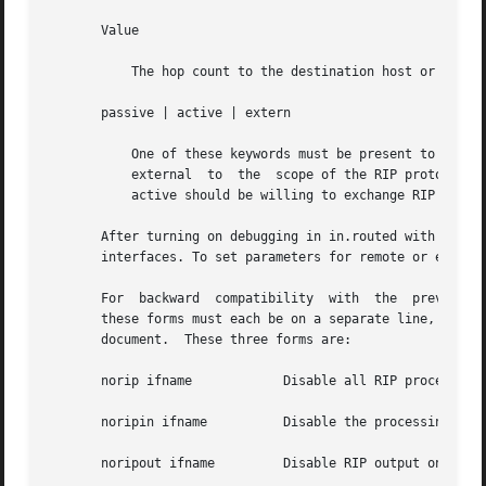
       Value

	   The hop count to the destination host or network.

       passive | active | extern

	   One of these keywords must be present to indicate whether the gateway should be treated as passive or active, or whether the gateway is

	   external  to  the  scope of the RIP protocol.  A passive gateway is not expected to exchange routing information, while gateways marked

	   active should be willing to exchange RIP packe
       After turning on debugging in in.routed with the 
-
       interfaces. To set parameters for remote or externa
       For  backward  compatibility  with  the	previous Solaris in.routed implementation, three special keyword formats are accepted. If present,

       these forms must each be on a separate line, and mu
       document.  These three forms are:

       norip ifname	       Disable all RIP processing on the specified interface.

       noripin ifname	       Disable the processing of received RIP responses on the specified interface.

       noripout ifname	       Disable RIP output on the specified interface.
