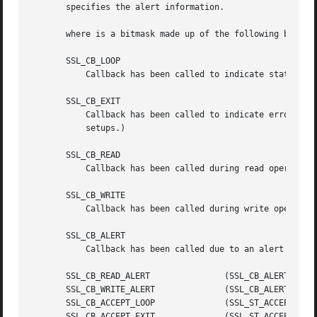
       specifies the alert information.

       where is a bitmask made up of the following bits:

       SSL_CB_LOOP

	   Callback has been called to indicate state change inside a loop.

       SSL_CB_EXIT

	   Callback has been called to indicate error exit of a handshake function.  (May be soft error with retry option for non-blocking

	   setups.)

       SSL_CB_READ

	   Callback has been called during read operation.

       SSL_CB_WRITE

	   Callback has been called during write operation.

       SSL_CB_ALERT

	   Callback has been called due to an alert being sent or received.

       SSL_CB_READ_ALERT	       (SSL_CB_ALERT|SSL_CB_READ)

       SSL_CB_WRITE_ALERT	       (SSL_CB_ALERT|SSL_CB_WRITE)

       SSL_CB_ACCEPT_LOOP	       (SSL_ST_ACCEPT|SSL_CB_LOOP)

       SSL_CB_ACCEPT_EXIT	       (SSL_ST_ACCEPT|SSL_CB_EXIT)
