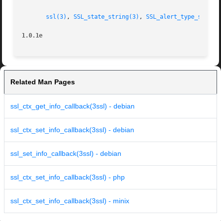
ssl(3)
, 
SSL_state_string(3)
, 
SSL_alert_type_string
1.0.1e
Related Man Pages
ssl_ctx_get_info_callback(3ssl) - debian
ssl_ctx_set_info_callback(3ssl) - debian
ssl_set_info_callback(3ssl) - debian
ssl_ctx_set_info_callback(3ssl) - php
ssl_ctx_set_info_callback(3ssl) - minix