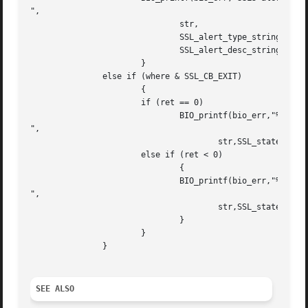
",

			       str,

			       SSL_alert_type_string_long(ret),

			       SSL_alert_desc_string_long(ret));

		       }

	       else if (where & SSL_CB_EXIT)

		       {

		       if (ret == 0)

			       BIO_printf(bio_err,"%s:failed in %s

",

				       str,SSL_state_string_long(s));

		       else if (ret < 0)

			       {

			       BIO_printf(bio_err,"%s:error in %s

",

				       str,SSL_state_string_long(s));

			       }

		       }

	       }

SEE ALSO