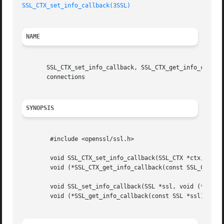
SSL_CTX_set_info_callback(3SSL)
NAME
       SSL_CTX_set_info_callback, SSL_CTX_get_info_callbac
       connections

SYNOPSIS
	#include <openssl/ssl.h>

	void SSL_CTX_set_info_callback(SSL_CTX *ctx, void (*callback)());

	void (*SSL_CTX_get_info_callback(const SSL_CTX *ctx))();

	void SSL_set_info_callback(SSL *ssl, void (*callback)());

	void (*SSL_get_info_callback(const SSL *ssl))();
