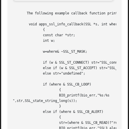
       The following example callback function prints stat
	void apps_ssl_info_callback(SSL *s, int where, int ret)

	       {

	       const char *str;

	       int w;

	       w=where& ~SSL_ST_MASK;

	       if (w & SSL_ST_CONNECT) str="SSL_connect";

	       else if (w & SSL_ST_ACCEPT) str="SSL_accept";

	       else str="undefined";

	       if (where & SSL_CB_LOOP)

		       {

		       BIO_printf(bio_err,"%s:%s

",str,SSL_state_string_long(s));

		       }

	       else if (where & SSL_CB_ALERT)

		       {

		       str=(where & SSL_CB_READ)?"read":"write";

		       BIO_printf(bio_err,"SSL3 alert %s:%s:%s
