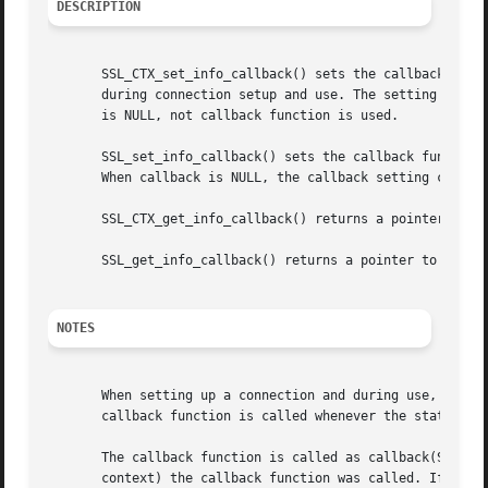
DESCRIPTION
       SSL_CTX_set_info_callback() sets the callback funct
       during connection setup and use. The setting for ct
       is NULL, not callback function is used.

       SSL_set_info_callback() sets the callback function,
       When callback is NULL, the callback setting current
       SSL_CTX_get_info_callback() returns a pointer to th
       SSL_get_info_callback() returns a pointer to the cu
NOTES
       When setting up a connection and during use, it is 
       callback function is called whenever the state chan
       The callback function is called as callback(SSL *ss
       context) the callback function was called. If ret i