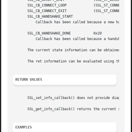
       SSL_CB_CONNECT_LOOP	       (SSL_ST_CONNECT|SSL_CB_LOOP)

       SSL_CB_CONNECT_EXIT	       (SSL_ST_CONNECT|SSL_CB_EXIT)

       SSL_CB_HANDSHAKE_START

	   Callback has been called because a new handshake is started.

       SSL_CB_HANDSHAKE_DONE	       0x20

	   Callback has been called because a handshake is finished.

       The current state information can be obtained usin
       The ret information can be evaluated using the 
SSL
RETURN VALUES
       SSL_set_info_callback() does not provide diagnostic
       SSL_get_info_callback() returns the current setting
EXAMPLES