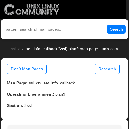
Search
ssl_ctx_set_info_callback(3ssl) plan9 man page | unix.com
Plan9 Man Pages
Research
Man Page:
ssl_ctx_set_info_callback
Operating Environment:
plan9
Section:
3ssl