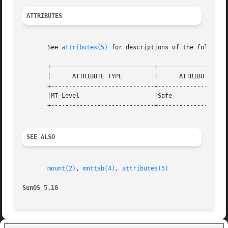
ATTRIBUTES
       See 
attributes(5)
 for descriptions of the following
       +-----------------------------+--------------------
       |      ATTRIBUTE TYPE	     |	    ATTRIBUTE VALUE	   |

       +-----------------------------+--------------------
       |MT-Level		     |Safe			   |

       +-----------------------------+--------------------
SEE ALSO
mount(2)
, 
mnttab(4)
, 
attributes(5)
SunOS 5.10