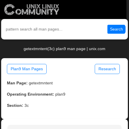
Search
getextmntent(3c) plan9 man page | unix.com
Plan9 Man Pages
Research
Man Page:
getextmntent
Operating Environment:
plan9
Section:
3c