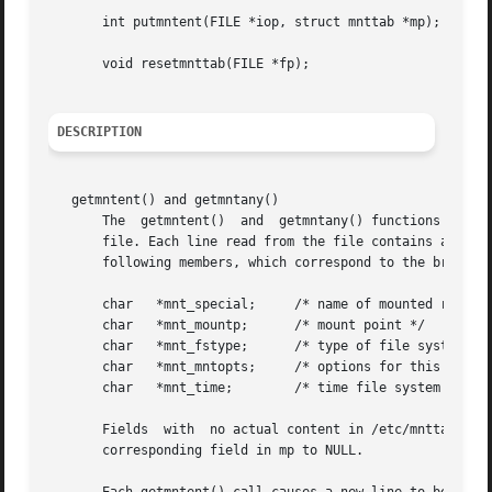
       int putmntent(FILE *iop, struct mnttab *mp);

       void resetmnttab(FILE *fp);

DESCRIPTION
   getmntent() and getmntany()

       The  getmntent()  and  getmntany() functions each f
       file. Each line read from the file contains a mntta
       following members, which correspond to the broken-
       char   *mnt_special;	/* name of mounted resource */

       char   *mnt_mountp;	/* mount point */

       char   *mnt_fstype;	/* type of file system mounted */

       char   *mnt_mntopts;	/* options for this mount */

       char   *mnt_time;	/* time file system mounted */

       Fields  with  no actual content in /etc/mnttab are 
       corresponding field in mp to NULL.
