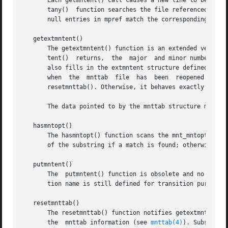
       Each getmntent() call causes a new line to be read 
       tany()  function searches the file referenced by fp
       null entries in mpref match the corresponding field
   getextmntent()

       The getextmntent() function is an extended version 
       tent()  returns,  the  major  and minor number of t
       also fills in the extmntent structure defined in th
       when  the  mnttab  file	has  been  reopened or rewound since a previous getextmntent() call.  This notification is accomplished by calling

       resetmnttab(). Otherwise, it behaves exactly as get
       The data pointed to by the mnttab structure members
   hasmntopt()

       The hasmntopt() function scans the mnt_mntopts memb
       of the substring if a match is found; otherwise it 
   putmntent()

       The  putmntent() function is obsolete and no longe
       tion name is still defined for transition purposes.
   resetmnttab()

       The resetmnttab() function notifies getextmntent() 
       the  mnttab information (see 
mnttab(4)
). Subsequen