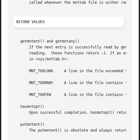
       called whenever the mnttab file is either rewound o
RETURN VALUES
   getmntent() and getmntany()

       If the next entry is successfully read by getmntent(
       reading,  these functions return 
-1.
 If an error i
       in <sys/mnttab.h>:

       MNT_TOOLONG     A line in the file exceeded the int
       MNT_TOOMANY     A line in the file contains too man
       MNT_TOOFEW      A line in the file contains too few
   hasmntopt()

       Upon successful completion, hasmntopt() returns the
   putmntent()

       The putmntent() is obsolete and always returns 