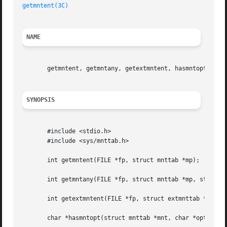
getmntent(3C)
NAME
       getmntent, getmntany, getextmntent, hasmntopt, putm
SYNOPSIS
       #include <stdio.h>

       #include <sys/mnttab.h>

       int getmntent(FILE *fp, struct mnttab *mp);

       int getmntany(FILE *fp, struct mnttab *mp, struct m
       int getextmntent(FILE *fp, struct extmnttab *mp, in
       char *hasmntopt(struct mnttab *mnt, char *opt);
