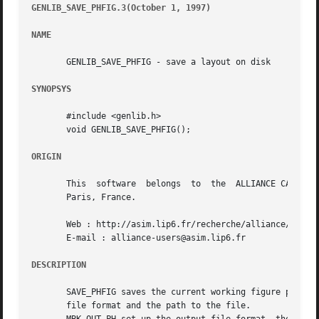
GENLIB_SAVE_PHFIG.3(October 1, 1997)
									      G
NAME
       GENLIB_SAVE_PHFIG - save a layout on disk

SYNOPSYS
       #include <genlib.h>

       void GENLIB_SAVE_PHFIG();

ORIGIN
       This  software  belongs	to  the  ALLIANCE CAD SYSTEM developed by the ASIM team at LIP6 laboratory of Universite Pierre et Marie CURIE, in

       Paris, France.

       Web : http://asim.lip6.fr/recherche/alliance/

       E-mail : alliance-users@asim.lip6.fr

DESCRIPTION
       SAVE_PHFIG saves the current working figure previou
       file format and the path to the file.
