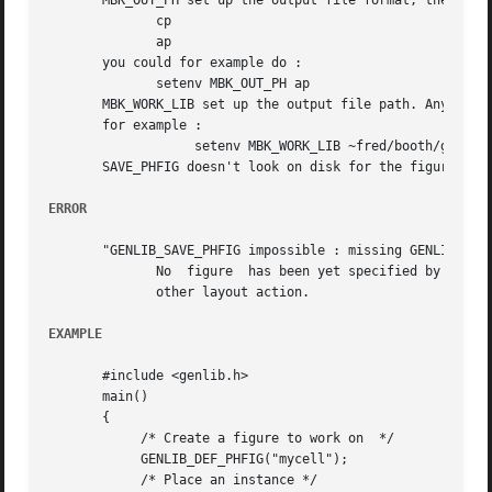
       MBK_OUT_PH set up the output file format, the valid
	      cp

	      ap

       you could for example do :

	      setenv MBK_OUT_PH ap

       MBK_WORK_LIB set up the output file path. Any valid
       for example :

		   setenv MBK_WORK_LIB ~fred/booth/genlib

       SAVE_PHFIG doesn't look on disk for the figure cell
ERROR
       "GENLIB_SAVE_PHFIG impossible : missing GENLIB_DEF_
	      No  figure  has been yet specified by a call to DEF_PHFIG. So it isn't possible to save anything. you must call DEF_PHFIG before any

	      other layout action.

EXAMPLE
       #include <genlib.h>

       main()

       {

	    /* Create a figure to work on  */

	    GENLIB_DEF_PHFIG("mycell");

	    /* Place an instance */
