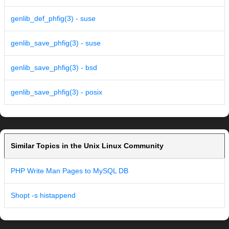
genlib_def_phfig(3) - suse
genlib_save_phfig(3) - suse
genlib_save_phfig(3) - bsd
genlib_save_phfig(3) - posix
Similar Topics in the Unix Linux Community
PHP Write Man Pages to MySQL DB
Shopt -s histappend