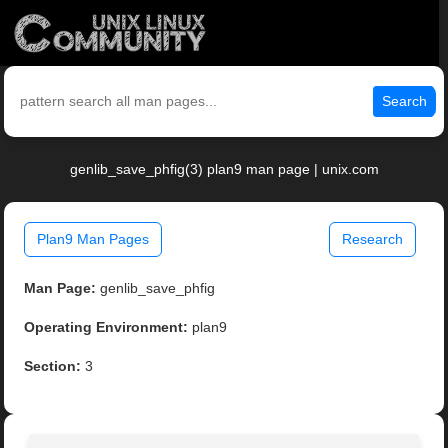
Search
genlib_save_phfig(3) plan9 man page | unix.com
Plan9 Man Pages
Research
Man Page:
genlib_save_phfig
Operating Environment:
plan9
Section:
3