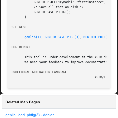
	    GENLIB_PLACE("mymodel","firstinstance", NOSYM,0L,0L);

	    /* Save all that on disk */

	    GENLIB_SAVE_PHFIG();

       }

SEE ALSO
genlib(1)
, 
GENLIB_SAVE_PHSC(3)
, 
MBK_OUT_PH(1)
, 
MBK
BUG REPORT
       This tool is under development at the ASIM departme
       We need your feedback to improve documentation and 
PROCEDURAL GENERATION LANGUAGE
Related Man Pages
genlib_load_phfig(3) - debian