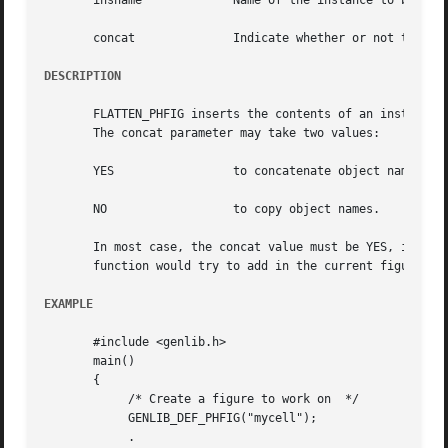
       insname		   Name of the instance to be flattened

       concat		   Indicate whether or not to concatenate instance name to instance' objects name

DESCRIPTION
       FLATTEN_PHFIG inserts the contents of an instance, 
       The concat parameter may take two values:

       YES		   to concatenate object name with instance names.

       NO		   to copy object names.

       In most case, the concat value must be YES, in orde
       function would try to add in the current figure som
EXAMPLE
       #include <genlib.h>

       main()

       {

	    /* Create a figure to work on  */

	    GENLIB_DEF_PHFIG("mycell");

	    .
