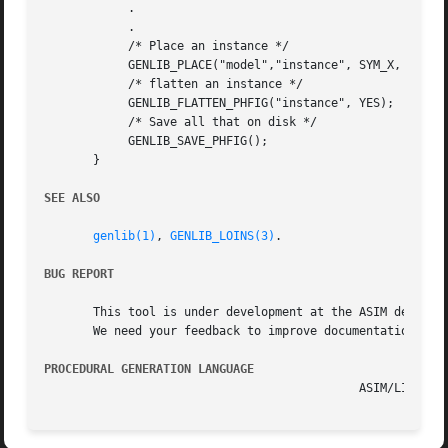
	    .

	    .

	    /* Place an instance */

	    GENLIB_PLACE("model","instance", SYM_X, 0, 0);

	    /* flatten an instance */

	    GENLIB_FLATTEN_PHFIG("instance", YES);

	    /* Save all that on disk */

	    GENLIB_SAVE_PHFIG();

       }

SEE ALSO
genlib(1)
, 
GENLIB_LOINS(3)
.

BUG REPORT
       This tool is under development at the ASIM departme
       We need your feedback to improve documentation and 
PROCEDURAL GENERATION LANGUAGE