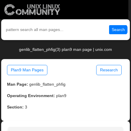
Search
genlib_flatten_phfig(3) plan9 man page | unix.com
Plan9 Man Pages
Research
Man Page:
genlib_flatten_phfig
Operating Environment:
plan9
Section:
3