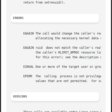
       return from setresuid().

ERRORS
       EAGAIN The call would change the caller's real UID (i.e., ruid 
	      allocating the necessary kernel data structures.

       EAGAIN ruid  does not match the caller's real UID a
	      the caller's RLIMIT_NPROC resource limit.  Since Linux 3.1, this error case no longer occurs (but robust applications  should  check

	      for this error); see the description of EAG
       EINVAL One or more of the target user or group IDs 
       EPERM  The  calling  process is not privileged (did
	      values that are not permitted.  For setresuid(), the necessary capability is CAP_SETUID; for setresgid(), it is CAP_SETGID.

VERSIONS