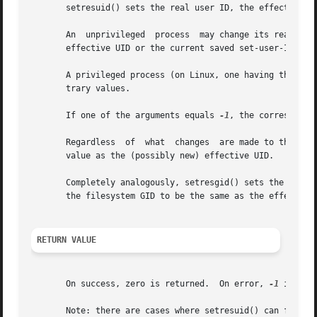
       setresuid() sets the real user ID, the effective us
       An  unprivileged  process  may change its real UID,
       effective UID or the current saved set-user-ID.

       A privileged process (on Linux, one having the CAP_
       trary values.

       If one of the arguments equals 
-1
, the correspondin
       Regardless  of  what  changes  are made to the real
       value as the (possibly new) effective UID.

       Completely analogously, setresgid() sets the real G
       the filesystem GID to be the same as the effective 
RETURN VALUE
       On success, zero is returned.  On error, 
-1
 is ret
       Note: there are cases where setresuid() can fail ev