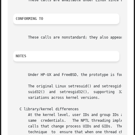
       These calls are available under Linux since Linux 2
CONFORMING TO
       These calls are nonstandard; they also appear on HP
NOTES
       Under HP-UX and FreeBSD, the prototype is found in 
       The original Linux setresuid() and setresgid() syst
       suid32()  and  setresgid32(),  supporting  32-bit I
       variations across kernel versions.

   C library/kernel differences

       At the kernel level, user IDs and group IDs are a per-thread attribute.	However, POSIX requires that
       same  credentials.   The NPTL threading implementat
       calls that change process UIDs and GIDs.  These wra
       technique  to  ensure that when one thread changes 