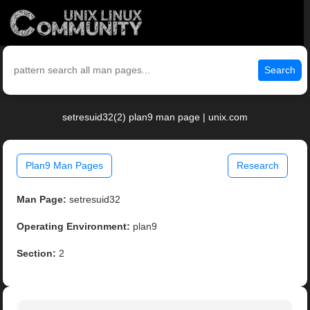
Search
setresuid32(2) plan9 man page | unix.com
Plan9 Man Pages
Research
Man Page:
setresuid32
Operating Environment:
plan9
Section:
2