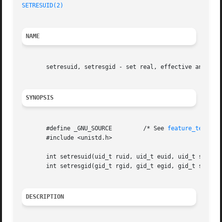
SETRESUID(2)
NAME
       setresuid, setresgid - set real, effective and save
SYNOPSIS
       #define _GNU_SOURCE	   /* See 
feature_test_ma
       #include <unistd.h>

       int setresuid(uid_t ruid, uid_t euid, uid_t suid);

       int setresgid(gid_t rgid, gid_t egid, gid_t sgid);

DESCRIPTION