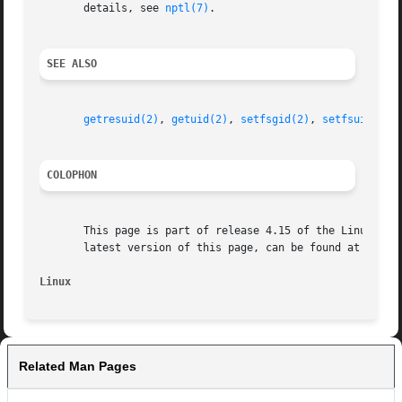
       details, see 
nptl(7)
.

SEE ALSO
getresuid(2)
, 
getuid(2)
, 
setfsgid(2)
, 
setfsuid(2)
,
COLOPHON
       This page is part of release 4.15 of the Linux man-
       latest version of this page, can be found at https:
Linux
Related Man Pages