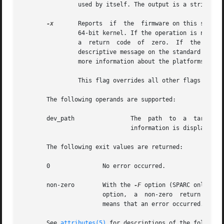
		used by itself. The output is a string. The format of the string is arbitrary and platform-dependent.

-x
	Reports  if  the  firmware on this system is 64-bit ready. Some existing platforms may need a firmware upgrade in order to run the

		64-bit kernel. If the operation is not applicable to this platform or the firmware is already 64-bit ready, it exits silently with

		a  return  code  of  zero.  If	the  operation	is applicable to this platform and the firmware is not 64-bit ready, it displays a

		descriptive message on the standard output and exits with a non-zero return code. The  hardware  platform  documentation  contains

		more information about the platforms that may need a firmware upgrade in order to run the 64-bit kernel.

		This flag overrides all other flags and must be used by itself.

       The following operands are supported:

       dev_path 	       The  path  to  a  target  device  minor node, device nexus node, or device link for which device node configuration

			       information is displayed

       The following exit values are returned:

       0	       No error occurred.

       non-zero        With the 
-F
		       option,	a  non-zero  return value means that the firmware is not 64-bit ready. In all other cases, a non-zero return value

		       means that an error occurred.

       See 
attributes(5)
 for descriptions of the following