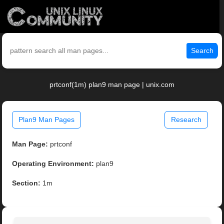
Search
prtconf(1m) plan9 man page | unix.com
Plan9 Man Pages
Research
Man Page:
prtconf
Operating Environment:
plan9
Section:
1m