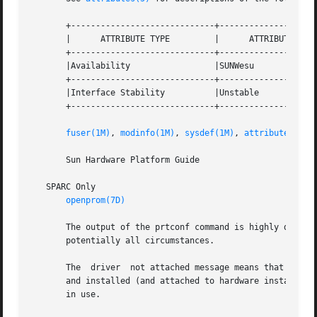
       +-----------------------------+--------------------
       |      ATTRIBUTE TYPE	     |	    ATTRIBUTE VALUE	   |

       +-----------------------------+--------------------
       |Availability		     |SUNWesu			   |

       +-----------------------------+--------------------
       |Interface Stability	     |Unstable			   |

       +-----------------------------+--------------------
fuser(1M)
, 
modinfo(1M)
, 
sysdef(1M)
, 
attributes(5)
       Sun Hardware Platform Guide

   SPARC Only

openprom(7D)
       The output of the prtconf command is highly dependen
       potentially all circumstances.

       The  driver  not attached message means that no dri
       and installed (and attached to hardware instances) 
       in use.
