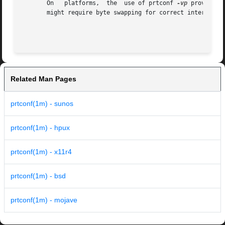
       On   platforms,	the  use of prtconf 
-vp
 provides 
       might require byte swapping for correct interpretat
Related Man Pages
prtconf(1m) - sunos
prtconf(1m) - hpux
prtconf(1m) - x11r4
prtconf(1m) - bsd
prtconf(1m) - mojave