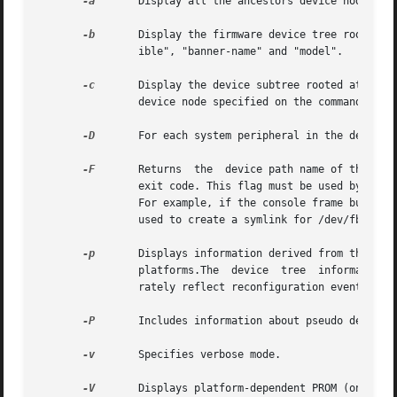
-a
	Display all the ancestors device nodes, up to the root node of the device tree, for the device specified on the command line.

-b
	Display the firmware device tree root properties for the purpose of platform identification. These properties are "name", "compat-

		ible", "banner-name" and "model".

-c
	Display the device subtree rooted at the device node specified on the command line, that is,  display  all  the  children  of  the

		device node specified on the command line.

-D
	For each system peripheral in the device tree, displays the name of the device driver used to manage the peripheral.

-F
	Returns  the  device path name of the console frame buffer, if one exists. If there is no frame buffer, prtconf returns a non-zero

		exit code. This flag must be used by itself. It returns only the name of the console, frame buffer device or a non-zero exit code.

		For example, if the console frame buffer on a SUNW,Ultra-30 is ffb, the command returns: /SUNW,ffb@1e,0:ffb0. This option could be

		used to create a symlink for /dev/fb to the actual console device.

-p
	Displays information derived from the device tree provided by the firmware (PROM) on SPARC platforms  or  the  booting	system	on

		platforms.The  device  tree  information  displayed using this option is a snapshot of the initial configuration and may not accu-

		rately reflect reconfiguration events that occur later.

-P
	Includes information about pseudo devices. By default, information regarding pseudo devices is omitted.

-v
	Specifies verbose mode.

-V
	Displays platform-dependent PROM (on SPARC platforms) or booting system (on  platforms) version information.  This  flag  must	be
