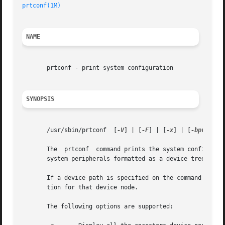
prtconf(1M)
NAME
       prtconf - print system configuration

SYNOPSIS
       /usr/sbin/prtconf  [
-V
] | [
-F
] | [
-x
] | [
-bpv
] | [
       The  prtconf  command prints the system configurati
       system peripherals formatted as a device tree.

       If a device path is specified on the command line f
       tion for that device node.

       The following options are supported:
