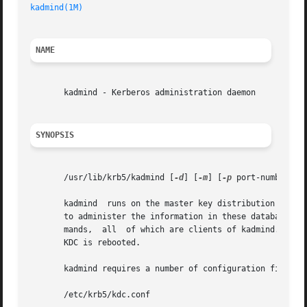
kadmind(1M)
NAME
       kadmind - Kerberos administration daemon

SYNOPSIS
       /usr/lib/krb5/kadmind [
-d
] [
-m
] [
-p
 port-number] [
       kadmind	runs on the master key distribution center (KDC), which stores the principal and policy databases. kadmind accepts remote requests

       to administer the information in these databases. 
       mands,  all  of which are clients of kadmind. When 
       KDC is rebooted.

       kadmind requires a number of configuration files to
       /etc/krb5/kdc.conf
