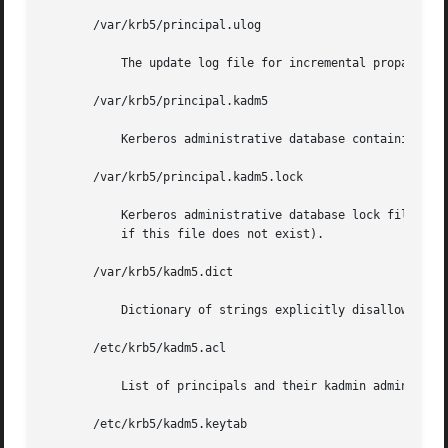
       /var/krb5/principal.ulog

	   The update log file for incremental propagation

       /var/krb5/principal.kadm5

	   Kerberos administrative database containing policy information.

       /var/krb5/principal.kadm5.lock

	   Kerberos administrative database lock file. This file works backwards from most other lock files (that is, kadmin exits with  an  error

	   if this file does not exist).

       /var/krb5/kadm5.dict

	   Dictionary of strings explicitly disallowed as passwords.

       /etc/krb5/kadm5.acl

	   List of principals and their kadmin administrative privileges.

       /etc/krb5/kadm5.keytab
