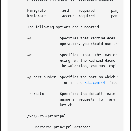
       k5migrate	auth	required	pam_unix_auth.so.1

       k5migrate	account required	pam_unix_account.so.1

       The following options are supported:

-d
	       Specifies that kadmind does not put itself in the background and does not disassociate itself from the terminal. In  normal

		       operation, you should use the default behavior, which is to allow the daemon to put itself in the background.

-m
	       Specifies  that	the  master  database password should be retrieved from the keyboard rather than from the stash file. When

		       using 
-m
, the kadmind daemon recei
		       the 
-d
 option, you must explicitly 
-p
 port-number  Specifies the port on which the kad
		       tion in the 
kdc.conf(4)
 file.

-r
 realm        Specifies the default realm that ka
		       answers	requests  for  any realm that exists in the local KDC database and for which the appropriate principals are in its

		       keytab.

       /var/krb5/principal

	   Kerberos principal database.
