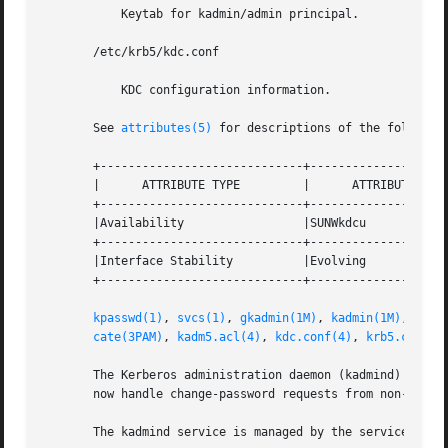
	   Keytab for kadmin/admin principal.

       /etc/krb5/kdc.conf

	   KDC configuration information.

       See 
attributes(5)
 for descriptions of the following
       +-----------------------------+--------------------
       |      ATTRIBUTE TYPE	     |	    ATTRIBUTE VALUE	   |

       +-----------------------------+--------------------
       |Availability		     |SUNWkdcu			   |

       +-----------------------------+--------------------
       |Interface Stability	     |Evolving			   |

       +-----------------------------+--------------------
kpasswd(1)
, 
svcs(1)
, 
gkadmin(1M)
, 
kadmin(1M)
, 
kadm
cate(3PAM)
, 
kadm5.acl(4)
, 
kdc.conf(4)
, 
krb5.conf(4
       The Kerberos administration daemon (kadmind) is now
       now handle change-password requests from non-Solari
       The kadmind service is managed by the service mana