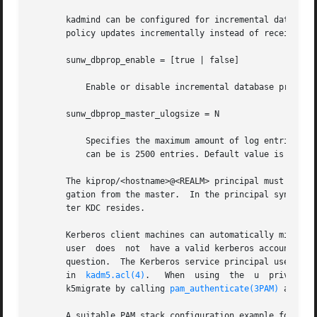
       kadmind can be configured for incremental database 
       policy updates incrementally instead of receiving 
       sunw_dbprop_enable = [true | false]

	   Enable or disable incremental database propagation. Default is false.

       sunw_dbprop_master_ulogsize = N

	   Specifies the maximum amount of log entries available for incremental propagation to the slave KDC servers. The maximum value that this

	   can be is 2500 entries. Default value is 1000 entries.

       The kiprop/<hostname>@<REALM> principal must exist 
       gation from the master.	In the principal syntax above, <hostname> is the master KDC's host name and <REALM> is the realm in which the mas-

       ter KDC resides.

       Kerberos client machines can automatically migrate
       user  does  not	have a valid kerberos
       question.  The Kerberos service principal used by t
       in  
kadm5.acl(4)
.   When  using	the  u	privilege,  kadmind  validates	user passwords using PAM, specifically using a PAM_SERVICE name of

       k5migrate by calling 
pam_authenticate(3PAM)
 and 
pa
       A suitable PAM stack configuration example for k5mi