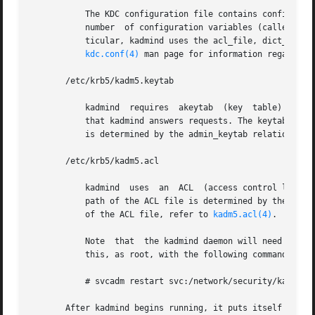
	   The KDC configuration file contains configuration information for the KDC and the Kerberos administration system. kadmind understands a

	   number  of configuration variables (called relations) in this file, some of which are mandatory and some of which are optional. In par-

	   ticular, kadmind uses the acl_file, dict_file, admin_keytab,  and  kadmind_port  relations  in  the	[realms]  section.  Refer  to  the

kdc.conf(4)
 man page for information regarding 
       /etc/krb5/kadm5.keytab

	   kadmind  requires  akeytab  (key  table) containing correct entries for the kadmin/admin and kadmin/changepw principals for every realm

	   that kadmind answers requests. The keytab can 
	   is determined by the admin_keytab relation in 
       /etc/krb5/kadm5.acl

	   kadmind  uses  an  ACL  (access control list) to determine which principals are allowed to perform Kerberos administration actions. The

	   path of the ACL file is determined by the acl_
	   of the ACL file, refer to 
kadm5.acl(4)
.

	   Note  that  the kadmind daemon will need to be restarted in order   to reread the kadm5.acl file after it has been modified. You can do

	   this, as root, with the following command:

	   # svcadm restart svc:/network/security/kadmin:default

       After kadmind begins running, it puts itself in the