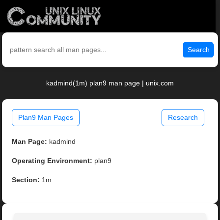
Search
kadmind(1m) plan9 man page | unix.com
Plan9 Man Pages
Research
Man Page:
kadmind
Operating Environment:
plan9
Section:
1m