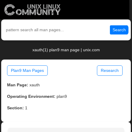
Search
xauth(1) plan9 man page | unix.com
Plan9 Man Pages
Research
Man Page:
xauth
Operating Environment:
plan9
Section:
1