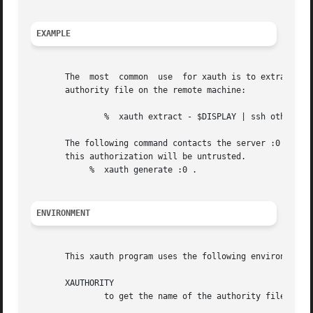
EXAMPLE
       The  most  common  use  for xauth is to extract the
       authority file on the remote machine:

               %  xauth extract - $DISPLAY | ssh otherhos
       The following command contacts the server :0 to cre
       this authorization will be untrusted.

            %  xauth generate :0 .

ENVIRONMENT
       This xauth program uses the following environment v
       XAUTHORITY

               to get the name of the authority file to u