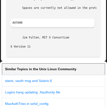
       Spaces are currently not allowed in the protocol na
AUTHOR
       Jim Fulton, MIT X Consortium

X Version 11                                             
Similar Topics in the Unix Linux Community
startx, xauth msg and Solaris 8
Logins hang updating .Xauthority file
MaxAuthTries in sshd_config