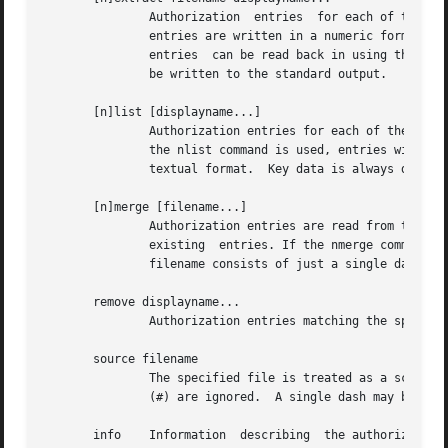
               Authorization  entries  for each of the spe
               entries are written in a numeric format sui
               entries  can be read back in using the merg
               be written to the standard output.

       [n]list [displayname...]

               Authorization entries for each of the speci
               the nlist command is used, entries will be 
               textual format.  Key data is always display
       [n]merge [filename...]

               Authorization entries are read from the spe
               existing  entries. If the nmerge command is
               filename consists of just a single dash, th
       remove displayname...

               Authorization entries matching the specifie
       source filename

               The specified file is treated as a script c
               (#) are ignored.  A single dash may be used
       info    Information  describing  the authorization 