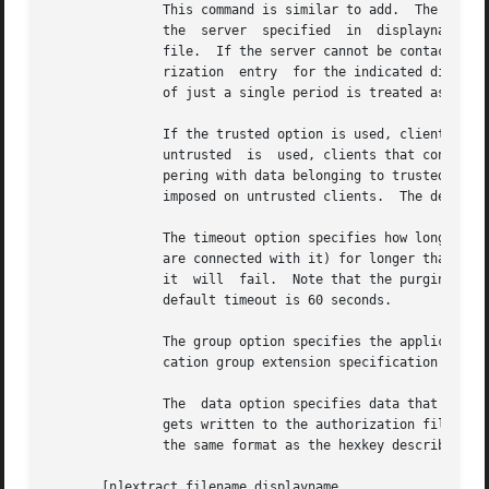
               This command is similar to add.  The main d
               the  server  specified  in  displayname  an
               file.  If the server cannot be contacted or
               rization  entry  for the indicated display 
               of just a single period is treated as an ab
               If the trusted option is used, clients that
               untrusted  is  used, clients that connect u
               pering with data belonging to trusted clien
               imposed on untrusted clients.  The default 
               The timeout option specifies how long in se
               are connected with it) for longer than this
               it  will  fail.  Note that the purging done
               default timeout is 60 seconds.

               The group option specifies the application 
               cation group extension specification for mo
               The  data option specifies data that the se
               gets written to the authorization file.  Th
               the same format as the hexkey described in 
       [n]extract filename displayname...
