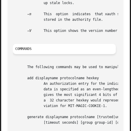
               up stale locks.

-n
      This  option  indicates  that xauth should 
               stored in the authority file.

-V
      This option shows the version number of the
COMMANDS
       The following commands may be used to manipulate au
       add displayname protocolname hexkey

               An authorization entry for the indicated di
               data is specified as an even-lengthed strin
               gives the most significant 4 bits of the oc
               a  32 character hexkey would represent a 12
               viation for MIT-MAGIC-COOKIE-1.

       generate displayname protocolname [trusted|untruste
               [timeout seconds] [group group-id] [data he