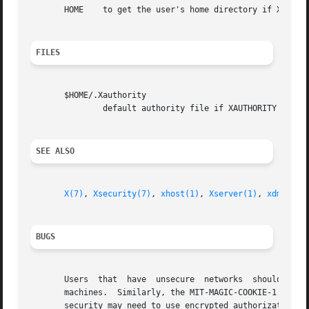
       HOME    to get the user's home directory if XAUTHOR
FILES
       $HOME/.Xauthority

               default authority file if XAUTHORITY isn't 
SEE ALSO
X(7)
, 
Xsecurity(7)
, 
xhost(1)
, 
Xserver(1)
, 
xdm(1)
, 
BUGS
       Users  that  have  unsecure  networks  should  take
       machines.  Similarly, the MIT-MAGIC-COOKIE-1 protoc
       security may need to use encrypted authorization me