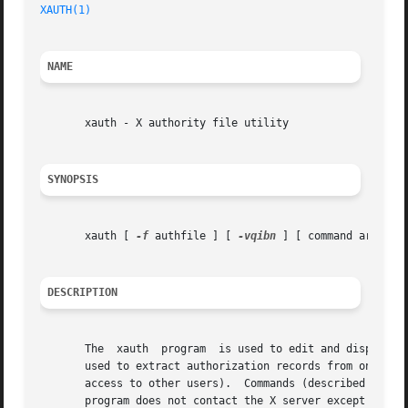
XAUTH(1)
                                                 
NAME
       xauth - X authority file utility

SYNOPSIS
       xauth [ 
-f
 authfile ] [ 
-vqibn
 ] [ command arg ... 
DESCRIPTION
       The  xauth  program  is used to edit and display th
       used to extract authorization records from one mach
       access to other users).  Commands (described below)
       program does not contact the X server except when t