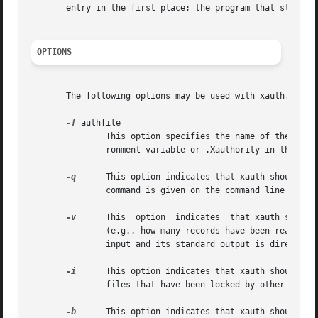
       entry in the first place; the program that starts t
OPTIONS
       The following options may be used with xauth.  The
-f
 authfile

               This option specifies the name of the autho
               ronment variable or .Xauthority in the user
-q
      This option indicates that xauth should ope
               command is given on the command line or if 
-v
      This  option  indicates  that xauth should 
               (e.g., how many records have been read in o
               input and its standard output is directed t
-i
      This option indicates that xauth should ign
               files that have been locked by other progra
-b
      This option indicates that xauth should att