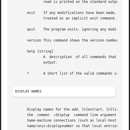
               read is printed on the standard output.

       exit    If any modifications have been made, the au
               treated as an implicit exit command.

       quit    The program exits, ignoring any modificatio
       version This command shows the version number of th
       help [string]

               A  description  of all commands that begin 
               output.

       ?       A short list of the valid commands is print
DISPLAY NAMES
       Display names for the add, [n]extract, [n]list, [n]
       the  common  
-display
  command line argument.  Dis
       Same-machine connections (such as local-host socket
       name/unix:displaynumber so that local entries for d