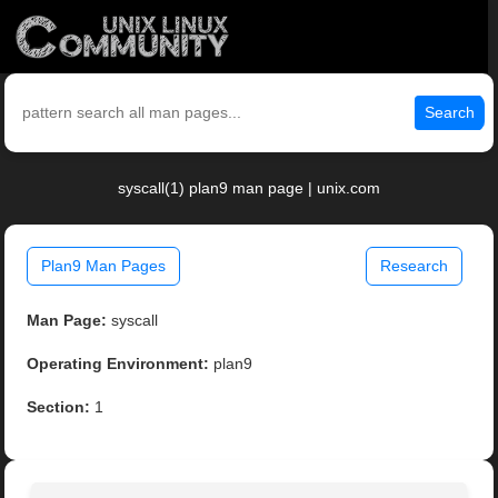
Search
syscall(1) plan9 man page | unix.com
Plan9 Man Pages
Research
Man Page:
syscall
Operating Environment:
plan9
Section:
1