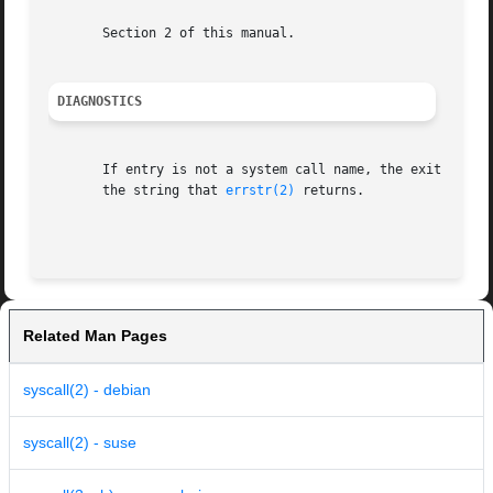
       Section 2 of this manual.

DIAGNOSTICS
       If entry is not a system call name, the exit status is 
       the string that 
errstr(2)
 returns.

Related Man Pages
syscall(2) - debian
syscall(2) - suse