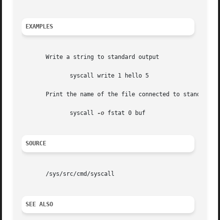
EXAMPLES
       Write a string to standard output

	      syscall write 1 hello 5

       Print the name of the file connected to standard in
	      syscall 
-o
 fstat 0 buf

SOURCE
       /sys/src/cmd/syscall

SEE ALSO