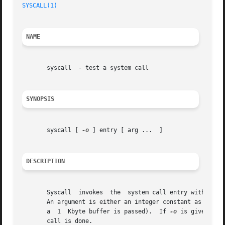
SYSCALL(1)
NAME
       syscall	- test a system call

SYNOPSIS
       syscall [ 
-o
 ] entry [ arg ...  ]

DESCRIPTION
       Syscall	invokes  the  system call entry with the given arguments.  It prints the return value and the error string, if there was an error.

       An argument is either an integer constant as in C (
       a  1  Kbyte buffer is passed).  If 
-o
 is given, th
       call is done.
