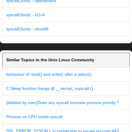
syscall(3ucb) - opensolaris
syscall(3ucb) - x11r4
syscall(3ucb) - xfree86
Similar Topics in the Unix Linux Community
behaviour of read() and write() after a select()
C Sleep function hangs @ __kernel_vsyscall ()
[deleted by user]Does any syscall increase process priority ?
Process on CPU inside syscall
SSL_ERROR_SYSCALL in connection to qa-api.ncl.com:443