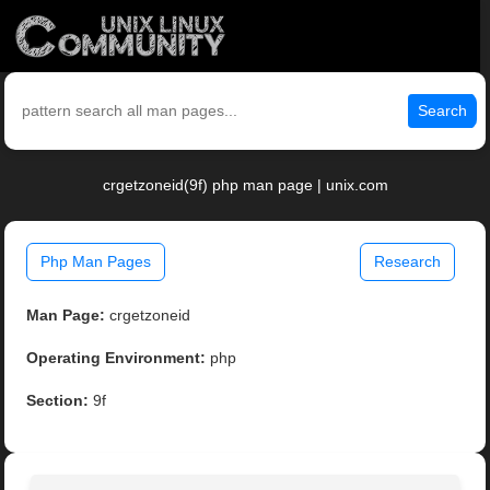
Search
crgetzoneid(9f) php man page | unix.com
Php Man Pages
Research
Man Page:
crgetzoneid
Operating Environment:
php
Section:
9f