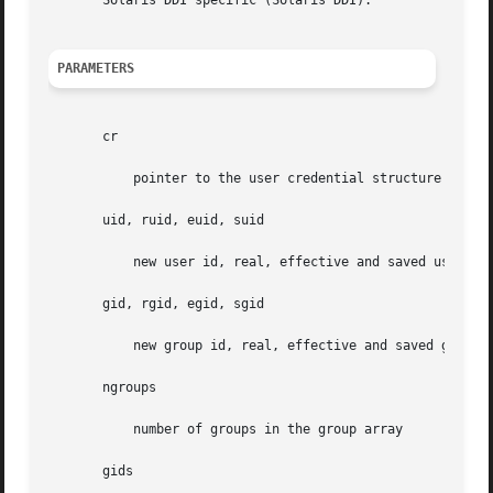
       Solaris DDI specific (Solaris DDI).

PARAMETERS
       cr

	   pointer to the user credential structure

       uid, ruid, euid, suid

	   new user id, real, effective and saved user id

       gid, rgid, egid, sgid

	   new group id, real, effective and saved group id

       ngroups

	   number of groups in the group array

       gids
