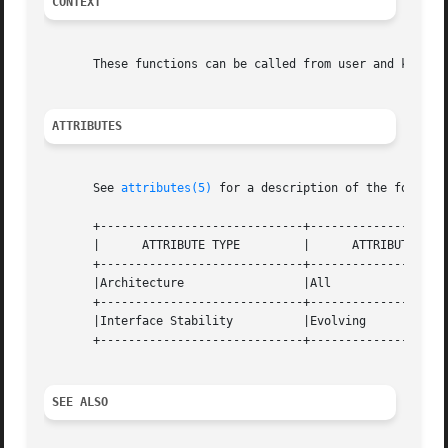
CONTEXT
       These functions can be called from user and kernel 
ATTRIBUTES
       See 
attributes(5)
 for a description of the followin
       +-----------------------------+--------------------
       |      ATTRIBUTE TYPE	     |	    ATTRIBUTE VALUE	   |

       +-----------------------------+--------------------
       |Architecture		     |All			   |

       +-----------------------------+--------------------
       |Interface Stability	     |Evolving			   |

       +-----------------------------+--------------------
SEE ALSO