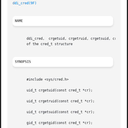
ddi_cred(9F)
NAME
       ddi_cred,  crgetuid, crgetruid, crgetsuid, crgetgid
       of the cred_t structure

SYNOPSIS
       #include <sys/cred.h>

       uid_t crgetuid(const cred_t *cr);

       uid_t crgetruid(const cred_t *cr);

       uid_t crgetsuid(const cred_t *cr);

       gid_t crgetgid(const cred_t *cr);
