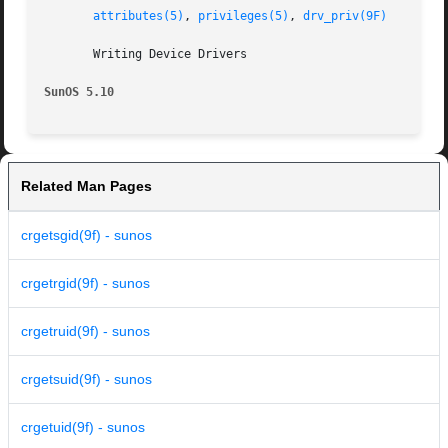
attributes(5)
, 
privileges(5)
, 
drv_priv(9F)
       Writing Device Drivers

SunOS 5.10
Related Man Pages
crgetsgid(9f) - sunos
crgetrgid(9f) - sunos
crgetruid(9f) - sunos
crgetsuid(9f) - sunos
crgetuid(9f) - sunos