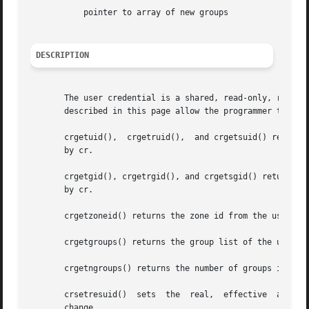
	   pointer to array of new groups

DESCRIPTION
       The user credential is a shared, read-only, ref-cou
       described in this page allow the programmer to retr
       crgetuid(),  crgetruid(),  and crgetsuid() return, 
       by cr.

       crgetgid(), crgetrgid(), and crgetsgid() return, res
       by cr.

       crgetzoneid() returns the zone id from the user cre
       crgetgroups() returns the group list of the user cr
       crgetngroups() returns the number of groups in the 
   
       change.
