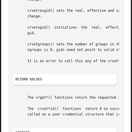
       crsetresgid() sets the real, effective and saved g
       change.

       crsetugid()  initializes  the  real,  effective and
       gid.

       crsetgroups() sets the number of groups in the user credential to ngroups 
       ngroups is 0, gids need not point to valid storage.
       It is an error to call this any of the crset*() fun
RETURN VALUES
       The crget*() functions return the requested informa
       The  crset*id()	functions  return 0 on success a
       called on a user credential structure that is refer