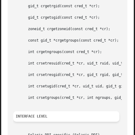
       gid_t crgetrgid(const cred_t *cr);

       gid_t crgetsgid(const cred_t *cr);

       zoneid_t crgetzoneid(const cred_t *cr);

       const gid_t *crgetgroups(const cred_t *cr);

       int crgetngroups(const cred_t *cr);

       int crsetresuid(cred_t *cr, uid_t ruid, uid_t euid,
       int crsetresgid(cred_t *cr, gid_t rgid, gid_t egid,
       int crsetugid(cred_t *cr, uid_t uid, gid_t gid);

       int crsetgroups(cred_t *cr, int ngroups, gid_t gids
INTERFACE LEVEL