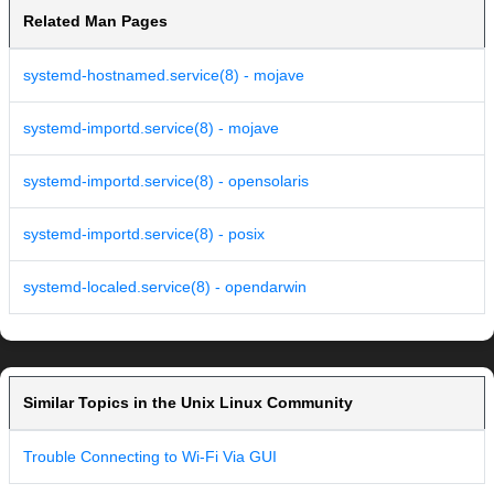
Related Man Pages
systemd-hostnamed.service(8) - mojave
systemd-importd.service(8) - mojave
systemd-importd.service(8) - opensolaris
systemd-importd.service(8) - posix
systemd-localed.service(8) - opendarwin
Similar Topics in the Unix Linux Community
Trouble Connecting to Wi-Fi Via GUI