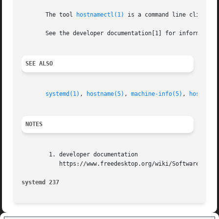
       The tool 
hostnamectl(1)
 is a command line client to
       See the developer documentation[1] for information 
SEE ALSO
systemd(1)
, 
hostname(5)
, 
machine-info(5)
, 
hostname
NOTES
	1. developer documentation

	   https://www.freedesktop.org/wiki/Software/systemd/hostnamed

systemd 237