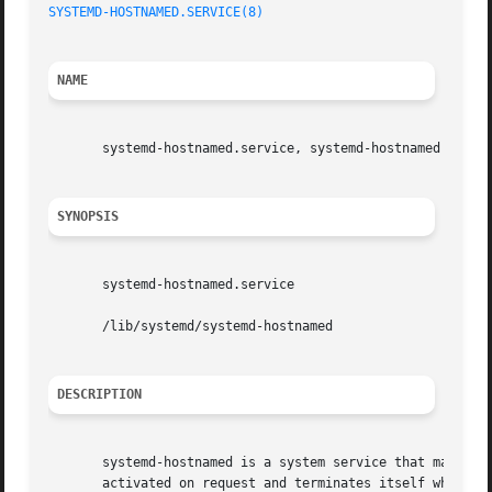
SYSTEMD-HOSTNAMED.SERVICE(8)
NAME
       systemd-hostnamed.service, systemd-hostnamed - Host
SYNOPSIS
       systemd-hostnamed.service

       /lib/systemd/systemd-hostnamed

DESCRIPTION
       systemd-hostnamed is a system service that may be u
       activated on request and terminates itself when it 