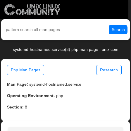
Search
systemd-hostnamed.service(8) php man page | unix.com
Php Man Pages
Research
Man Page:
systemd-hostnamed.service
Operating Environment:
php
Section:
8