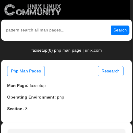
Search
faxsetup(8) php man page | unix.com
Php Man Pages
Research
Man Page:
faxsetup
Operating Environment:
php
Section:
8