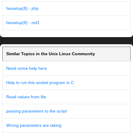
faxsetup(8) - php
faxsetup(8) - osf1
Similar Topics in the Unix Linux Community
Need some help here
Help to run this socket program in C
Read values from file.
passing parameters to the script
Wrong parameters are taking