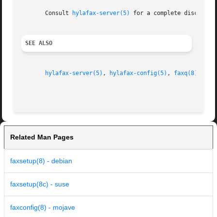
       Consult 
hylafax-server(5)
 for a complete discussio
SEE ALSO
hylafax-server(5)
, 
hylafax-config(5)
, 
faxq(8)
, 
fax
Related Man Pages
faxsetup(8) - debian
faxsetup(8c) - suse
faxconfig(8) - mojave