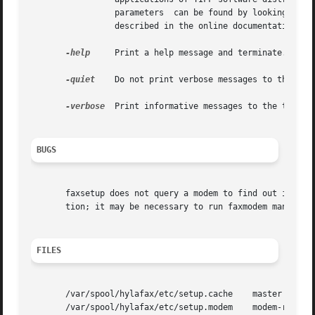
		 parameters  can be found by looking at the contents of the faxsetup shell script; many of these configuration parameters are also

		 described in the online documentation

-help
	 Print a help message and terminate.

-quiet
	 Do not print verbose messages to the terminal.

-verbose
  Print informative messages to the termina
BUGS
       faxsetup does not query a modem to find out its cap
       tion; it may be necessary to run faxmodem manually.
FILES
       /var/spool/hylafax/etc/setup.cache    master config
       /var/spool/hylafax/etc/setup.modem    modem-related