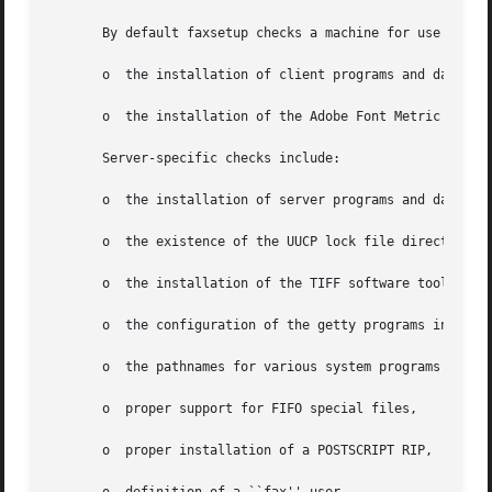
       By default faxsetup checks a machine for use both a
       o  the installation of client programs and data,

       o  the installation of the Adobe Font Metric (AFM) 
       Server-specific checks include:

       o  the installation of server programs and data,

       o  the existence of the UUCP lock file directory,

       o  the installation of the TIFF software tools,

       o  the configuration of the getty programs invoked 
       o  the pathnames for various system programs used b
       o  proper support for FIFO special files,

       o  proper installation of a POSTSCRIPT RIP,
