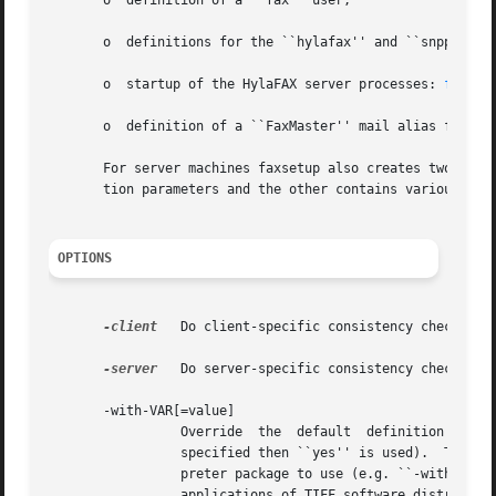
       o  definition of a ``fax'' user,

       o  definitions for the ``hylafax'' and ``snpp'' ser
       o  startup of the HylaFAX server processes: 
faxq(8
       o  definition of a ``FaxMaster'' mail alias for rep
       For server machines faxsetup also creates two files tha
       tion parameters and the other contains various def
OPTIONS
-client
	 Do client-specific consistency checks.

-server
	 Do server-specific consistency checks.

       -with-VAR[=value]

		 Override  the	default  definition  for  the configuration parameter named VAR; optionally specifying a new value (if no value is

		 specified then ``yes'' is used).  This option is especially useful to override the default settings  for  the	POSTSCRIPT  inter-

		 preter package to use (e.g. ``-with-PS=dps''), the spooling directory (``-with-DIR_SPOOL=/mumble''), the directory where the tool

		 applications of TIFF software distribution are located (``-with-TIFFBIN=/usr/freeware''), etc.  A complete list of  the  possible
