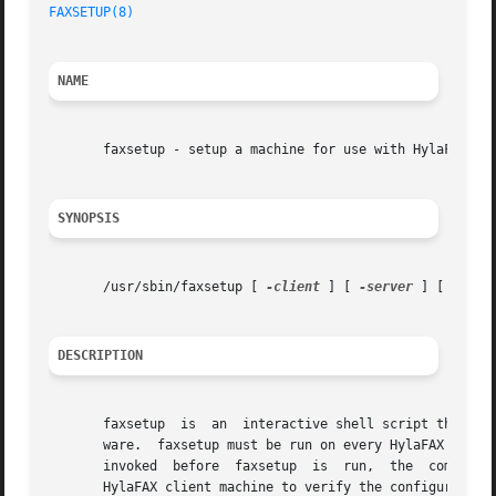
FAXSETUP(8)
NAME
       faxsetup - setup a machine for use with HylaFAX

SYNOPSIS
       /usr/sbin/faxsetup [ 
-client
 ] [ 
-server
 ] [ -with-
DESCRIPTION
       faxsetup  is  an  interactive shell script that doe
       ware.  faxsetup must be run on every HylaFAX server mac
       invoked	before	faxsetup  is  run,  the  command will abort with a message that says to run faxsetup.  faxsetup may optionally be run on a

       HylaFAX client machine to verify the configuration 