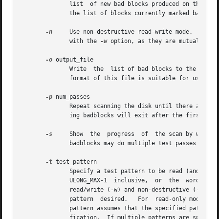
	      list  of new bad blocks produced on the sta
	      the list of blocks currently marked bad on an existing filesystem, in a format suitable for use with this option.

-n
     Use non-destructive read-write mode.  By def
	      with the 
-w
 option, as they are mutually exc
-o
 output_file

	      Write  the  list of bad blocks to the specified file.  Without this option, badblocks displays the list on its standard output.  The

	      format of this file is suitable for use by 
-p
 num_passes

	      Repeat scanning the disk until there are no new blocks discovered in num_passes consecutive scans of the disk.  Default is 0,  mean-

	      ing badblocks will exit after the first pass.

-s
     Show  the  progress  of  the scan by writing
	      badblocks may do multiple test passes over 
-t
 test_pattern

	      Specify a test pattern to be read (and written) to disk blocks.	The test_pattern may either be	a  numeric  value  between  0  and

	      ULONG_MAX-1  inclusive,  or  the	word  "random",  which	specifies  that the block should be filled with a random bit pattern.  For

	      read/write (-w) and non-destructive (-n) mo
	      pattern  desired.   For  read-only mode only a single pattern may be specified and it may not be "random".  Read-only testing with a

	      pattern assumes that the specified pattern has previously been written to the disk - if not, large numbers of blocks will fail veri-

	      fication.  If multiple patterns are specified then all blocks will be tested with one pattern before proceeding to the next pattern.
