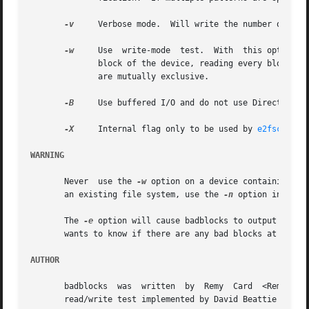
-v
     Verbose mode.  Will write the number of read
-w
     Use  write-mode  test.  With  this option, b
	      block of the device, reading every block an
	      are mutually exclusive.

-B
     Use buffered I/O and do not use Direct I/O, 
-X
     Internal flag only to be used by 
e2fsck(8)
 
WARNING
       Never  use the 
-w
 option on a device containing an
       an existing file system, use the 
-n
 option instead
       The 
-e
 option will cause badblocks to output a pos
       wants to know if there are any bad blocks at all on
AUTHOR
       badblocks  was  written	by  Remy  Card	<Remy.Card@linux.org>.	Current maintainer is Theodore Ts'o <tytso@alum.mit.edu>.  Non-destructive

       read/write test implemented by David Beattie <dbeat