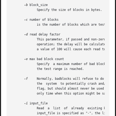
-b
 block_size

	      Specify the size of blocks in bytes.  The default is 1024.

-c
 number of blocks

	      is the number of blocks which are tested at a time.  The default is 64.

-d
 read delay factor

	      This parameter, if passed and non-zero, will cause bad blocks to sleep between reads if there were no errors encountered in the read

	      operation; the delay will be calculated as a percentage of the time it took for the read operation to be performed. In other  words,

	      a value of 100 will cause each read to be delayed by the amount the previous read took, and a value of 200 by twice the amount.

-e
 max bad block count

	      Specify  a maximum number of bad blocks before aborting the test.  The default is 0, meaning the test will continue until the end of

	      the test range is reached.

-f
     Normally, badblocks will refuse to do a read/write 
	      the  system  to potentially crash and/or da
	      flag, but should almost never be used 
---
 i
	      only time when this option might be safe to use is if the /etc/mtab file is incorrect, and the device really isn't mounted.

-i
 input_file

	      Read  a  list  of  already  existing known bad blocks.  Badblocks will skip testing these blocks since they are known to be bad.	If

	      input_file is specified as "-", the list will be read from the standard input.  Blocks listed in this list will be omitted from  the
