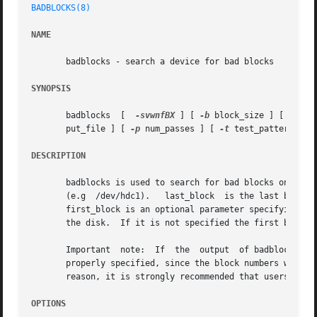
BADBLOCKS(8)
NAME
       badblocks - search a device for bad blocks

SYNOPSIS
       badblocks  [  
-svwnfBX
 ] [ 
-b
 block_size ] [ 
-c
 bl
       put_file ] [ 
-p
 num_passes ] [ 
-t
 test_pattern ] d
DESCRIPTION
       badblocks is used to search for bad blocks on a dev
       (e.g  /dev/hdc1).   last_block  is the last block t
       first_block is an optional parameter specifying the 
       the disk.  If it is not specified the first block o
       Important  note:  If  the  output  of badblocks is 
       properly specified, since the block numbers which are g
       reason, it is strongly recommended that users not 
OPTIONS