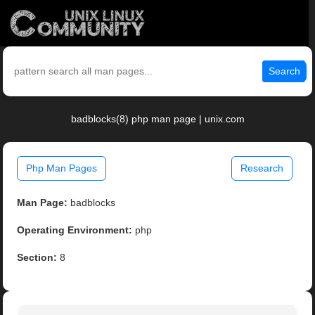
Search
badblocks(8) php man page | unix.com
Php Man Pages
Research
Man Page:
badblocks
Operating Environment:
php
Section:
8