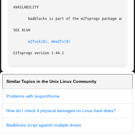
AVAILABILITY
       badblocks is part of the e2fsprogs package and is a
SEE ALSO
e2fsck(8)
, 
mke2fs(8)
E2fsprogs version 1.44.1
Similar Topics in the Unix Linux Community
Problems with /export/home
How do I check 4 physical damaged on Linux hard disks?
Badblocks script against multiple drives