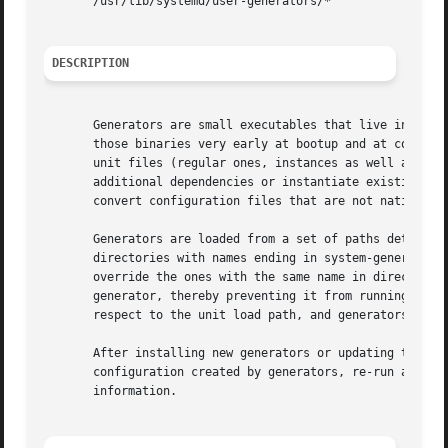
       /usr/lib/systemd/user-generators/*

DESCRIPTION
       Generators are small executables that live in /lib
       those binaries very early at bootup and at configu
       unit files (regular ones, instances as well as temp
       additional dependencies or instantiate existing tem
       convert configuration files that are not native uni
       Generators are loaded from a set of paths determine
       directories with names ending in system-generators/
       override the ones with the same name in directories
       generator, thereby preventing it from running. Plea
       respect to the unit load path, and generators in /r
       After installing new generators or updating the con
       configuration created by generators, re-run all ge
       information.
