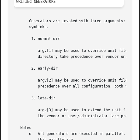
WRITING GENERATORS
       Generators are invoked with three arguments: paths 
       symlinks.

	1. normal-dir

	   argv[1] may be used to override unit files in /usr, but not those in /run or in /etc. This means that unit files placed in this

	   directory take precedence over vendor unit configuration but not over native user/administrator unit configuration.

	2. early-dir

	   argv[2] may be used to override unit files in /usr, in /run and in /etc. This means that unit files placed in this directory take

	   precedence over all configuration, both vendor and user/administrator.

	3. late-dir

	   argv[3] may be used to extend the unit file tree without overriding any other unit files. Any native configuration files supplied by

	   the vendor or user/administrator take precedence over the generated ones placed in this directory.

   Notes

       o   All generators are executed in parallel. That m
	   this parallelism.
