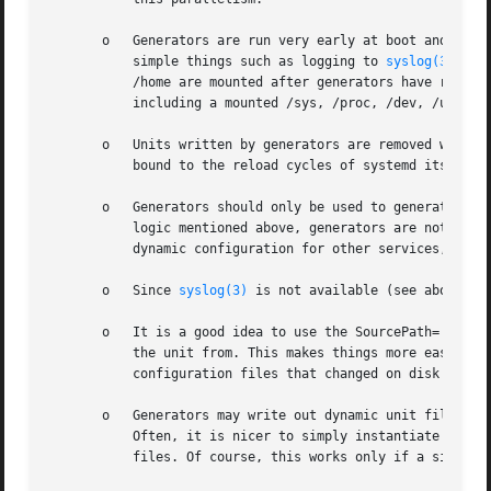
       o   Generators are run very early at boot and canno
	   simple things such as logging to 
syslog(3)
, or
	   /home are mounted after generators have run. Generators can however rely on the most basic kernel functionality to be available,

	   including a mounted /sys, /proc, /dev, /usr.

       o   Units written by generators are removed when th
	   bound to the reload cycles of systemd itself.

       o   Generators should only be used to generate unit
	   logic mentioned above, generators are not a good fit to generate dynamic configuration for other services. If you need to generate

	   dynamic configuration for other services, do so in normal services you order before the service in question.

       o   Since 
syslog(3)
 is not available (see above), l
       o   It is a good idea to use the SourcePath= direct
	   the unit from. This makes things more easily understood by the user and also has the benefit that systemd can warn the user about

	   configuration files that changed on disk but have not been read yet by systemd.

       o   Generators may write out dynamic unit files or 
	   Often, it is nicer to simply instantiate a template unit file from /usr with a generator instead of writing out entirely dynamic unit

	   files. Of course, this works only if a single parameter is to be used.
