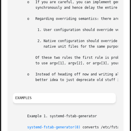
       o   If you are careful, you can implement generator
	   synchronously and hence delay the entire boot if they are slow.

       o   Regarding overriding semantics: there are two r
	    1. User configuration should override vendor configuration. This (mostly) means that stuff from /etc should override stuff from /usr.

	    2. Native configuration should override non-native configuration. This (mostly) means that stuff you generate should never override

	       native unit files for the same purpose.

	   Of these two rules the first rule is probably the more important one and breaks the second one sometimes. Hence, when deciding whether

	   to use argv[1], argv[2], or argv[3], your default choice should probably be argv[1].

       o   Instead of heading off now and writing all kind
	   better idea to just deprecate old stuff instead of keeping it artificially alive.

EXAMPLES
       Example 1. systemd-fstab-generator

systemd-fstab-generator(8)
 converts /etc/fstab int