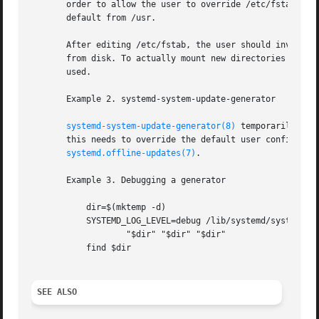
       order to allow the user to override /etc/fstab with
       default from /usr.

       After editing /etc/fstab, the user should invoke sy
       from disk. To actually mount new directories added 
       used.

       Example 2. systemd-system-update-generator

systemd-system-update-generator(8)
 temporarily red
       this needs to override the default user configurati
systemd.offline-updates(7)
.

       Example 3. Debugging a generator

	   dir=$(mktemp -d)

	   SYSTEMD_LOG_LEVEL=debug /lib/systemd/system-generators/systemd-fstab-generator 

		   "$dir" "$dir" "$dir"

	   find $dir

SEE ALSO