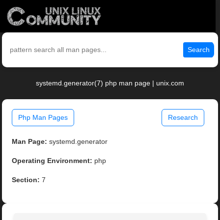
Search
systemd.generator(7) php man page | unix.com
Php Man Pages
Research
Man Page:
systemd.generator
Operating Environment:
php
Section:
7