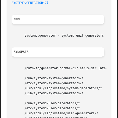
SYSTEMD.GENERATOR(7)
NAME
       systemd.generator - systemd unit generators

SYNOPSIS
       /path/to/generator normal-dir early-dir late-dir

       /run/systemd/system-generators/*

       /etc/systemd/system-generators/*

       /usr/local/lib/systemd/system-generators/*

       /lib/systemd/system-generators/*

       /run/systemd/user-generators/*

       /etc/systemd/user-generators/*

       /usr/local/lib/systemd/user-generators/*
